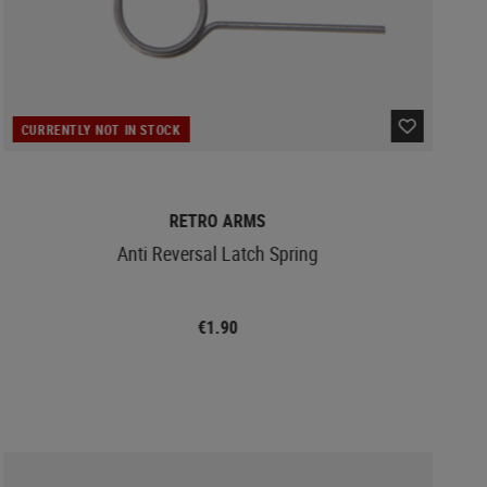
CURRENTLY NOT IN STOCK
RETRO ARMS
Anti Reversal Latch Spring
€1.90