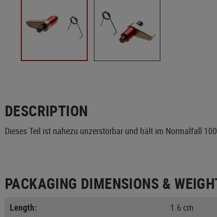
DESCRIPTION
Dieses Teil ist nahezu unzerstörbar und hält im Normalfall 10
PACKAGING DIMENSIONS & WEIGH
Length:
1.6 cm