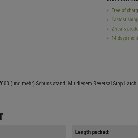
Free of char
Fastest ship
2 years produ
14 days mone
0'000 (und mehr) Schuss stand. Mit diesem Reversal Stop Latch 
T
Length packed: