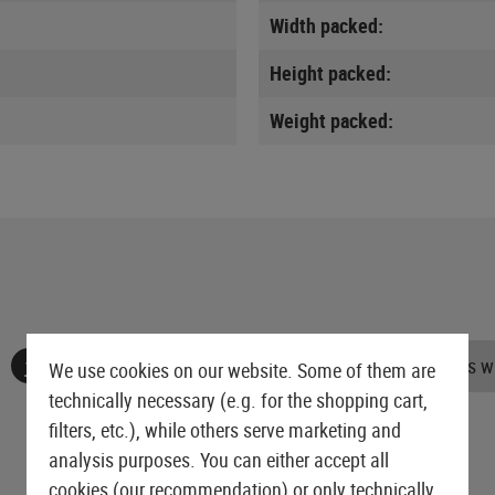
Width packed:
Height packed:
Weight packed:
No reviews found. Go ahead and share your insights wi
We use cookies on our website. Some of them are
technically necessary (e.g. for the shopping cart,
filters, etc.), while others serve marketing and
analysis purposes. You can either accept all
cookies (our recommendation) or only technically