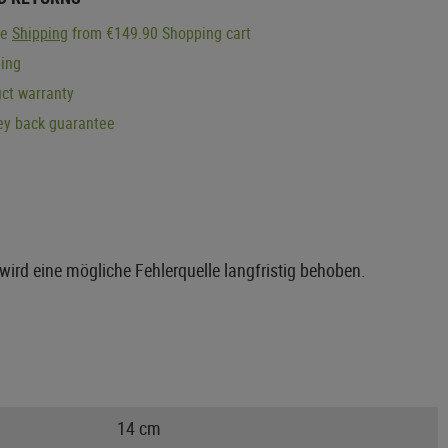
ge
Shipping
from €149.90 Shopping cart
ping
ct warranty
y back guarantee
wird eine mögliche Fehlerquelle langfristig behoben.
14 cm