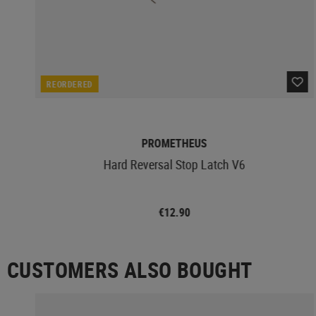
REORDERED
PROMETHEUS
Hard Reversal Stop Latch V6
€12.90
CUSTOMERS ALSO BOUGHT