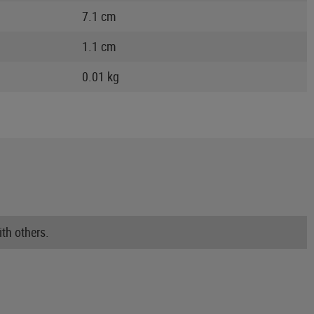
7.1 cm
1.1 cm
0.01 kg
th others.