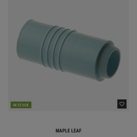
IN STOCK
MAPLE LEAF