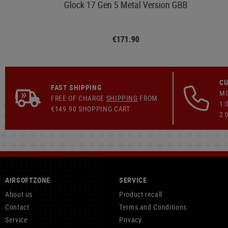
Glock 17 Gen 5 Metal Version GBB
€171.90
CU
FAST SHIPPING
MO
FREE OF CHARGE
SHIPPING
FROM
1:
€149.90 SHOPPING CART
2:
AIRSOFTZONE
SERVICE
About us
Product recall
Contact
Terms and Conditions
Service
Privacy