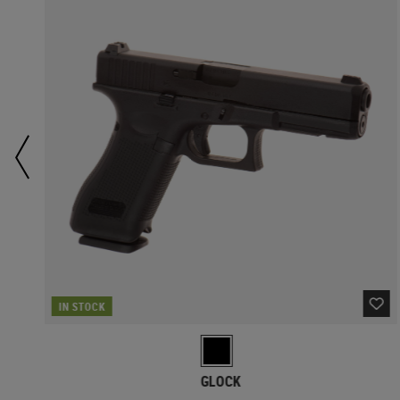
IN STOCK
GLOCK