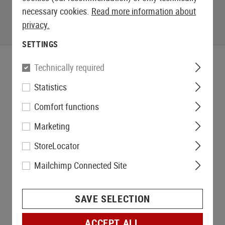
necessary cookies.
Read more information about
privacy.
SETTINGS
Technically required
Statistics
Comfort functions
Marketing
StoreLocator
Mailchimp Connected Site
SAVE SELECTION
ACCEPT ALL