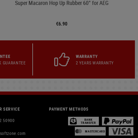
Super Macaron Hop Up Rubber 60° for AEG
€6.90
ANTEE
WARRANTY
K GUARANTEE
2 YEARS WARRANTY
 SERVICE
PAYMENT METHODS
2 50900
BANK
TRANSFER
MASTERCARD
rsoftzone.com