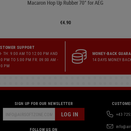
Macaron Hop Up Rubber 70° for AEG
€4.90
STOMER SUPPORT
- TH: 9:00 AM TO 12:00 PM AND
MONEY-BACK GUAR
00 PM TO 5:00 PM FR: 09:00 AM -
14 DAYS MONEY BAC
00 PM
SIGN UP FOR OUR NEWSLETTER
CUSTOMER
LOG IN
+43 725
info@ai
FOLLOW US ON