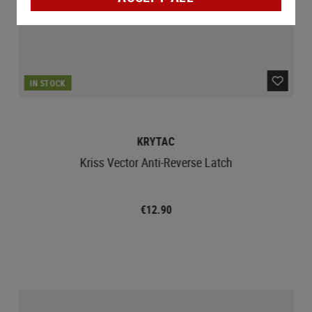
IN STOCK
KRYTAC
Kriss Vector Anti-Reverse Latch
€12.90