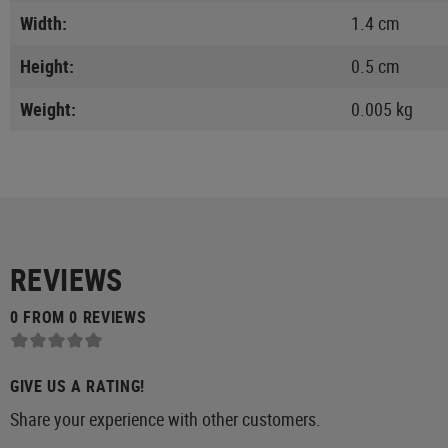
Width:
1.4 cm
Height:
0.5 cm
Weight:
0.005 kg
REVIEWS
0 FROM 0 REVIEWS
GIVE US A RATING!
Share your experience with other customers.