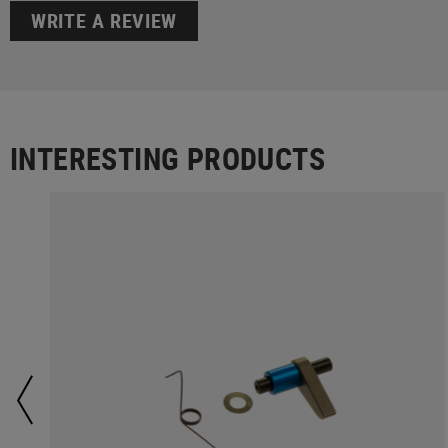
WRITE A REVIEW
INTERESTING PRODUCTS