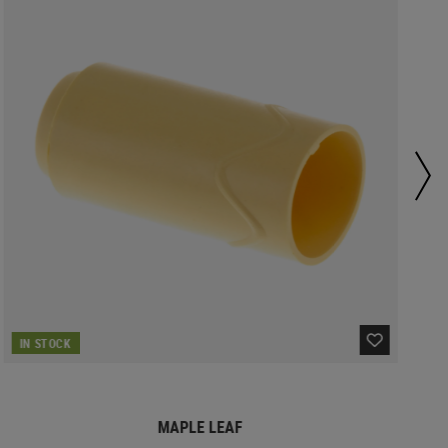
IN STOCK
MAPLE LEAF