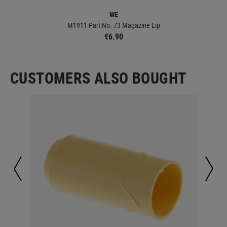
WE
M1911 Part No. 73 Magazine Lip
€6.90
CUSTOMERS ALSO BOUGHT