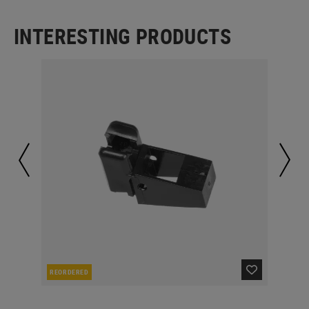
INTERESTING PRODUCTS
REORDERED
IN 