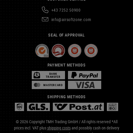
+43 7252 50900
info@airsoftzone.com
SEAL OF APPROVAL
PAYMENT METHODS
BANK
TRANSFER
MASTERCARD
SHIPPING METHODS
© 2026 Copyright TMH Trading GmbH / All rights reserved *All
prices incl. VAT plus
shipping costs
and possibly cash on delivery