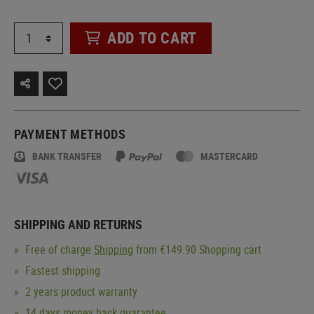
ADD TO CART
PAYMENT METHODS
BANK TRANSFER
MASTERCARD
SHIPPING AND RETURNS
Free of charge
Shipping
from €149.90 Shopping cart
Fastest shipping
2 years product warranty
14 days money back guarantee