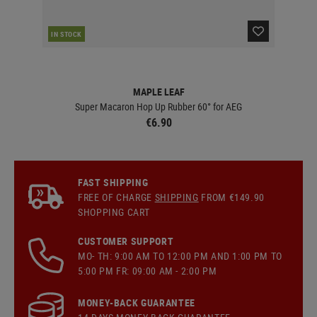
IN STOCK
IN 
MAPLE LEAF
Super Macaron Hop Up Rubber 60° for AEG
€6.90
FAST SHIPPING
FREE OF CHARGE
SHIPPING
FROM €149.90
SHOPPING CART
CUSTOMER SUPPORT
MO- TH: 9:00 AM TO 12:00 PM AND 1:00 PM TO
5:00 PM FR: 09:00 AM - 2:00 PM
MONEY-BACK GUARANTEE