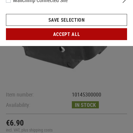
Mailchimp Connected Site
SAVE SELECTION
ACCEPT ALL
Item number:
10145300000
Availability:
IN STOCK
€6.90
incl. VAT, plus shipping costs