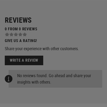
REVIEWS
0 FROM 0 REVIEWS
GIVE US A RATING!
Share your experience with other customers.
WRITE A REVIEW
No reviews found. Go ahead and share your
insights with others.