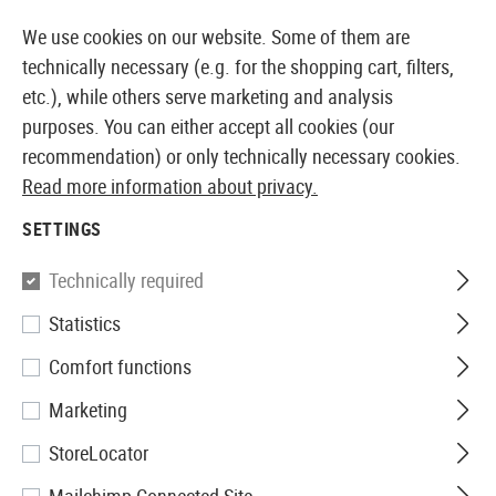
14410 PRODUCTS IMMEDIATELY AVAILABLE FROM STOCK
We use cookies on our website. Some of them are
technically necessary (e.g. for the shopping cart, filters,
etc.), while others serve marketing and analysis
purposes. You can either accept all cookies (our
EUROPEAN AIRSOFT SHOP & WHOLESALER
recommendation) or only technically necessary cookies.
Read more information about privacy.
Home
Airsoft Accessories
Magazines
GBB Magaz
SETTINGS
WE
Technically required
Statistics
Hi-Capa Part No. 73 Magazine
Comfort functions
Lip
Marketing
StoreLocator