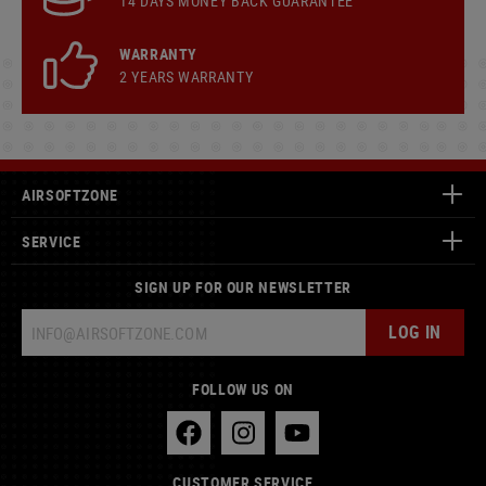
14 DAYS MONEY BACK GUARANTEE
WARRANTY
2 YEARS WARRANTY
AIRSOFTZONE
SERVICE
SIGN UP FOR OUR NEWSLETTER
LOG IN
FOLLOW US ON
CUSTOMER SERVICE