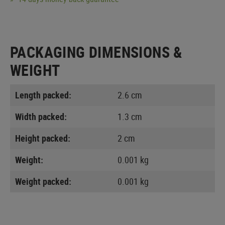
PACKAGING DIMENSIONS &
WEIGHT
Length packed:
2.6 cm
Width packed:
1.3 cm
Height packed:
2 cm
Weight:
0.001 kg
Weight packed:
0.001 kg