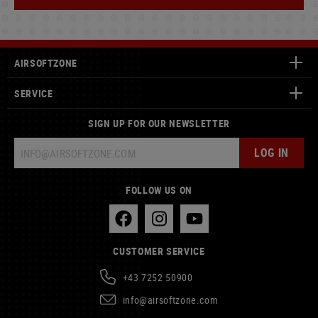
AIRSOFTZONE
SERVICE
SIGN UP FOR OUR NEWSLETTER
LOG IN
FOLLOW US ON
CUSTOMER SERVICE
+43 7252 50900
info@airsoftzone.com