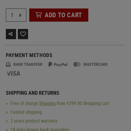
ADD TO CART
PAYMENT METHODS
BANK TRANSFER
MASTERCARD
SHIPPING AND RETURNS
Free of charge
Shipping
from €399.00 Shopping cart
Fastest shipping
2 years product warranty
14 days money back guarantee