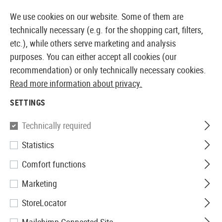
14373 PRODUCTS IMMEDIATELY AVAILABLE FROM STOCK
We use cookies on our website. Some of them are
technically necessary (e.g. for the shopping cart, filters,
etc.), while others serve marketing and analysis
purposes. You can either accept all cookies (our
EUROPEAN AIRSOFT SHOP & WHOLESALER
recommendation) or only technically necessary cookies.
Read more information about privacy.
Home
Tuning & Spare Parts
AEG Internals
Hop Up
SETTINGS
G&G
Technically required
Statistics
Hop Up Chamber SCAR
Comfort functions
Marketing
StoreLocator