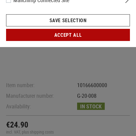
Mailchimp Connected Site
SAVE SELECTION
ACCEPT ALL
Item number:
10166600000
Manufacturer number:
G-20-008
Availability:
IN STOCK
€24.90
incl. VAT, plus shipping costs