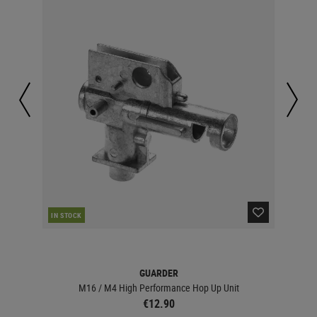
IN STOCK
IN 
GUARDER
M16 / M4 High Performance Hop Up Unit
€12.90