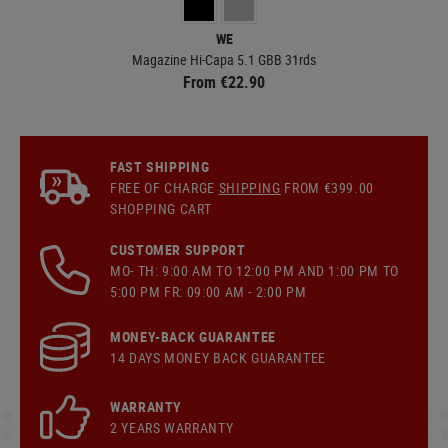
WE
Magazine Hi-Capa 5.1 GBB 31rds
0.
From €22.90
FAST SHIPPING
FREE OF CHARGE
SHIPPING
FROM €399.00
SHOPPING CART
CUSTOMER SUPPORT
MO- TH: 9:00 AM TO 12:00 PM AND 1:00 PM TO
5:00 PM FR: 09:00 AM - 2:00 PM
MONEY-BACK GUARANTEE
14 DAYS MONEY BACK GUARANTEE
WARRANTY
2 YEARS WARRANTY