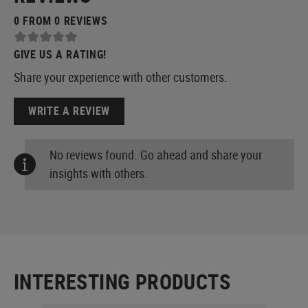
0 FROM 0 REVIEWS
GIVE US A RATING!
Share your experience with other customers.
WRITE A REVIEW
No reviews found. Go ahead and share your
insights with others.
INTERESTING PRODUCTS