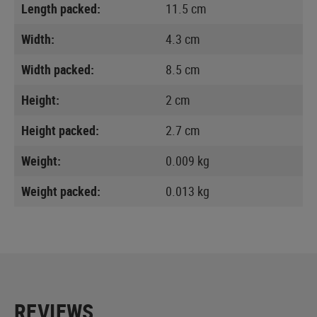
Length packed:
11.5 cm
Width:
4.3 cm
Width packed:
8.5 cm
Height:
2 cm
Height packed:
2.7 cm
Weight:
0.009 kg
Weight packed:
0.013 kg
REVIEWS