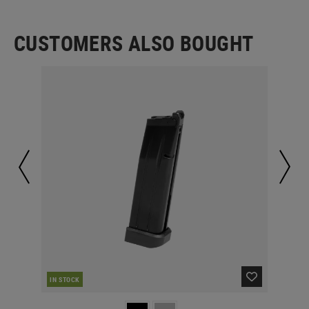
CUSTOMERS ALSO BOUGHT
IN STOCK
IN 