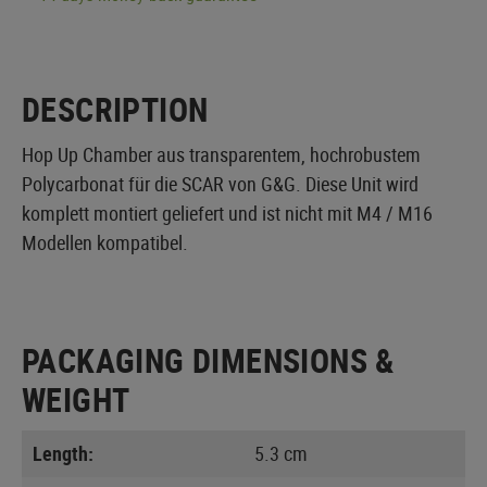
DESCRIPTION
Hop Up Chamber aus transparentem, hochrobustem
Polycarbonat für die SCAR von G&G. Diese Unit wird
komplett montiert geliefert und ist nicht mit M4 / M16
Modellen kompatibel.
PACKAGING DIMENSIONS &
WEIGHT
Length:
5.3 cm