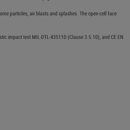
borne particles, air blasts and splashes. The open-cell face
istic impact test MIL-DTL-43511D (Clause 3.5.10), and CE EN