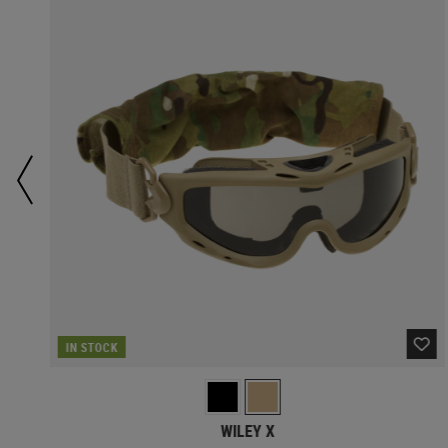
IN STOCK
WILEY X