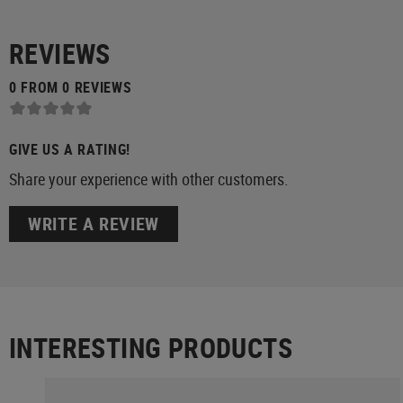
REVIEWS
0 FROM 0 REVIEWS
GIVE US A RATING!
Share your experience with other customers.
WRITE A REVIEW
INTERESTING PRODUCTS