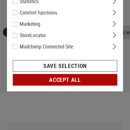
Statistics
Comfort functions
Marketing
No reviews found. Go ahead and share your insights wi
StoreLocator
Mailchimp Connected Site
SAVE SELECTION
ACCEPT ALL