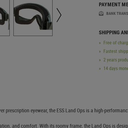
PAYMENT M
BANK TRAN
SHIPPING AN
Free of char
Fastest ship
2 years produ
14 days mone
ver prescription eyewear, the ESS Land Ops is a high-performanc
tration, and comfort. With its roomy frame, the Land Ops is desig