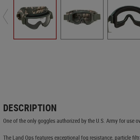
DESCRIPTION
One of the only goggles authorized by the U.S. Army for use o
The Land Ops features exceptional fog resistance, particle fil