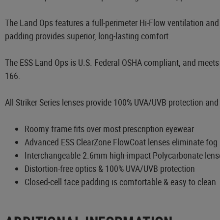
The Land Ops features a full-perimeter Hi-Flow ventilation and f
padding provides superior, long-lasting comfort.
The ESS Land Ops is U.S. Federal OSHA compliant, and meets a
166.
All Striker Series lenses provide 100% UVA/UVB protection and di
Roomy frame fits over most prescription eyewear
Advanced ESS ClearZone FlowCoat lenses eliminate fog i
Interchangeable 2.6mm high-impact Polycarbonate lens
Distortion-free optics & 100% UVA/UVB protection
Closed-cell face padding is comfortable & easy to clean