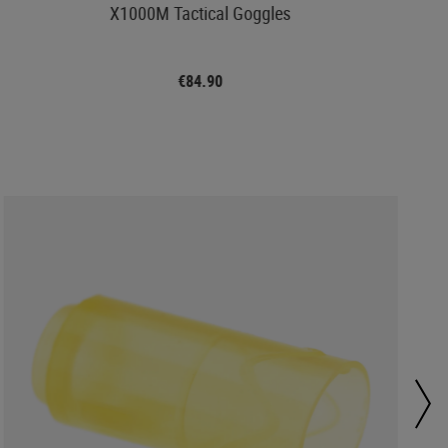
X1000M Tactical Goggles
€84.90