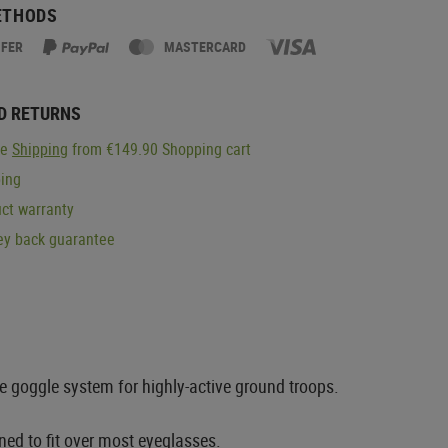
ETHODS
SFER
MASTERCARD
D RETURNS
ge
Shipping
from €149.90 Shopping cart
ping
ct warranty
y back guarantee
e goggle system for highly-active ground troops.
ned to fit over most eyeglasses.