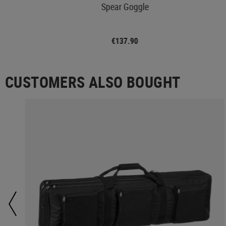
les
Spear Goggle
€137.90
CUSTOMERS ALSO BOUGHT