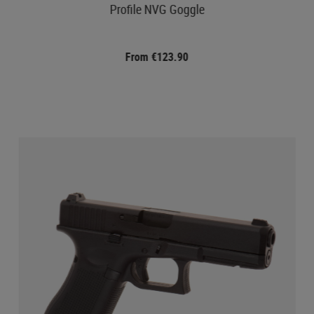
Profile NVG Goggle
From €123.90