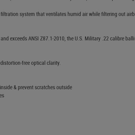
iltration system that ventilates humid air while filtering out air
nd exceeds ANSI Z87.1-2010, the U.S. Military .22 calibre ball
stortion-free optical clarity.
nside & prevent scratches outside
es