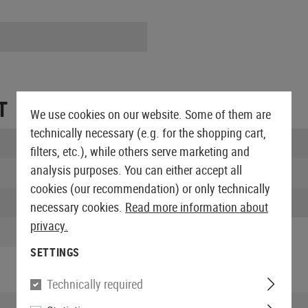
T
We use cookies on our website. Some of them are
technically necessary (e.g. for the shopping cart,
Width:
filters, etc.), while others serve marketing and
analysis purposes. You can either accept all
Height:
cookies (our recommendation) or only technically
Weight:
necessary cookies.
Read more information about
privacy.
SETTINGS
Technically required