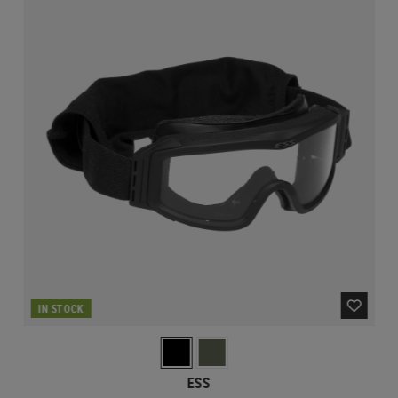
IN STOCK
ESS