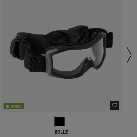
IN STOCK
BOLLÉ