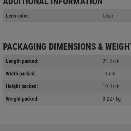
ADDITIONAL INFORMATION
Lens color:
Clear
PACKAGING DIMENSIONS & WEIGH
Length packed:
24.2 cm
Width packed:
11 cm
Height packed:
10.3 cm
Weight packed:
0.227 kg