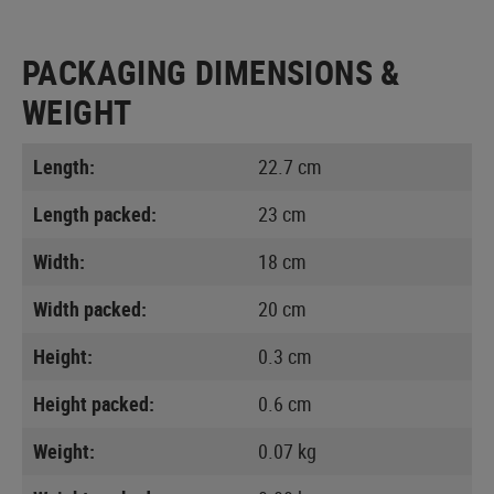
PACKAGING DIMENSIONS &
WEIGHT
Length:
22.7 cm
Length packed:
23 cm
Width:
18 cm
Width packed:
20 cm
Height:
0.3 cm
Height packed:
0.6 cm
Weight:
0.07 kg