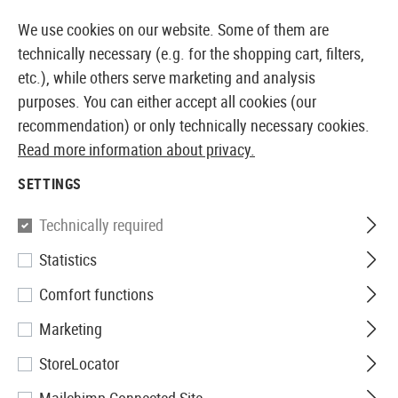
14410 PRODUCTS IMMEDIATELY AVAILABLE FROM STOCK
We use cookies on our website. Some of them are
technically necessary (e.g. for the shopping cart, filters,
etc.), while others serve marketing and analysis
purposes. You can either accept all cookies (our
EUROPEAN AIRSOFT SHOP & WHOLESALER
recommendation) or only technically necessary cookies.
Read more information about privacy.
Home
Airsoft Accessories
Power Supply
Electric
SETTINGS
Pirate Arms
Technically required
Statistics
LiPo Safety-Bag 18x22 cm
Comfort functions
Marketing
StoreLocator