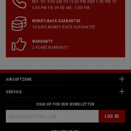
MO- TH: 9:00 AM TO 12:00 PM AND 1:00 PM TO
5:00 PM FR: 09:00 AM - 2:00 PM
MONEY-BACK GUARANTEE
14 DAYS MONEY BACK GUARANTEE
WARRANTY
2 YEARS WARRANTY
AIRSOFTZONE
SERVICE
SIGN UP FOR OUR NEWSLETTER
LOG IN