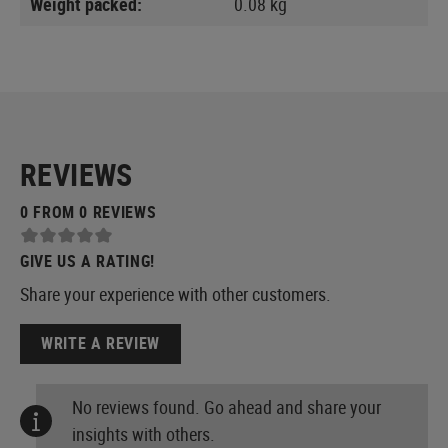
Weight packed:
0.08 kg
REVIEWS
0 FROM 0 REVIEWS
GIVE US A RATING!
Share your experience with other customers.
WRITE A REVIEW
No reviews found. Go ahead and share your
insights with others.