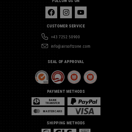
FOLLOW US ON
CUSTOMER SERVICE
+43 7252 50900
info@airsoftzone.com
SEAL OF APPROVAL
PAYMENT METHODS
BANK
TRANSFER
MASTERCARD
SHIPPING METHODS