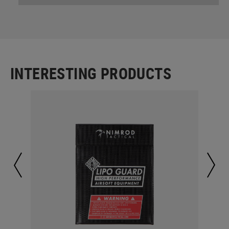
INTERESTING PRODUCTS