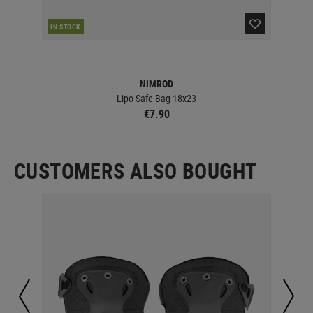
IN STOCK
IN 
NIMROD
Lipo Safe Bag 18x23
€7.90
CUSTOMERS ALSO BOUGHT