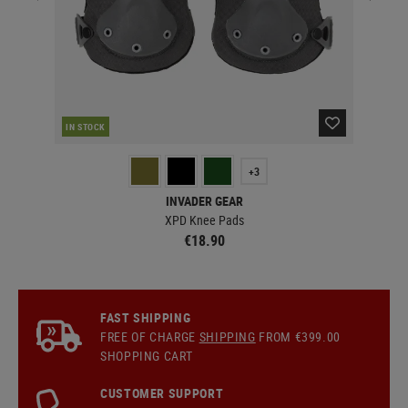
IN STOCK
IN 
+3
INVADER GEAR
XPD Knee Pads
€18.90
FAST SHIPPING
FREE OF CHARGE
SHIPPING
FROM €399.00
SHOPPING CART
CUSTOMER SUPPORT