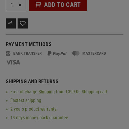
ADD TO CART
PAYMENT METHODS
BANK TRANSFER
MASTERCARD
SHIPPING AND RETURNS
Free of charge
Shipping
from €399.00 Shopping cart
Fastest shipping
2 years product warranty
14 days money back guarantee