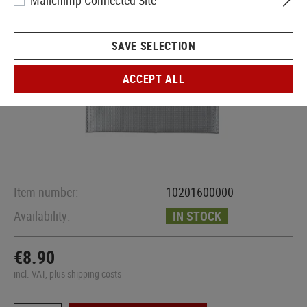
Mailchimp Connected Site
SAVE SELECTION
ACCEPT ALL
Item number:
10201600000
Availability:
IN STOCK
€8.90
incl. VAT, plus shipping costs