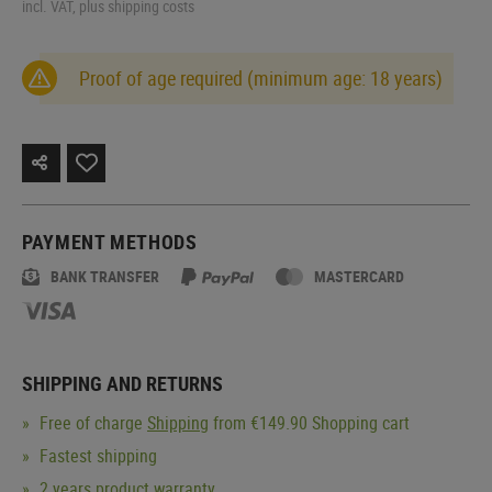
incl. VAT, plus shipping costs
Proof of age required (minimum age: 18 years)
PAYMENT METHODS
BANK TRANSFER
MASTERCARD
SHIPPING AND RETURNS
Free of charge
Shipping
from €149.90 Shopping cart
Fastest shipping
2 years product warranty