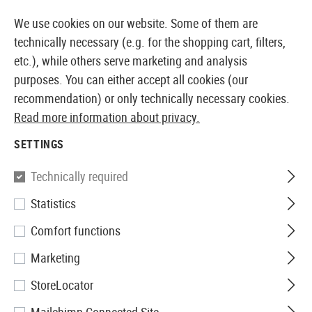
14 DAYS MONEY BACK GUARANTEE
We use cookies on our website. Some of them are
technically necessary (e.g. for the shopping cart, filters,
etc.), while others serve marketing and analysis
purposes. You can either accept all cookies (our
EUROPEAN AIRSOFT SHOP & WHOLESALER
recommendation) or only technically necessary cookies.
Read more information about privacy.
Home
Airsoft Guns
Airsoft Pistols
Airsoft GBB Pis
SETTINGS
WE
Technically required
Statistics
M1911 MEU Tactical Full Metal
Comfort functions
GBB
Marketing
StoreLocator