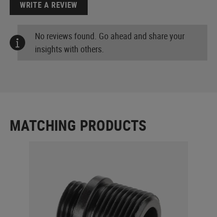
WRITE A REVIEW
No reviews found. Go ahead and share your
insights with others.
MATCHING PRODUCTS