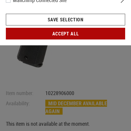
Mailchimp Connected Site
SAVE SELECTION
ACCEPT ALL
Item number:
10228906000
Availability:
MID DECEMBER AVAILABLE
AGAIN
This item is not available at the moment.