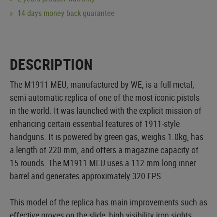
14 days money back guarantee
DESCRIPTION
The M1911 MEU, manufactured by WE, is a full metal,
semi-automatic replica of one of the most iconic pistols
in the world. It was launched with the explicit mission of
enhancing certain essential features of 1911-style
handguns. It is powered by green gas, weighs 1.0kg, has
a length of 220 mm, and offers a magazine capacity of
15 rounds. The M1911 MEU uses a 112 mm long inner
barrel and generates approximately 320 FPS.
This model of the replica has main improvements such as
effective groves on the slide, high visibility iron sights,