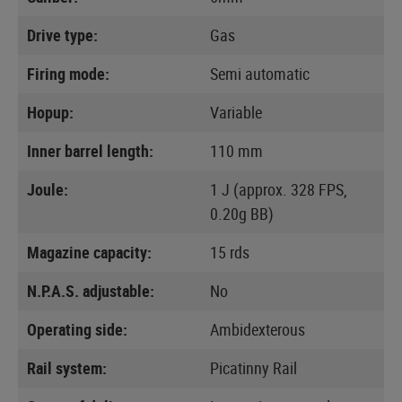
Drive type:
Gas
Firing mode:
Semi automatic
Hopup:
Variable
Inner barrel length:
110 mm
Joule:
1 J (approx. 328 FPS,
0.20g BB)
Magazine capacity:
15 rds
N.P.A.S. adjustable:
No
Operating side:
Ambidexterous
Rail system:
Picatinny Rail