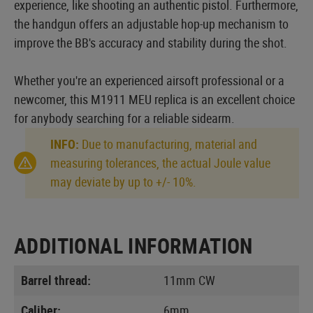
experience, like shooting an authentic pistol. Furthermore,
the handgun offers an adjustable hop-up mechanism to
improve the BB's accuracy and stability during the shot.
Whether you're an experienced airsoft professional or a
newcomer, this M1911 MEU replica is an excellent choice
for anybody searching for a reliable sidearm.
INFO:
Due to manufacturing, material and
measuring tolerances, the actual Joule value
may deviate by up to +/- 10%.
ADDITIONAL INFORMATION
Barrel thread:
11mm CW
Caliber:
6mm