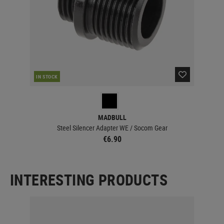
IN STOCK
MADBULL
Steel Silencer Adapter WE / Socom Gear
€6.90
INTERESTING PRODUCTS