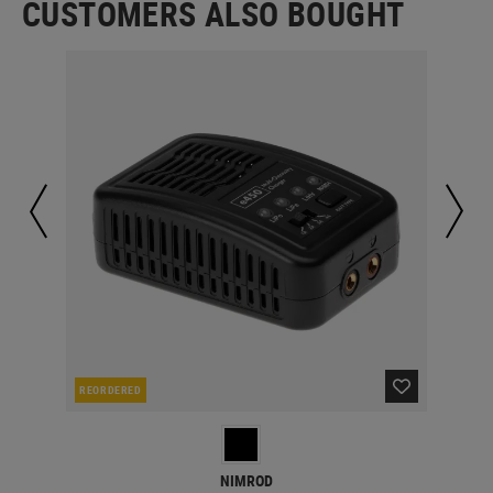
CUSTOMERS ALSO BOUGHT
REORDERED
RE
NIMROD