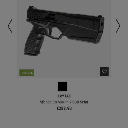
IN STOCK
IN 
KRYTAC
SilencerCo Maxim 9 GBB Semi
€288.90