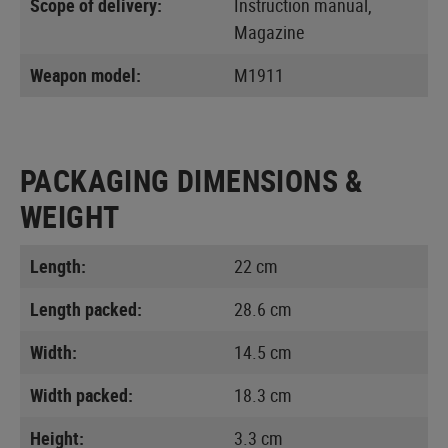
Scope of delivery:
Instruction manual,
Magazine
Weapon model:
M1911
PACKAGING DIMENSIONS &
WEIGHT
Length:
22 cm
Length packed:
28.6 cm
Width:
14.5 cm
Width packed:
18.3 cm
Height:
3.3 cm