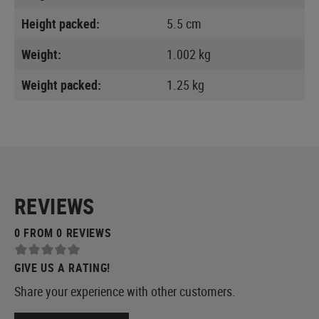
Height packed:
5.5 cm
Weight:
1.002 kg
Weight packed:
1.25 kg
REVIEWS
0 FROM 0 REVIEWS
GIVE US A RATING!
Share your experience with other customers.