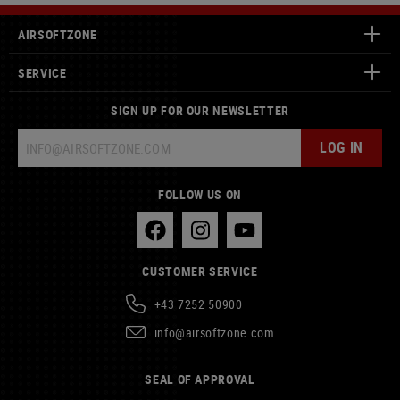
AIRSOFTZONE
SERVICE
SIGN UP FOR OUR NEWSLETTER
LOG IN
FOLLOW US ON
CUSTOMER SERVICE
+43 7252 50900
info@airsoftzone.com
SEAL OF APPROVAL