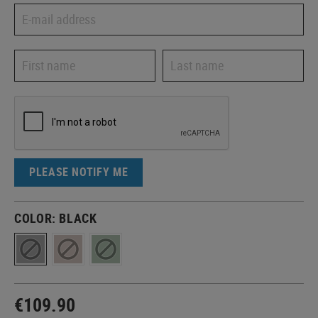
PLEASE NOTIFY ME
COLOR:
BLACK
€109.90