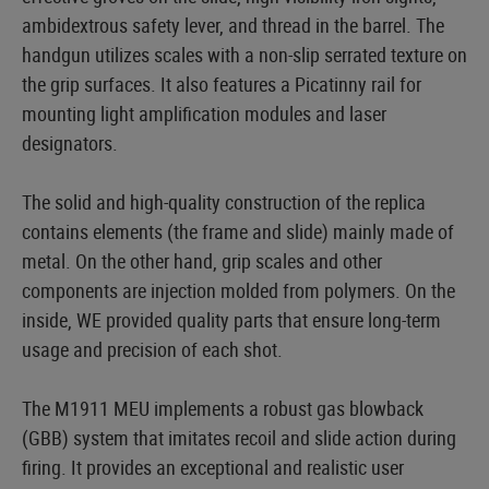
ambidextrous safety lever, and thread in the barrel. The
handgun utilizes scales with a non-slip serrated texture on
the grip surfaces. It also features a Picatinny rail for
mounting light amplification modules and laser
designators.
The solid and high-quality construction of the replica
contains elements (the frame and slide) mainly made of
metal. On the other hand, grip scales and other
components are injection molded from polymers. On the
inside, WE provided quality parts that ensure long-term
usage and precision of each shot.
The M1911 MEU implements a robust gas blowback
(GBB) system that imitates recoil and slide action during
firing. It provides an exceptional and realistic user