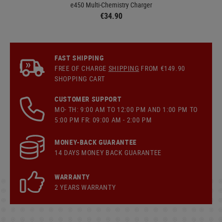
e450 Multi-Chemistry Charger
€34.90
FAST SHIPPING
FREE OF CHARGE
SHIPPING
FROM €149.90
SHOPPING CART
CUSTOMER SUPPORT
MO- TH: 9:00 AM TO 12:00 PM AND 1:00 PM TO
5:00 PM FR: 09:00 AM - 2:00 PM
MONEY-BACK GUARANTEE
14 DAYS MONEY BACK GUARANTEE
WARRANTY
2 YEARS WARRANTY