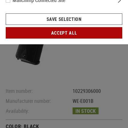
Mailchimp Connected Site
SAVE SELECTION
ACCEPT ALL
Item number:
10229306000
Manufacturer number:
WE-E001B
Availability:
IN STOCK
COLOR:
BLACK