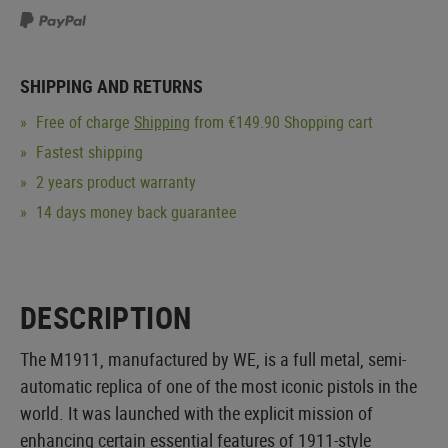
SHIPPING AND RETURNS
Free of charge
Shipping
from €149.90 Shopping cart
Fastest shipping
2 years product warranty
14 days money back guarantee
DESCRIPTION
The M1911, manufactured by WE, is a full metal, semi-
automatic replica of one of the most iconic pistols in the
world. It was launched with the explicit mission of
enhancing certain essential features of 1911-style