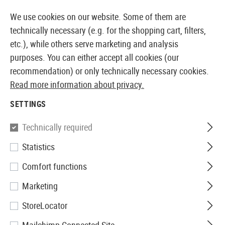
14387 PRODUCTS IMMEDIATELY AVAILABLE FROM STOCK
We use cookies on our website. Some of them are
technically necessary (e.g. for the shopping cart, filters,
etc.), while others serve marketing and analysis
purposes. You can either accept all cookies (our
EUROPEAN AIRSOFT SHOP & WHOLESALER
recommendation) or only technically necessary cookies.
Read more information about privacy.
Home
Airsoft Guns
Airsoft Pistols
Airsoft GBB Pis
SETTINGS
WE
Technically required
Statistics
M1911 Tactical Full Metal V3
Comfort functions
GBB
Marketing
StoreLocator