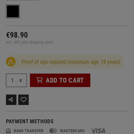
€98.90
incl. VAT, plus shipping costs
Proof of age required (minimum age: 18 years)
ADD TO CART
PAYMENT METHODS
BANK TRANSFER
MASTERCARD