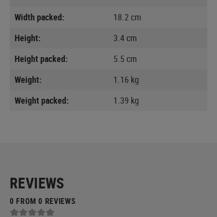
Width packed:
18.2 cm
Height:
3.4 cm
Height packed:
5.5 cm
Weight:
1.16 kg
Weight packed:
1.39 kg
REVIEWS
0 FROM 0 REVIEWS