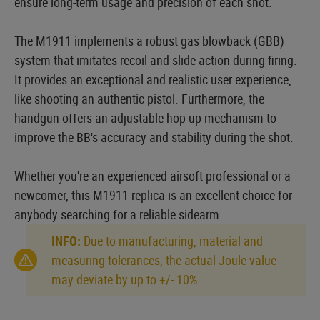
ensure long-term usage and precision of each shot.
The M1911 implements a robust gas blowback (GBB)
system that imitates recoil and slide action during firing.
It provides an exceptional and realistic user experience,
like shooting an authentic pistol. Furthermore, the
handgun offers an adjustable hop-up mechanism to
improve the BB's accuracy and stability during the shot.
Whether you're an experienced airsoft professional or a
newcomer, this M1911 replica is an excellent choice for
anybody searching for a reliable sidearm.
INFO:
Due to manufacturing, material and
measuring tolerances, the actual Joule value
may deviate by up to +/- 10%.