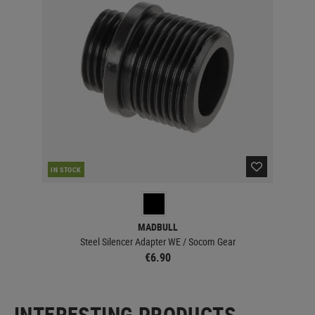
IN STOCK
MADBULL
Steel Silencer Adapter WE / Socom Gear
€6.90
INTERESTING PRODUCTS