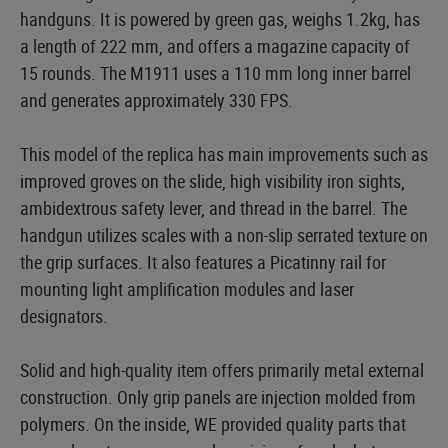
handguns. It is powered by green gas, weighs 1.2kg, has
a length of 222 mm, and offers a magazine capacity of
15 rounds. The M1911 uses a 110 mm long inner barrel
and generates approximately 330 FPS.
This model of the replica has main improvements such as
improved groves on the slide, high visibility iron sights,
ambidextrous safety lever, and thread in the barrel. The
handgun utilizes scales with a non-slip serrated texture on
the grip surfaces. It also features a Picatinny rail for
mounting light amplification modules and laser
designators.
Solid and high-quality item offers primarily metal external
construction. Only grip panels are injection molded from
polymers. On the inside, WE provided quality parts that