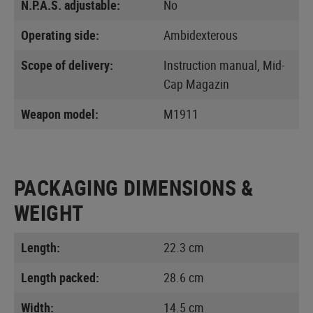
N.P.A.S. adjustable:
No
Operating side:
Ambidexterous
Scope of delivery:
Instruction manual, Mid-
Cap Magazin
Weapon model:
M1911
PACKAGING DIMENSIONS &
WEIGHT
Length:
22.3 cm
Length packed:
28.6 cm
Width:
14.5 cm