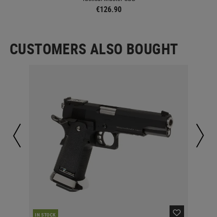
€126.90
CUSTOMERS ALSO BOUGHT
IN STOCK
MAJ