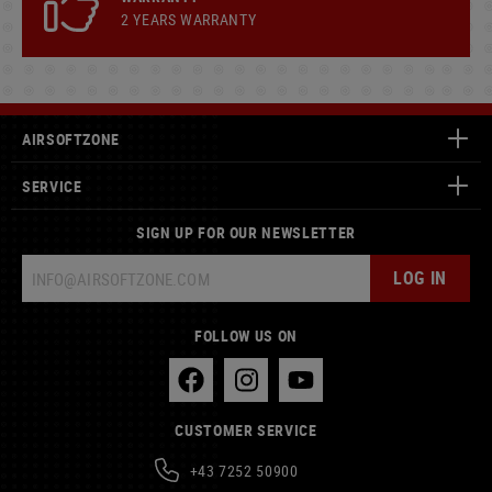
2 YEARS WARRANTY
AIRSOFTZONE
SERVICE
SIGN UP FOR OUR NEWSLETTER
LOG IN
FOLLOW US ON
CUSTOMER SERVICE
+43 7252 50900