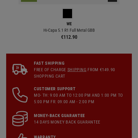
WE
Hi-Capa 5.1 R1 Full Metal GBB
€112.90
FAST SHIPPING
FREE OF CHARGE
SHIPPING
FROM €149.90
SHOPPING CART
CUSTOMER SUPPORT
MO- TH: 9:00 AM TO 12:00 PM AND 1:00 PM TO
5:00 PM FR: 09:00 AM - 2:00 PM
MONEY-BACK GUARANTEE
14 DAYS MONEY BACK GUARANTEE
WARRANTY