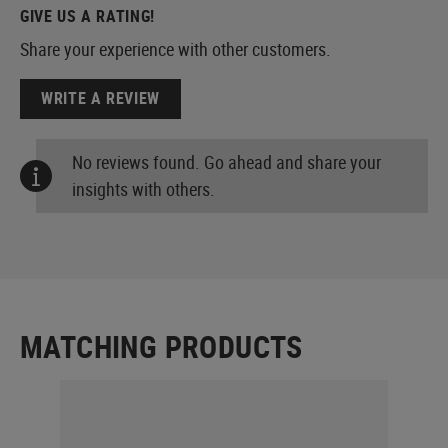
GIVE US A RATING!
Share your experience with other customers.
WRITE A REVIEW
No reviews found. Go ahead and share your
insights with others.
MATCHING PRODUCTS