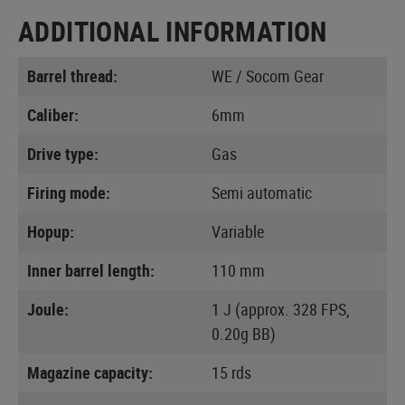
ADDITIONAL INFORMATION
Barrel thread:
WE / Socom Gear
Caliber:
6mm
Drive type:
Gas
Firing mode:
Semi automatic
Hopup:
Variable
Inner barrel length:
110 mm
Joule:
1 J (approx. 328 FPS,
0.20g BB)
Magazine capacity:
15 rds