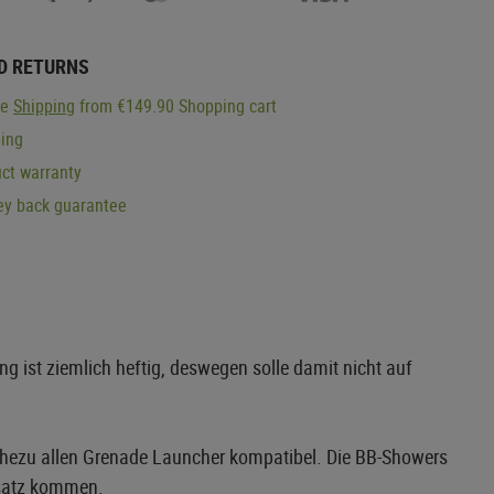
D RETURNS
ge
Shipping
from €149.90 Shopping cart
ping
ct warranty
y back guarantee
 ist ziemlich heftig, deswegen solle damit nicht auf
hezu allen Grenade Launcher kompatibel. Die BB-Showers
nsatz kommen.