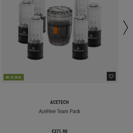
IN STOCK
ACETECH
AceHive Team Pack
€371.90