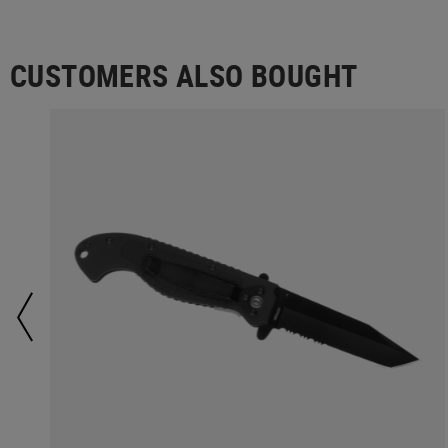
CUSTOMERS ALSO BOUGHT