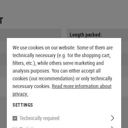
T
Length packed:
Width packed:
We use cookies on our website. Some of them are
technically necessary (e.g. for the shopping cart,
Height packed:
filters, etc.), while others serve marketing and
analysis purposes. You can either accept all
Weight packed:
cookies (our recommendation) or only technically
necessary cookies.
Read more information about
privacy.
SETTINGS
Technically required