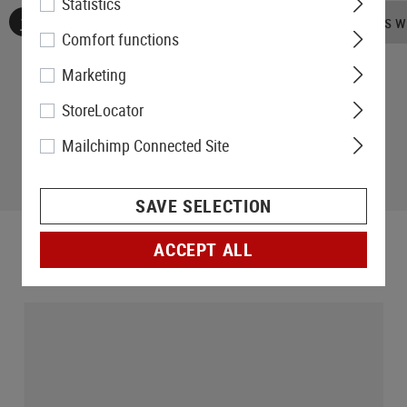
Statistics
No reviews found. Go ahead and share your insights wi
Comfort functions
Marketing
StoreLocator
Mailchimp Connected Site
SAVE SELECTION
ACCEPT ALL