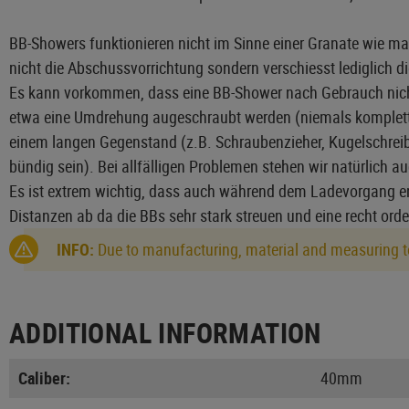
BB-Showers funktionieren nicht im Sinne einer Granate wie ma
nicht die Abschussvorrichtung sondern verschiesst lediglich 
Es kann vorkommen, dass eine BB-Shower nach Gebrauch nicht me
etwa eine Umdrehung augeschraubt werden (niemals komplett öf
einem langen Gegenstand (z.B. Schraubenzieher, Kugelschreibe
bündig sein). Bei allfälligen Problemen stehen wir natürlich a
Es ist extrem wichtig, dass auch während dem Ladevorgang en
Distanzen ab da die BBs sehr stark streuen und eine recht ord
INFO:
Due to manufacturing, material and measuring to
ADDITIONAL INFORMATION
Caliber:
40mm