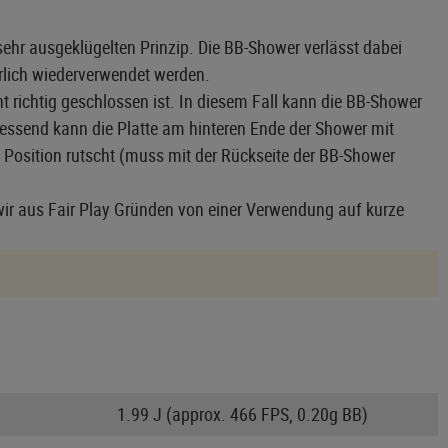
ehr ausgeklügelten Prinzip. Die BB-Shower verlässt dabei
ürlich wiederverwendet werden.
t richtig geschlossen ist. In diesem Fall kann die BB-Shower
iessend kann die Platte am hinteren Ende der Shower mit
 Position rutscht (muss mit der Rückseite der BB-Shower
ir aus Fair Play Gründen von einer Verwendung auf kurze
1.99 J (approx. 466 FPS, 0.20g BB)