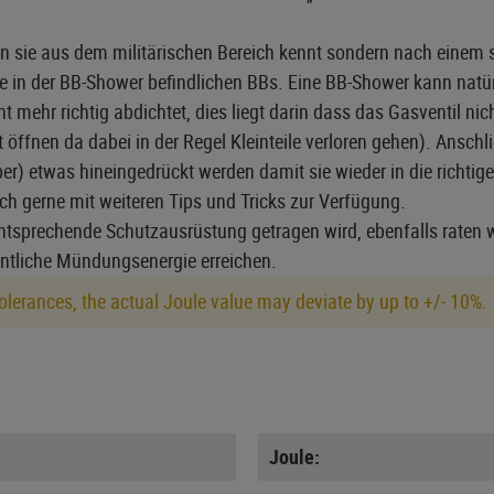
n sie aus dem militärischen Bereich kennt sondern nach einem s
die in der BB-Shower befindlichen BBs. Eine BB-Shower kann nat
hr richtig abdichtet, dies liegt darin dass das Gasventil nich
fnen da dabei in der Regel Kleinteile verloren gehen). Anschl
r) etwas hineingedrückt werden damit sie wieder in die richtige
uch gerne mit weiteren Tips und Tricks zur Verfügung.
tsprechende Schutzausrüstung getragen wird, ebenfalls raten w
entliche Mündungsenergie erreichen.
lerances, the actual Joule value may deviate by up to +/- 10%.
Joule: