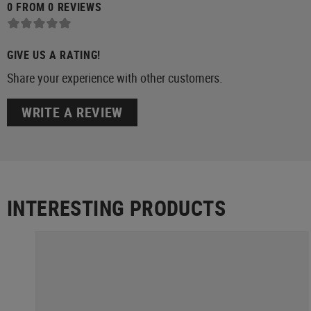
0 FROM 0 REVIEWS
GIVE US A RATING!
Share your experience with other customers.
WRITE A REVIEW
INTERESTING PRODUCTS