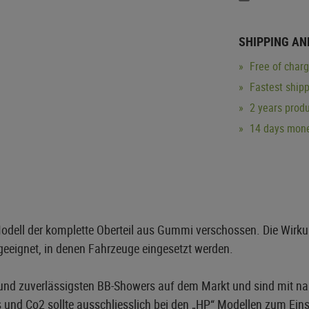
SHIPPING AN
Free of char
Fastest ship
2 years produ
14 days mone
ell der komplette Oberteil aus Gummi verschossen. Die Wirkung
geeignet, in denen Fahrzeuge eingesetzt werden.
und zuverlässigsten BB-Showers auf dem Markt und sind mit na
 und Co2 sollte ausschliesslich bei den „HP“ Modellen zum Ei