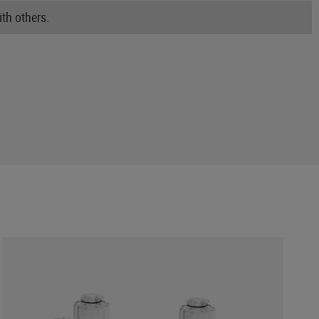
th others.