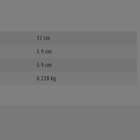
12 cm
5.9 cm
5.9 cm
0.228 kg