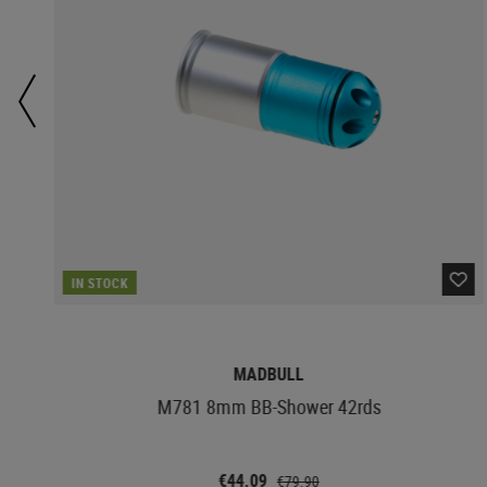
IN STOCK
MADBULL
M781 8mm BB-Shower 42rds
€44.09
€79.90