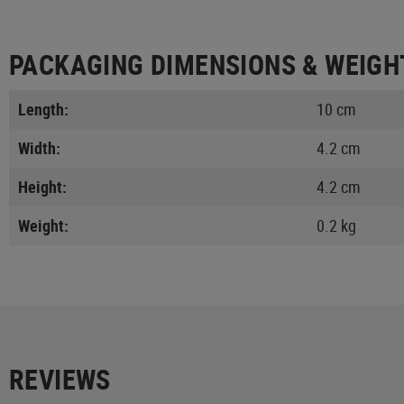
PACKAGING DIMENSIONS & WEIGH
Length:
10 cm
Width:
4.2 cm
Height:
4.2 cm
Weight:
0.2 kg
REVIEWS