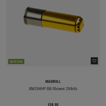
IN STOCK
MADBULL
XM204HP BB-Shower 204rds
€58.90