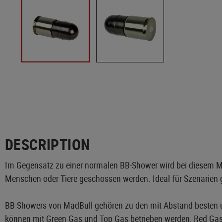
DESCRIPTION
Im Gegensatz zu einer normalen BB-Shower wird bei diesem Mod
Menschen oder Tiere geschossen werden. Ideal für Szenarien 
BB-Showers von MadBull gehören zu den mit Abstand besten 
können mit Green Gas und Top Gas betrieben werden, Red Gas