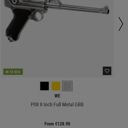
IN STOCK
WE
P08 8 Inch Full Metal GBB
From €128.90