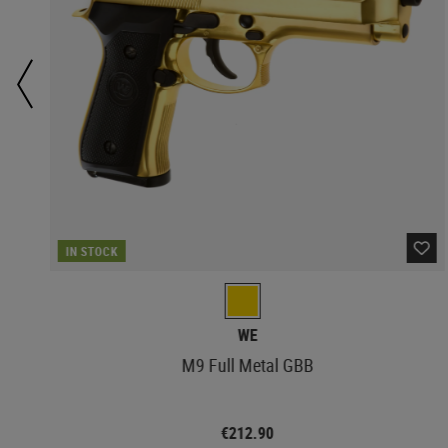
IN STOCK
WE
M9 Full Metal GBB
€212.90