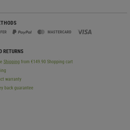
ETHODS
SFER
MASTERCARD
D RETURNS
ge
Shipping
from €149.90 Shopping cart
ping
ct warranty
y back guarantee