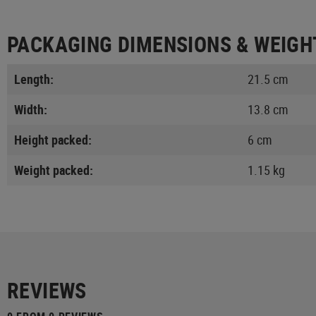
PACKAGING DIMENSIONS & WEIGH
Length:
21.5 cm
Width:
13.8 cm
Height packed:
6 cm
Weight packed:
1.15 kg
REVIEWS