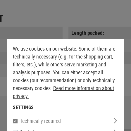
T
Length packed:
Width packed:
We use cookies on our website. Some of them are
technically necessary (e.g. for the shopping cart,
Weight:
filters, etc.), while others serve marketing and
analysis purposes. You can either accept all
cookies (our recommendation) or only technically
necessary cookies.
Read more information about
privacy.
SETTINGS
Technically required