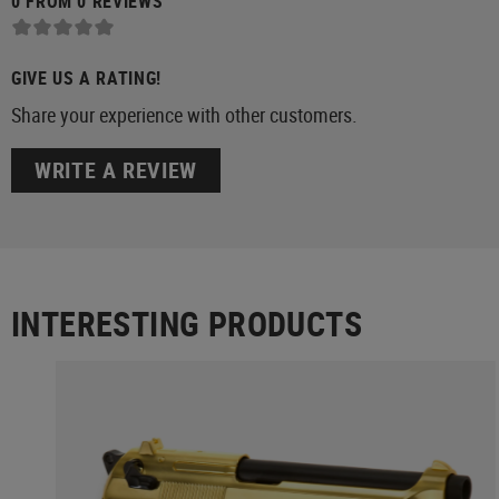
0 FROM 0 REVIEWS
GIVE US A RATING!
Share your experience with other customers.
WRITE A REVIEW
INTERESTING PRODUCTS