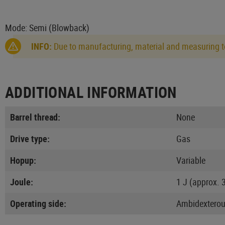
Mode: Semi (Blowback)
INFO:
Due to manufacturing, material and measuring to
ADDITIONAL INFORMATION
Barrel thread:
None
Drive type:
Gas
Hopup:
Variable
Joule:
1 J (approx. 
Operating side:
Ambidextero