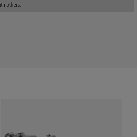
th others.