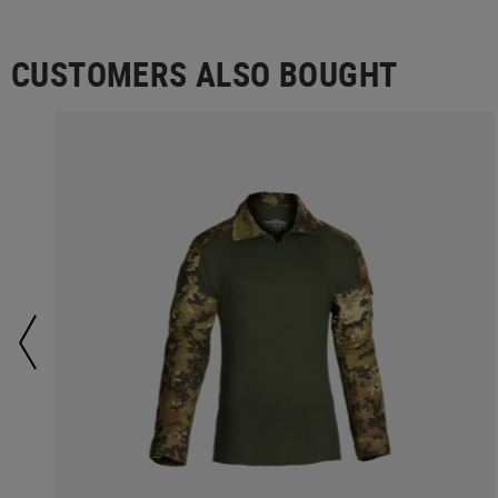
CUSTOMERS ALSO BOUGHT