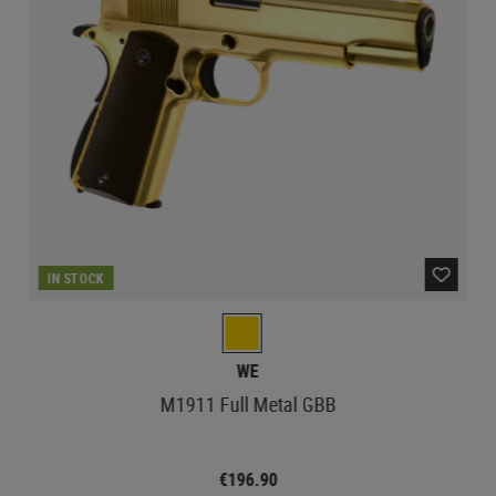
IN STOCK
WE
M1911 Full Metal GBB
€196.90