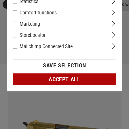
Statistics
No reviews found. Go ahead and share your insights wi
Comfort functions
Marketing
StoreLocator
Mailchimp Connected Site
SAVE SELECTION
ACCEPT ALL