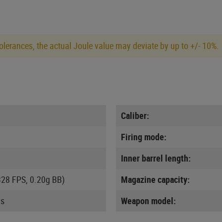
lerances, the actual Joule value may deviate by up to +/- 10%.
Caliber:
Firing mode:
Inner barrel length:
328 FPS, 0.20g BB)
Magazine capacity:
us
Weapon model: