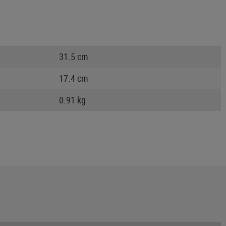
31.5 cm
17.4 cm
0.91 kg