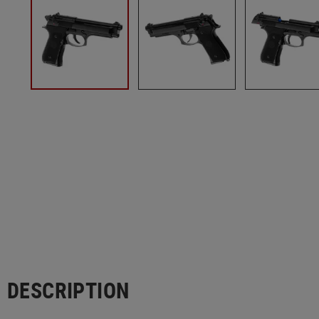
DESCRIPTION