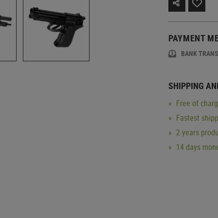
PAYMENT M
BANK TRAN
SHIPPING AN
Free of char
Fastest ship
2 years produ
14 days mone