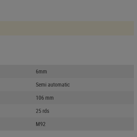
6mm
Semi automatic
106 mm
25 rds
M92