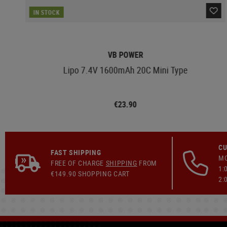
IN STOCK
VB POWER
Lipo 7.4V 1600mAh 20C Mini Type
€23.90
CU
FAST SHIPPING
MO
FREE OF CHARGE
SHIPPING
FROM
1:
€149.90 SHOPPING CART
2: