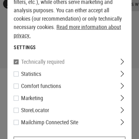
filters, etc.), while others serve marketing and
No reviews found. Go ahead and share your insights wi
analysis purposes. You can either accept all
cookies (our recommendation) or only technically
necessary cookies.
Read more information about
privacy.
SETTINGS
Technically required
Statistics
Comfort functions
Marketing
StoreLocator
Mailchimp Connected Site