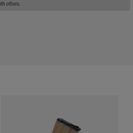
th others.