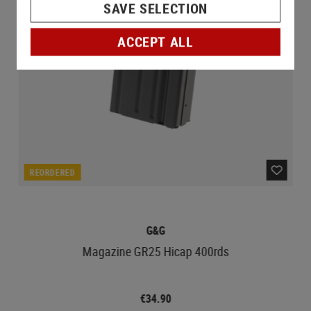
SAVE SELECTION
ACCEPT ALL
REORDERED
G&G
Magazine GR25 Hicap 400rds
€34.90