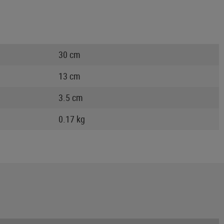
30 cm
13 cm
3.5 cm
0.17 kg