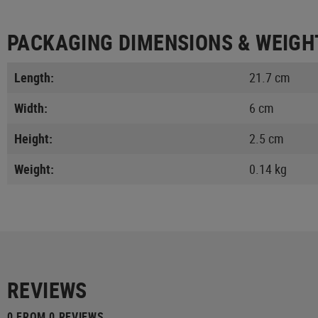
PACKAGING DIMENSIONS & WEIGH
Length:
21.7 cm
Width:
6 cm
Height:
2.5 cm
Weight:
0.14 kg
REVIEWS
0 FROM 0 REVIEWS