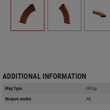
ADDITIONAL INFORMATION
Mag Type:
HiCap
Weapon model:
AK