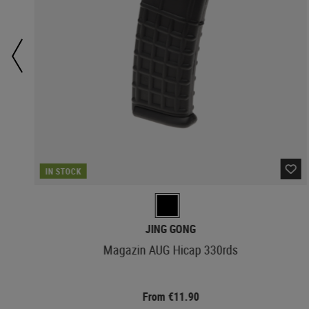
IN STOCK
JING GONG
Magazin AUG Hicap 330rds
From €11.90