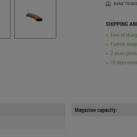
BANK TRAN
SHIPPING AN
Free of char
Fastest ship
2 years produ
14 days mone
Magazine capacity: