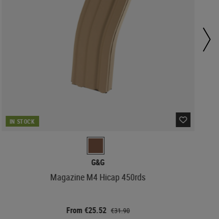
IN STOCK
G&G
Magazine M4 Hicap 450rds
From €25.52
€31.90