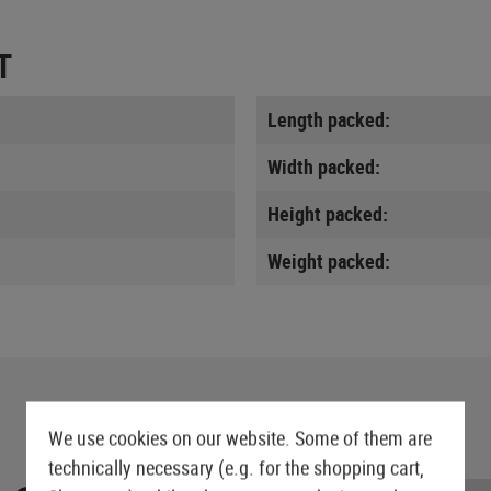
T
Length packed:
Width packed:
Height packed:
Weight packed:
We use cookies on our website. Some of them are
technically necessary (e.g. for the shopping cart,