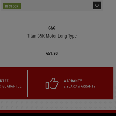
IN STOCK
G&G
Titan 35K Motor Long Type
€51.90
ANTEE
WARRANTY
K GUARANTEE
2 YEARS WARRANTY