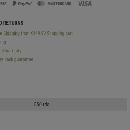
SFER
MASTERCARD
D RETURNS
ge
Shipping
from €149.90 Shopping cart
ping
ct warranty
y back guarantee
550 rds