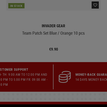
IN STOCK
INVADER GEAR
Team Patch Set Blue / Orange 10 pcs
€9.90
STOMER SUPPORT
- TH: 9:00 AM TO 12:00 PM AND
MONEY-BACK GUAR
00 PM TO 5:00 PM FR: 09:00 AM -
14 DAYS MONEY BAC
00 PM