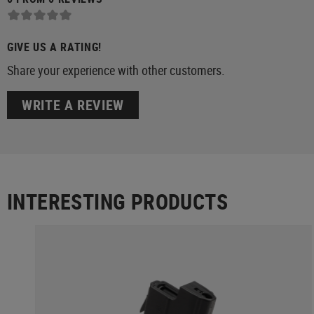
GIVE US A RATING!
Share your experience with other customers.
WRITE A REVIEW
INTERESTING PRODUCTS