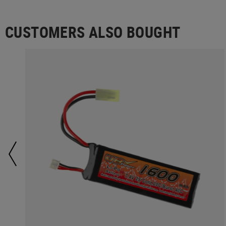
CUSTOMERS ALSO BOUGHT