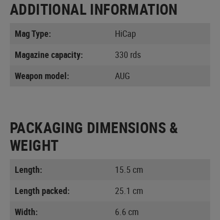
ADDITIONAL INFORMATION
Mag Type:
HiCap
Magazine capacity:
330 rds
Weapon model:
AUG
PACKAGING DIMENSIONS &
WEIGHT
Length:
15.5 cm
Length packed:
25.1 cm
Width:
6.6 cm