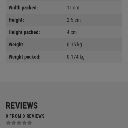
Width packed:
11 cm
Height:
2.5 cm
Height packed:
4 cm
Weight:
0.15 kg
Weight packed:
0.174 kg
REVIEWS
0 FROM 0 REVIEWS