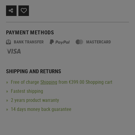
PAYMENT METHODS
BANK TRANSFER
MASTERCARD
SHIPPING AND RETURNS
Free of charge
Shipping
from €399.00 Shopping cart
Fastest shipping
2 years product warranty
14 days money back guarantee