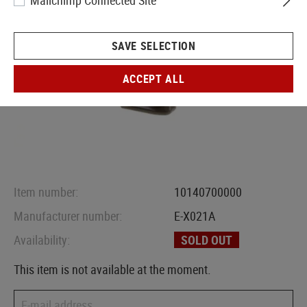
Mailchimp Connected Site
SAVE SELECTION
ACCEPT ALL
Item number:
10140700000
Manufacturer number:
E-X021A
Availability:
SOLD OUT
This item is not available at the moment.