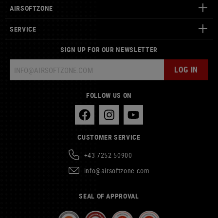
AIRSOFTZONE
SERVICE
SIGN UP FOR OUR NEWSLETTER
LOG IN
FOLLOW US ON
CUSTOMER SERVICE
+43 7252 50900
info@airsoftzone.com
SEAL OF APPROVAL