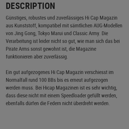
DESCRIPTION
Günstiges, robustes und zuverlässiges Hi Cap Magazin
aus Kunststoff, kompatibel mit sämtlichen AUG-Modellen
von Jing Gong, Tokyo Marui und Classic Army. Die
Verarbeitung ist leider nicht so gut, wie man sich das bei
Pirate Arms sonst gewohnt ist, die Magazine
funktionieren aber zuverlässig.
Ein gut aufgezogenes Hi Cap Magazin verschiesst im
Normalfall rund 100 BBs bis es erneut aufgezogen
werden muss. Bei Hicap Magazinen ist es sehr wichtig,
dass diese nicht mit einem Speedloader gefüllt werden,
ebenfalls dürfen die Federn nicht überdreht werden.