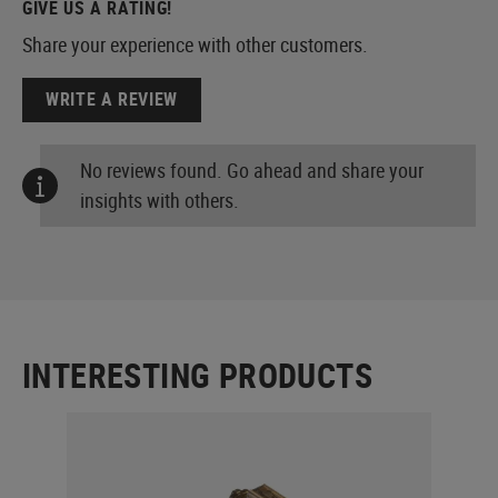
GIVE US A RATING!
Share your experience with other customers.
WRITE A REVIEW
No reviews found. Go ahead and share your
insights with others.
INTERESTING PRODUCTS