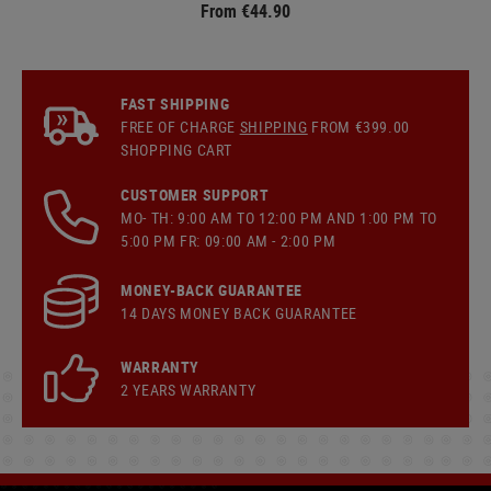
From €44.90
FAST SHIPPING
FREE OF CHARGE
SHIPPING
FROM €399.00
SHOPPING CART
CUSTOMER SUPPORT
MO- TH: 9:00 AM TO 12:00 PM AND 1:00 PM TO
5:00 PM FR: 09:00 AM - 2:00 PM
MONEY-BACK GUARANTEE
14 DAYS MONEY BACK GUARANTEE
WARRANTY
2 YEARS WARRANTY