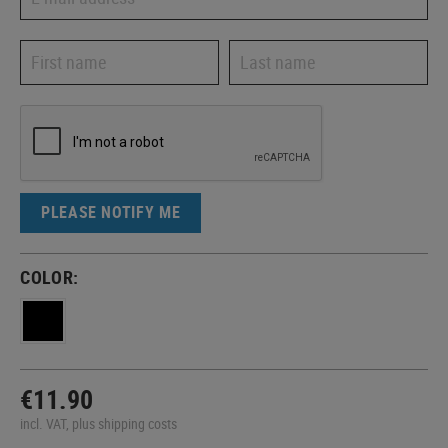
PLEASE NOTIFY ME
COLOR:
€11.90
incl. VAT, plus shipping costs