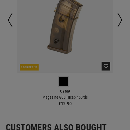
REORDERED
IN 
CYMA
Magazine G36 Hicap 450rds
€12.90
CUSTOMERS ALSO BOUGHT