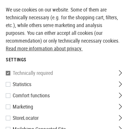
14373 PRODUCTS IMMEDIATELY AVAILABLE FROM STOCK
We use cookies on our website. Some of them are
technically necessary (e.g. for the shopping cart, filters,
etc.), while others serve marketing and analysis
purposes. You can either accept all cookies (our
EUROPEAN AIRSOFT SHOP & WHOLESALER
recommendation) or only technically necessary cookies.
Read more information about privacy.
Home
Airsoft Accessories
Magazines
AEG Magaz
SETTINGS
Jing Gong
Technically required
Statistics
Magazin AUG Hicap 330rds
Comfort functions
Marketing
StoreLocator