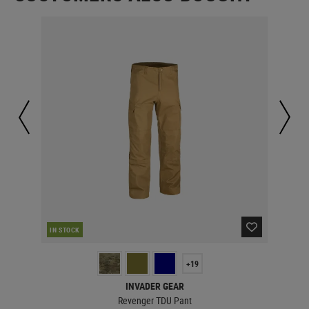
RE
IN STOCK
+19
INVADER GEAR
Revenger TDU Pant