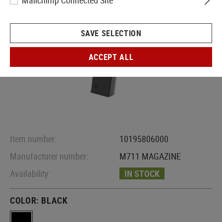
Mailchimp Connected Site
SAVE SELECTION
ACCEPT ALL
Item number:
10195806000
Manufacturer number:
M711 MAGAZINE
Availability:
IN STOCK
COLOR:
BLACK