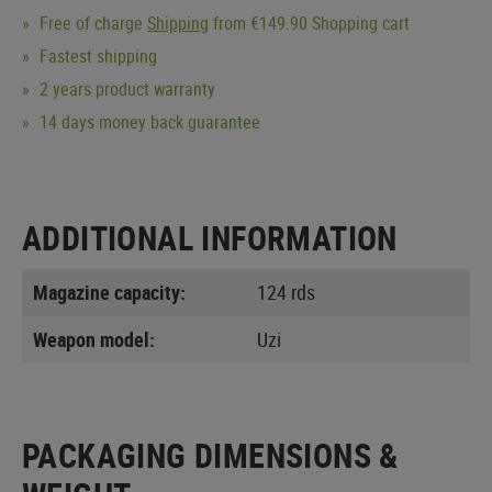
Free of charge
Shipping
from €149.90 Shopping cart
Fastest shipping
2 years product warranty
14 days money back guarantee
ADDITIONAL INFORMATION
Magazine capacity:
124 rds
Weapon model:
Uzi
PACKAGING DIMENSIONS &