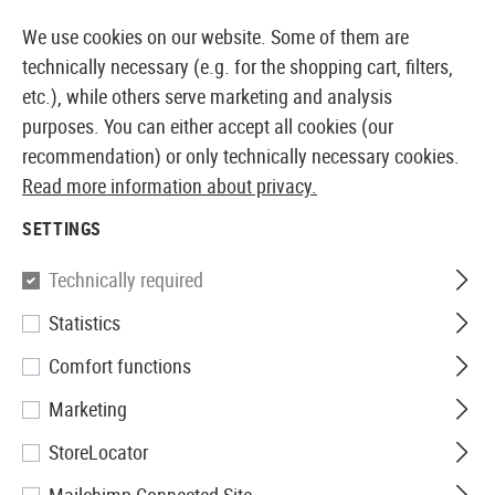
14355 PRODUCTS IMMEDIATELY AVAILABLE FROM STOCK
We use cookies on our website. Some of them are
technically necessary (e.g. for the shopping cart, filters,
etc.), while others serve marketing and analysis
purposes. You can either accept all cookies (our
EUROPEAN AIRSOFT SHOP & WHOLESALER
recommendation) or only technically necessary cookies.
Read more information about privacy.
Home
Airsoft Accessories
Magazines
Spring Gun
SETTINGS
Well Pro
Technically required
Statistics
Magazin M711 Spring Gun
Comfort functions
Marketing
StoreLocator