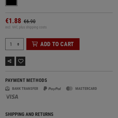
€1.88
€6.90
incl. VAT, plus shipping costs
ADD TO CART
PAYMENT METHODS
BANK TRANSFER
MASTERCARD
SHIPPING AND RETURNS