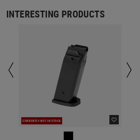
INTERESTING PRODUCTS
CURRENTLY NOT IN STOCK
IN 