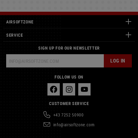
AIRSOFTZONE
SERVICE
SIGN UP FOR OUR NEWSLETTER
LOG IN
FOLLOW US ON
CUSTOMER SERVICE
+43 7252 50900
info@airsoftzone.com