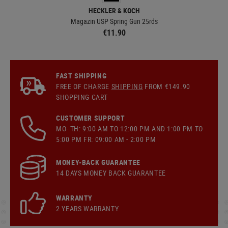
HECKLER & KOCH
Magazin USP Spring Gun 25rds
€11.90
FAST SHIPPING
FREE OF CHARGE
SHIPPING
FROM €149.90
SHOPPING CART
CUSTOMER SUPPORT
MO- TH: 9:00 AM TO 12:00 PM AND 1:00 PM TO
5:00 PM FR: 09:00 AM - 2:00 PM
MONEY-BACK GUARANTEE
14 DAYS MONEY BACK GUARANTEE
WARRANTY
2 YEARS WARRANTY