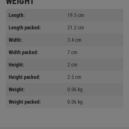
WEIGHT
Length:
19.5 cm
Length packed:
21.2 cm
Width:
3.4 cm
Width packed:
7 cm
Height:
2 cm
Height packed:
2.5 cm
Weight:
0.06 kg
Weight packed:
0.06 kg