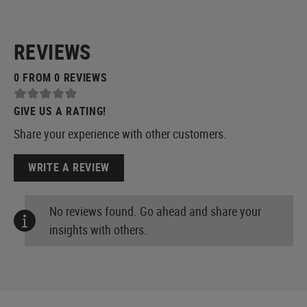
REVIEWS
0 FROM 0 REVIEWS
GIVE US A RATING!
Share your experience with other customers.
WRITE A REVIEW
No reviews found. Go ahead and share your
insights with others.