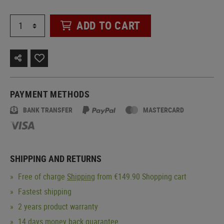
ADD TO CART
PAYMENT METHODS
BANK TRANSFER
MASTERCARD
SHIPPING AND RETURNS
Free of charge
Shipping
from €149.90 Shopping cart
Fastest shipping
2 years product warranty
14 days money back guarantee