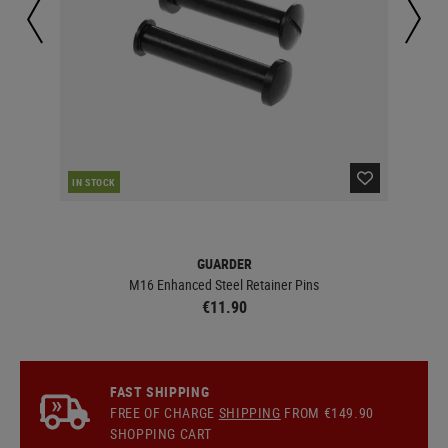
IN STOCK
IN 
GUARDER
M16 Enhanced Steel Retainer Pins
€11.90
FAST SHIPPING
FREE OF CHARGE
SHIPPING
FROM €149.90
SHOPPING CART