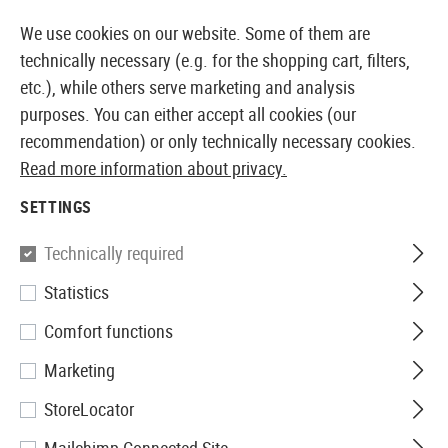
14410 PRODUCTS IMMEDIATELY AVAILABLE FROM STOCK
We use cookies on our website. Some of them are
technically necessary (e.g. for the shopping cart, filters,
etc.), while others serve marketing and analysis
purposes. You can either accept all cookies (our
EUROPEAN AIRSOFT SHOP & WHOLESALER
recommendation) or only technically necessary cookies.
Read more information about privacy.
Home
Airsoft Accessories
Magazines
AEG Magaz
SETTINGS
G&G
Technically required
Statistics
Magazin MP5 Lowcap 40rds
Comfort functions
Marketing
StoreLocator