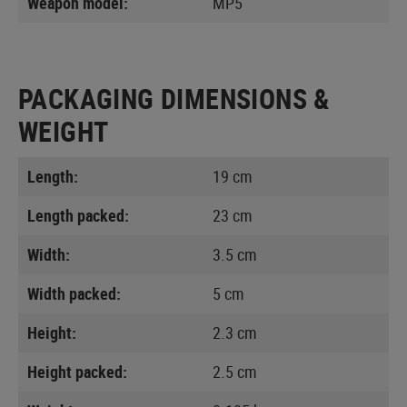
Weapon model:
MP5
PACKAGING DIMENSIONS &
WEIGHT
Length:
19 cm
Length packed:
23 cm
Width:
3.5 cm
Width packed:
5 cm
Height:
2.3 cm
Height packed:
2.5 cm