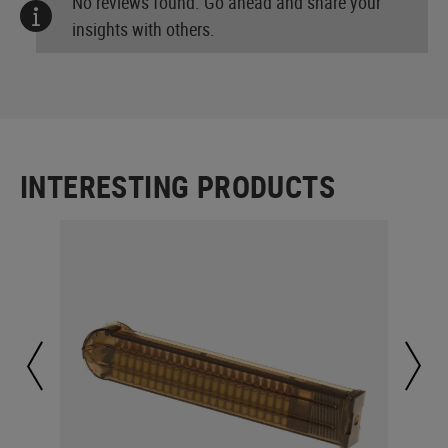
No reviews found. Go ahead and share your
insights with others.
INTERESTING PRODUCTS