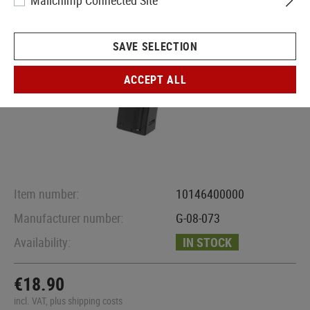
Mailchimp Connected Site
SAVE SELECTION
ACCEPT ALL
Item number:
10146400000
Manufacturer number:
G-08-073
Availability:
IN STOCK
€18.90
incl. VAT, plus shipping costs