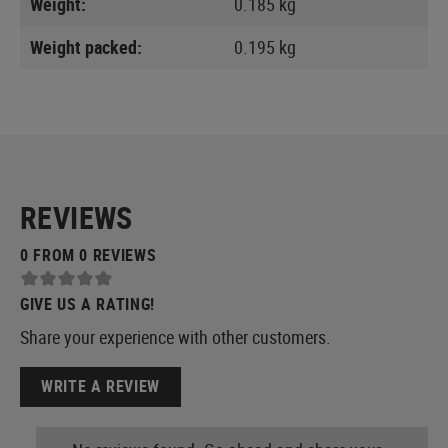
Weight:
0.185 kg
Weight packed:
0.195 kg
REVIEWS
0 FROM 0 REVIEWS
GIVE US A RATING!
Share your experience with other customers.
WRITE A REVIEW