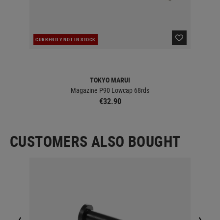
CURRENTLY NOT IN STOCK
RE
TOKYO MARUI
Magazine P90 Lowcap 68rds
€32.90
CUSTOMERS ALSO BOUGHT