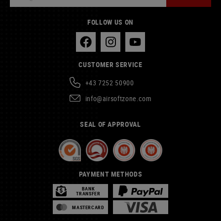
FOLLOW US ON
CUSTOMER SERVICE
+43 7252 50900
info@airsoftzone.com
SEAL OF APPROVAL
PAYMENT METHODS
BANK
TRANSFER
MASTERCARD