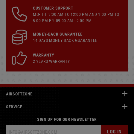
CUSTOMER SUPPORT
MO- TH: 9:00 AM TO 12:00 PM AND 1:00 PM TO
5:00 PM FR: 09:00 AM - 2:00 PM
MONEY-BACK GUARANTEE
14 DAYS MONEY BACK GUARANTEE
WARRANTY
2 YEARS WARRANTY
AIRSOFTZONE
SERVICE
SIGN UP FOR OUR NEWSLETTER
LOG IN