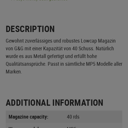
DESCRIPTION
Gewohnt zuverlässiges und robustes Lowcap Magazin
von G&G mit einer Kapazität von 40 Schuss. Natürlich
wurde es aus Metall gefertigt und erfüllt hohe
Qualitätsansprüche. Passt in sämtliche MP5 Modelle aller
Marken.
ADDITIONAL INFORMATION
Magazine capacity:
40 rds