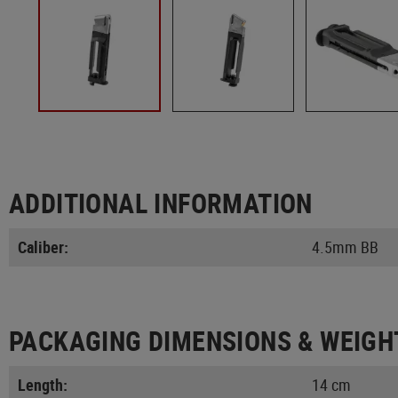
ADDITIONAL INFORMATION
Caliber:
4.5mm BB
PACKAGING DIMENSIONS & WEIGH
Length:
14 cm