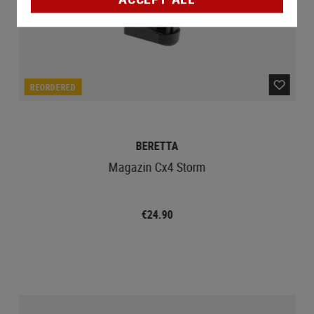
REORDERED
BERETTA
Magazin Cx4 Storm
€24.90