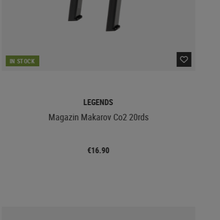
IN STOCK
LEGENDS
Magazin Makarov Co2 20rds
€16.90