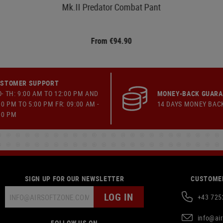
Mk.II Predator Combat Pant
From €94.90
STOMER SUPPORT
- TH: 9:00 AM TO 12:00 PM AND
MONEY-BACK GUAR
00 PM TO 5:00 PM FR: 09:00 AM -
14 DAYS MONEY BAC
00 PM
SIGN UP FOR OUR NEWSLETTER
CUSTOMER
LOG IN
+43 725
info@ai
FOLLOW US ON