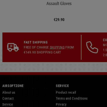
Assault Gloves
€29.90
CU
FAST SHIPPING
MO
FREE OF CHARGE
SHIPPING
FROM
1:
€149.90 SHOPPING CART
2:
AIRSOFTZONE
SERVICE
About us
Product recall
Contact
Terms and Conditions
Service
Privacy