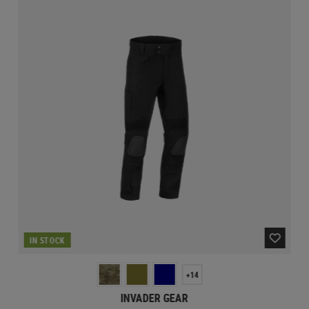
IN STOCK
+14
INVADER GEAR