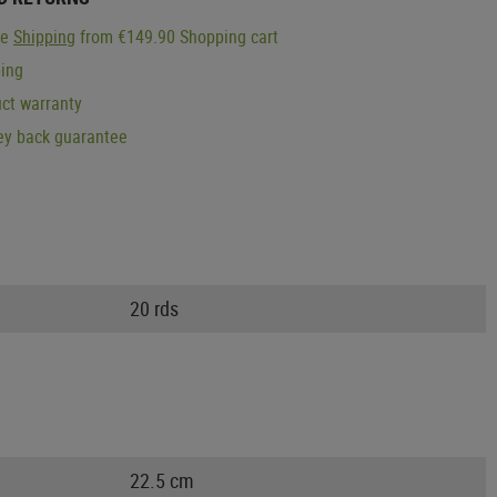
ge
Shipping
from €149.90 Shopping cart
ping
ct warranty
y back guarantee
20 rds
22.5 cm