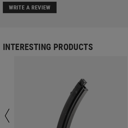
WRITE A REVIEW
INTERESTING PRODUCTS