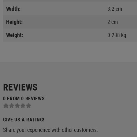
Width:
3.2 cm
Height:
2 cm
Weight:
0.238 kg
REVIEWS
0 FROM 0 REVIEWS
GIVE US A RATING!
Share your experience with other customers.