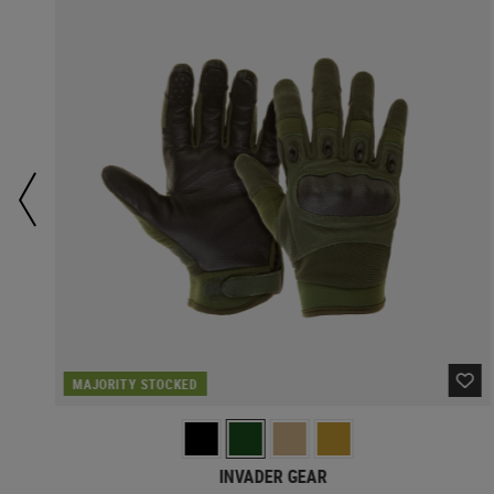
MAJORITY STOCKED
INVADER GEAR