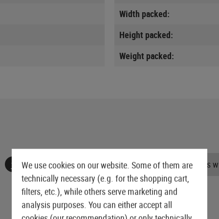
Width packed:
Height packed:
Weight packed:
No reviews found. Go ahead and share your insights wi
We use cookies on our website. Some of them are
technically necessary (e.g. for the shopping cart,
filters, etc.), while others serve marketing and
analysis purposes. You can either accept all
cookies (our recommendation) or only technically