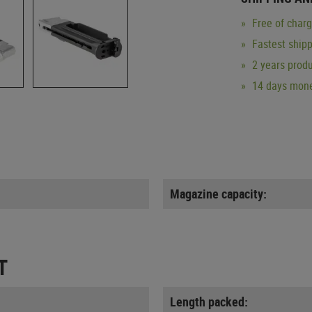
Free of char
Fastest ship
2 years produ
14 days mone
Magazine capacity:
T
Length packed: