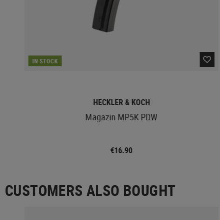
IN STOCK
HECKLER & KOCH
Magazin MP5K PDW
€16.90
CUSTOMERS ALSO BOUGHT