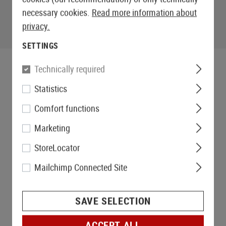
necessary cookies.
Read more information about
privacy.
SETTINGS
Technically required
Statistics
Comfort functions
Marketing
StoreLocator
Mailchimp Connected Site
SAVE SELECTION
ACCEPT ALL