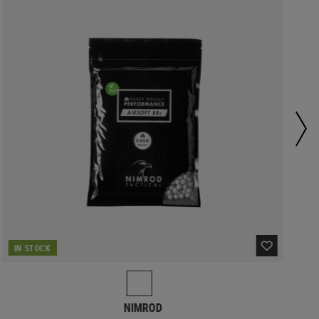
IN STOCK
NIMROD