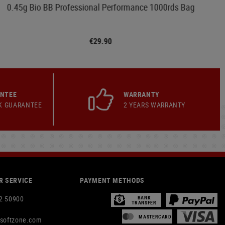
0.45g Bio BB Professional Performance 1000rds Bag
€29.90
ANTEE
WARRANTY
K GUARANTEE
2 YEARS WARRANTY
 SERVICE
PAYMENT METHODS
2 50900
BANK
TRANSFER
MASTERCARD
rsoftzone.com