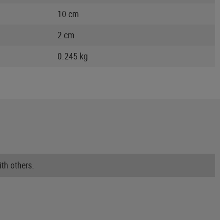
10 cm
2 cm
0.245 kg
th others.