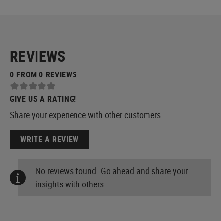
REVIEWS
0 FROM 0 REVIEWS
GIVE US A RATING!
Share your experience with other customers.
WRITE A REVIEW
No reviews found. Go ahead and share your
insights with others.