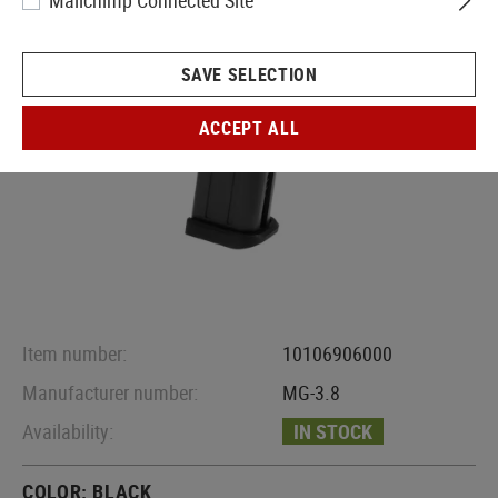
Mailchimp Connected Site
SAVE SELECTION
ACCEPT ALL
Item number:
10106906000
Manufacturer number:
MG-3.8
Availability:
IN STOCK
COLOR:
BLACK