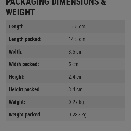
PACKAGING DIMENSIONS &
WEIGHT
Length:
12.5 cm
Length packed:
14.5 cm
Width:
3.5 cm
Width packed:
5 cm
Height:
2.4 cm
Height packed:
3.4 cm
Weight:
0.27 kg
Weight packed:
0.282 kg