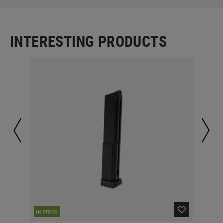
INTERESTING PRODUCTS
CUR
IN STOCK