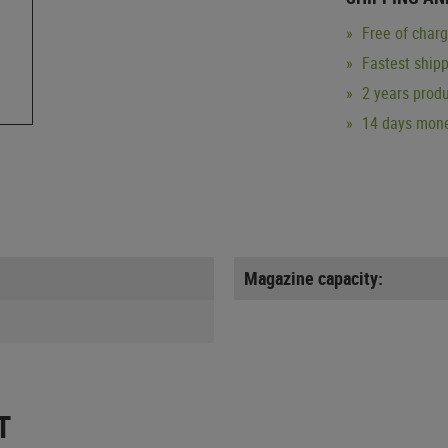
Free of char
Fastest ship
2 years produ
14 days mone
Magazine capacity:
T