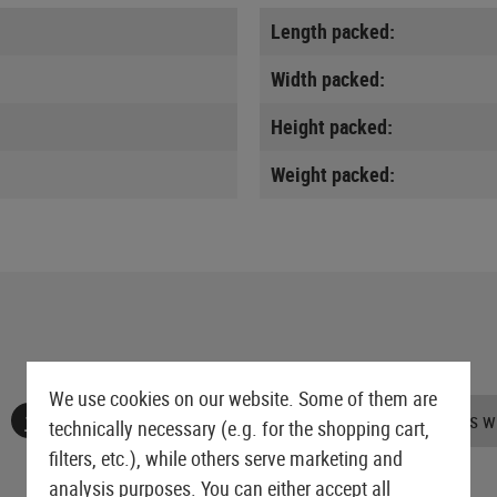
Length packed:
Width packed:
Height packed:
Weight packed:
We use cookies on our website. Some of them are
No reviews found. Go ahead and share your insights wi
technically necessary (e.g. for the shopping cart,
filters, etc.), while others serve marketing and
analysis purposes. You can either accept all