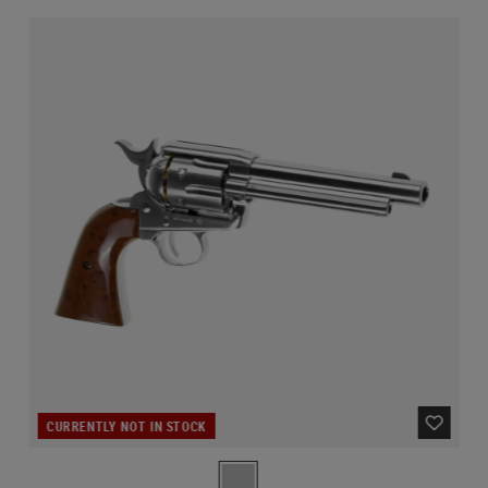
CURRENTLY NOT IN STOCK