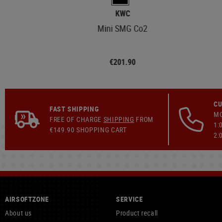
KWC
Mini SMG Co2
€201.90
CU
FAST SHIPPING
MO
FREE OF CHARGE
SHIPPING
FROM
1:
€149.90 SHOPPING CART
2:
AIRSOFTZONE
SERVICE
About us
Product recall