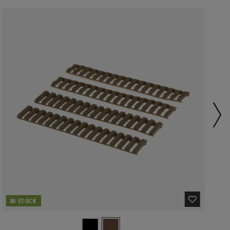
IN STOCK