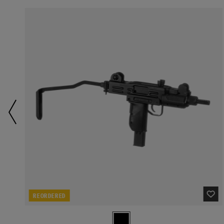
REORDERED