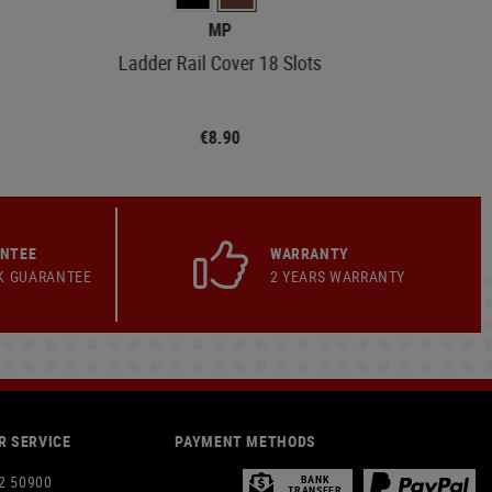
MP
Ladder Rail Cover 18 Slots
€8.90
ANTEE
WARRANTY
K GUARANTEE
2 YEARS WARRANTY
 SERVICE
PAYMENT METHODS
2 50900
BANK
TRANSFER