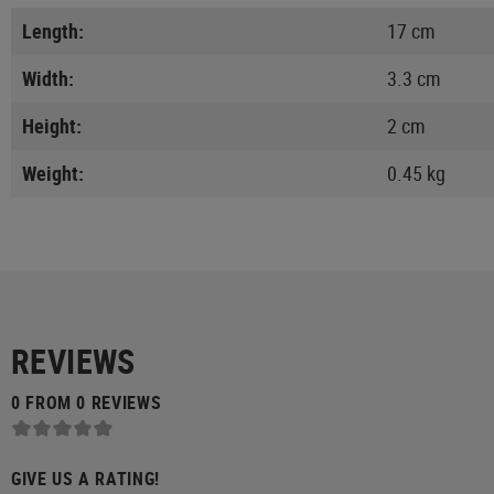
Length:
17 cm
Width:
3.3 cm
Height:
2 cm
Weight:
0.45 kg
REVIEWS
0 FROM 0 REVIEWS
GIVE US A RATING!