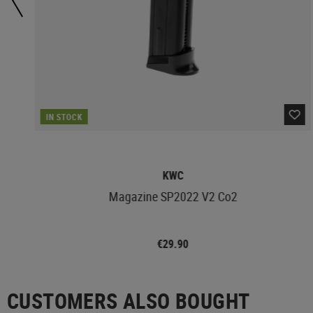
IN STOCK
KWC
Magazine SP2022 V2 Co2
€29.90
CUSTOMERS ALSO BOUGHT