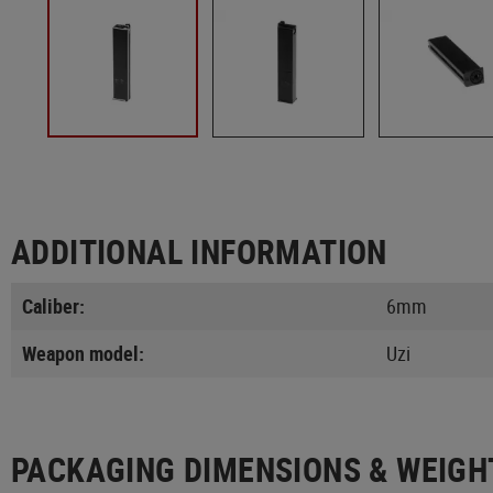
ADDITIONAL INFORMATION
Caliber:
6mm
Weapon model:
Uzi
PACKAGING DIMENSIONS & WEIGH