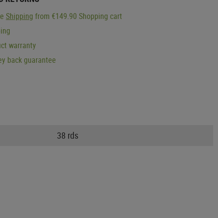
ge
Shipping
from €149.90 Shopping cart
ping
ct warranty
y back guarantee
38 rds