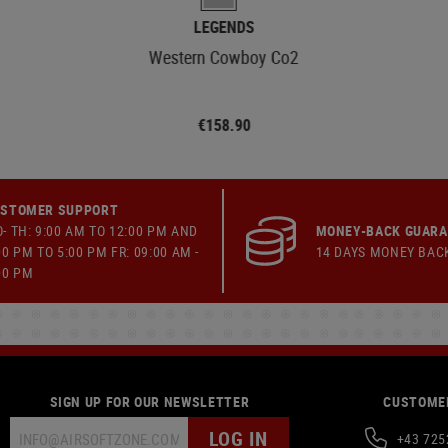
LEGENDS
Western Cowboy Co2
€158.90
STOMER SUPPORT
- TH: 9:00 AM TO 12:00 PM AND
MONEY-BACK GUAR
00 PM TO 5:00 PM FR: 09:00 AM -
14 DAYS MONEY BAC
00 PM
SIGN UP FOR OUR NEWSLETTER
CUSTOMER
LOG IN
+43 725