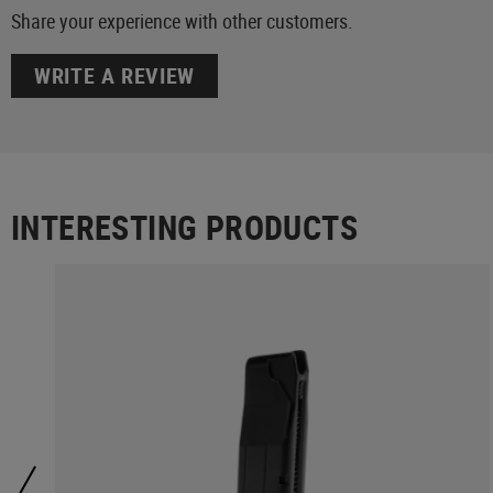
Share your experience with other customers.
WRITE A REVIEW
INTERESTING PRODUCTS