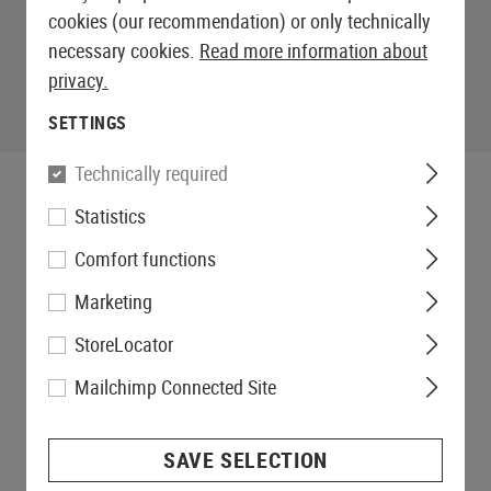
cookies (our recommendation) or only technically
necessary cookies.
Read more information about
privacy.
SETTINGS
Technically required
Statistics
Comfort functions
Marketing
StoreLocator
Mailchimp Connected Site
SAVE SELECTION