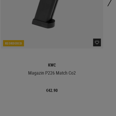
REORDERED
KWC
Magazin P226 Match Co2
€42.90