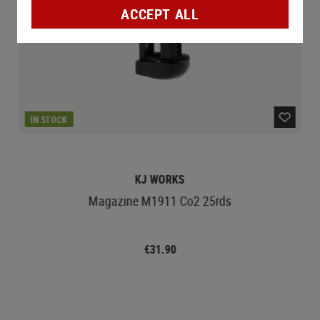
ACCEPT ALL
IN STOCK
KJ WORKS
Magazine M1911 Co2 25rds
€31.90