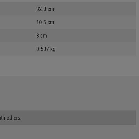
32.3 cm
10.5 cm
3 cm
0.537 kg
th others.