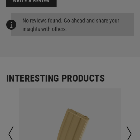
WRITE A REVIEW
No reviews found. Go ahead and share your
insights with others.
INTERESTING PRODUCTS