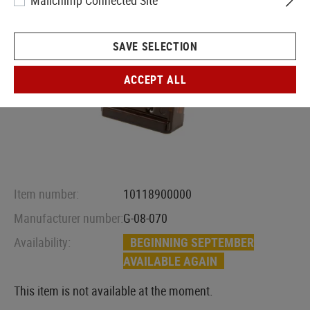
Mailchimp Connected Site
SAVE SELECTION
ACCEPT ALL
Item number:
10118900000
Manufacturer number:
G-08-070
Availability:
BEGINNING SEPTEMBER
AVAILABLE AGAIN
This item is not available at the moment.