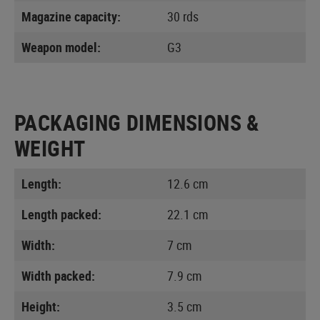
Magazine capacity:
30 rds
Weapon model:
G3
PACKAGING DIMENSIONS &
WEIGHT
Length:
12.6 cm
Length packed:
22.1 cm
Width:
7 cm
Width packed:
7.9 cm
Height:
3.5 cm