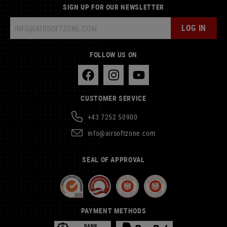
SIGN UP FOR OUR NEWSLETTER
LOG IN
FOLLOW US ON
CUSTOMER SERVICE
+43 7252 50900
info@airsoftzone.com
SEAL OF APPROVAL
PAYMENT METHODS
BANK