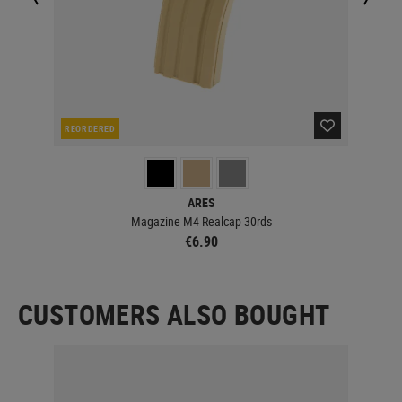
REORDERED
IN 
ARES
Magazine M4 Realcap 30rds
€6.90
CUSTOMERS ALSO BOUGHT