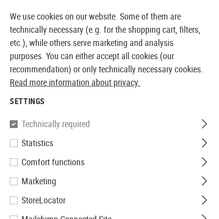
14410 PRODUCTS IMMEDIATELY AVAILABLE FROM STOCK
We use cookies on our website. Some of them are
technically necessary (e.g. for the shopping cart, filters,
etc.), while others serve marketing and analysis
purposes. You can either accept all cookies (our
EUROPEAN AIRSOFT SHOP & WHOLESALER
recommendation) or only technically necessary cookies.
Read more information about privacy.
Home
Airsoft Accessories
Magazines
AEG Magaz
SETTINGS
G&G
Technically required
Statistics
Magazine SG550 Realcap 30rds
Comfort functions
Marketing
StoreLocator