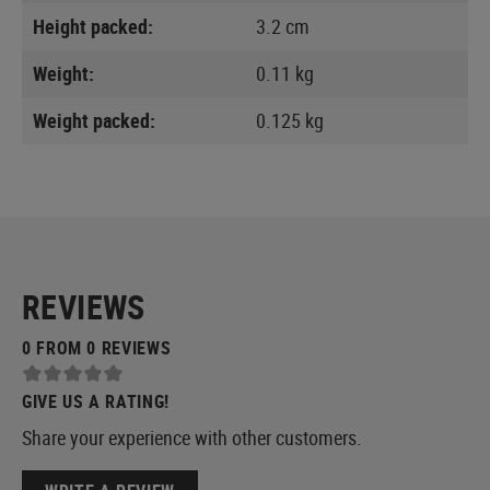
Height packed:
3.2 cm
Weight:
0.11 kg
Weight packed:
0.125 kg
REVIEWS
0 FROM 0 REVIEWS
GIVE US A RATING!
Share your experience with other customers.