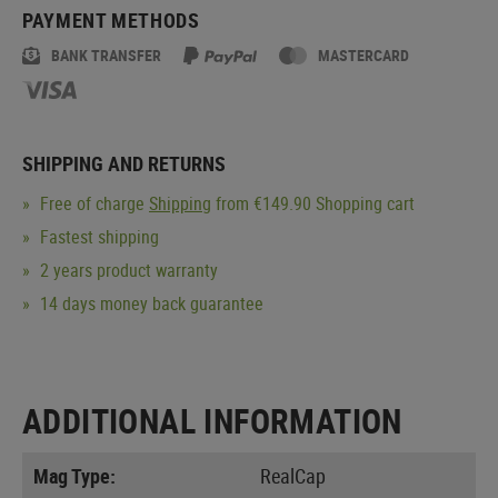
PAYMENT METHODS
BANK TRANSFER
MASTERCARD
SHIPPING AND RETURNS
Free of charge
Shipping
from €149.90 Shopping cart
Fastest shipping
2 years product warranty
14 days money back guarantee
ADDITIONAL INFORMATION
Mag Type:
RealCap