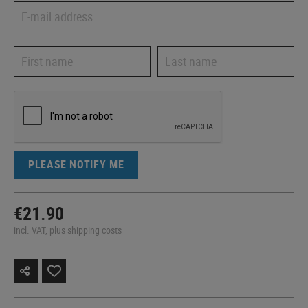
PLEASE NOTIFY ME
€21.90
incl. VAT, plus shipping costs