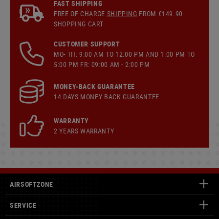
FAST SHIPPING
FREE OF CHARGE
SHIPPING
FROM €149.90
SHOPPING CART
CUSTOMER SUPPORT
MO- TH: 9:00 AM TO 12:00 PM AND 1:00 PM TO
5:00 PM FR: 09:00 AM - 2:00 PM
MONEY-BACK GUARANTEE
14 DAYS MONEY BACK GUARANTEE
WARRANTY
2 YEARS WARRANTY
AIRSOFTZONE
SERVICE