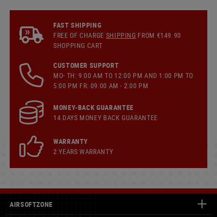
FAST SHIPPING
FREE OF CHARGE
SHIPPING
FROM €149.90
SHOPPING CART
CUSTOMER SUPPORT
MO- TH: 9:00 AM TO 12:00 PM AND 1:00 PM TO
5:00 PM FR: 09:00 AM - 2:00 PM
MONEY-BACK GUARANTEE
14 DAYS MONEY BACK GUARANTEE
WARRANTY
2 YEARS WARRANTY
AIRSOFTZONE