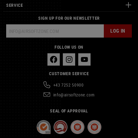
SERVICE
SIGN UP FOR OUR NEWSLETTER
LOG IN
FOLLOW US ON
CUSTOMER SERVICE
+43 7252 50900
info@airsoftzone.com
SEAL OF APPROVAL