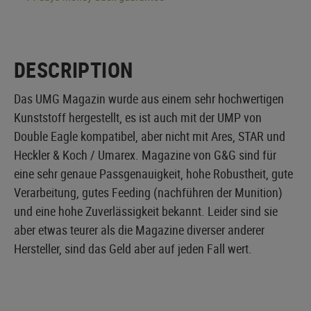
DESCRIPTION
Das UMG Magazin wurde aus einem sehr hochwertigen
Kunststoff hergestellt, es ist auch mit der UMP von
Double Eagle kompatibel, aber nicht mit Ares, STAR und
Heckler & Koch / Umarex. Magazine von G&G sind für
eine sehr genaue Passgenauigkeit, hohe Robustheit, gute
Verarbeitung, gutes Feeding (nachführen der Munition)
und eine hohe Zuverlässigkeit bekannt. Leider sind sie
aber etwas teurer als die Magazine diverser anderer
Hersteller, sind das Geld aber auf jeden Fall wert.