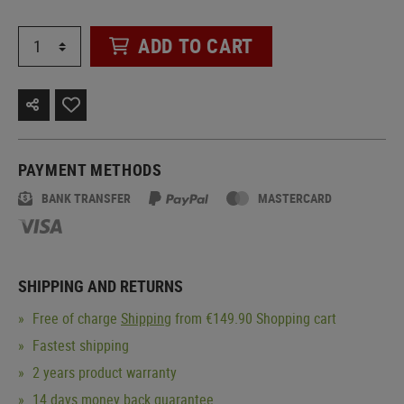
ADD TO CART
PAYMENT METHODS
BANK TRANSFER
MASTERCARD
SHIPPING AND RETURNS
Free of charge
Shipping
from €149.90 Shopping cart
Fastest shipping
2 years product warranty
14 days money back guarantee