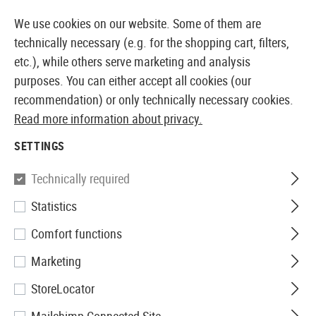
14387 PRODUCTS IMMEDIATELY AVAILABLE FROM STOCK
We use cookies on our website. Some of them are
technically necessary (e.g. for the shopping cart, filters,
etc.), while others serve marketing and analysis
purposes. You can either accept all cookies (our
EUROPEAN AIRSOFT SHOP & WHOLESALER
recommendation) or only technically necessary cookies.
Read more information about privacy.
Home
Airsoft Accessories
Magazines
AEG Magaz
SETTINGS
G&G
Technically required
Statistics
Magazine UMG Lowcap 50rds
Comfort functions
Marketing
StoreLocator