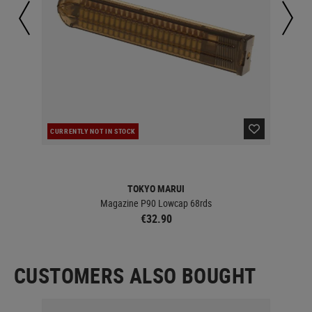
CURRENTLY NOT IN STOCK
IN 
TOKYO MARUI
Magazine P90 Lowcap 68rds
€32.90
CUSTOMERS ALSO BOUGHT