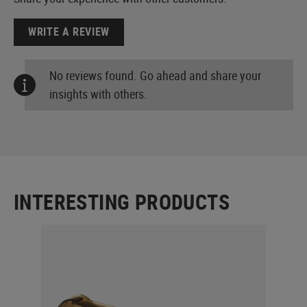
WRITE A REVIEW
No reviews found. Go ahead and share your
insights with others.
INTERESTING PRODUCTS