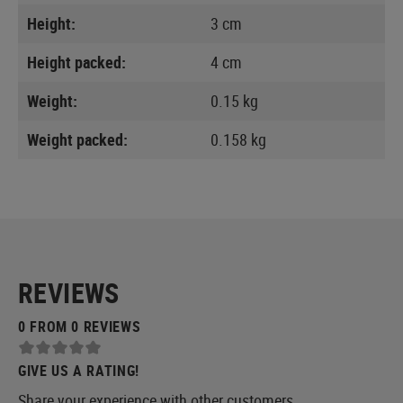
Height:
3 cm
Height packed:
4 cm
Weight:
0.15 kg
Weight packed:
0.158 kg
REVIEWS
0 FROM 0 REVIEWS
GIVE US A RATING!
Share your experience with other customers.