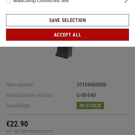
Mailchimp Connected Site
SAVE SELECTION
ACCEPT ALL
Item number:
10104400000
Manufacturer number:
G-08-040
Availability:
IN STOCK
€22.90
incl. VAT, plus shipping costs