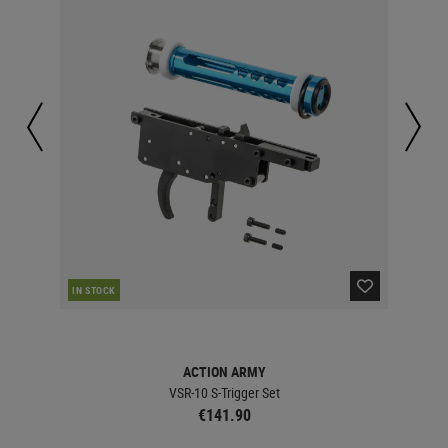
IN STOCK
IN 
ACTION ARMY
VSR-10 S-Trigger Set
€141.90