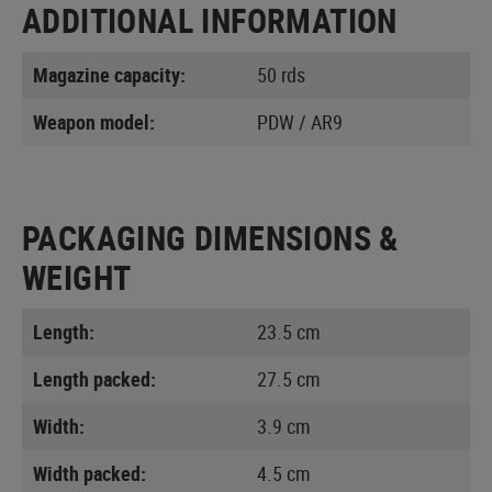
ADDITIONAL INFORMATION
Magazine capacity:
50 rds
Weapon model:
PDW / AR9
PACKAGING DIMENSIONS &
WEIGHT
Length:
23.5 cm
Length packed:
27.5 cm
Width:
3.9 cm
Width packed:
4.5 cm