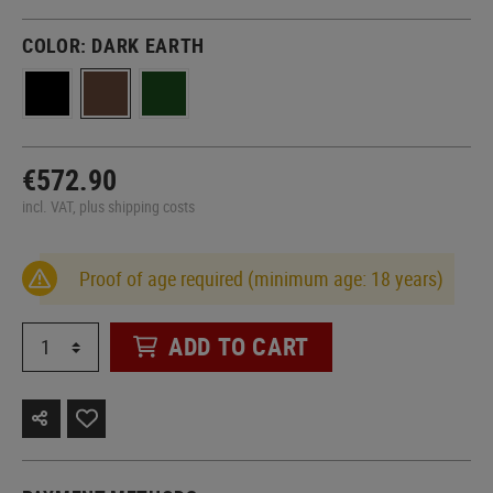
COLOR:
DARK EARTH
€572.90
incl. VAT, plus shipping costs
Proof of age required (minimum age: 18 years)
ADD TO CART