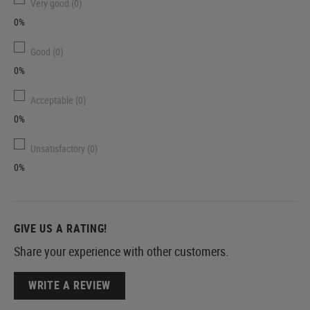
Very good (0)
0%
Good (0)
0%
Acceptable (0)
0%
Unsatisfactory (0)
0%
GIVE US A RATING!
Share your experience with other customers.
WRITE A REVIEW