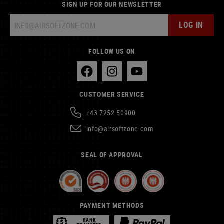
SIGN UP FOR OUR NEWSLETTER
LOG IN
FOLLOW US ON
CUSTOMER SERVICE
+43 7252 50900
info@airsoftzone.com
SEAL OF APPROVAL
PAYMENT METHODS
BANK