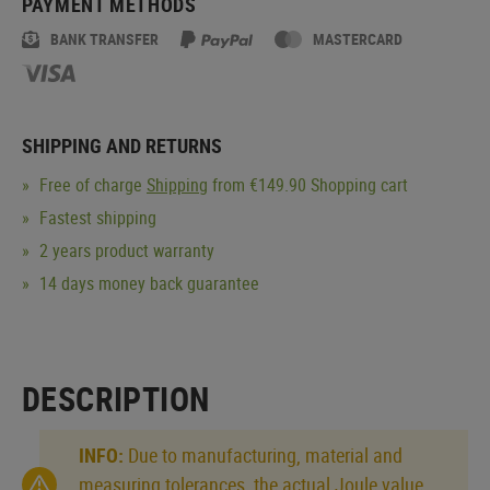
PAYMENT METHODS
BANK TRANSFER
MASTERCARD
SHIPPING AND RETURNS
Free of charge
Shipping
from €149.90 Shopping cart
Fastest shipping
2 years product warranty
14 days money back guarantee
DESCRIPTION
INFO:
Due to manufacturing, material and
measuring tolerances, the actual Joule value