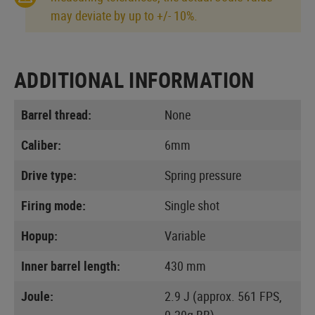
may deviate by up to +/- 10%.
ADDITIONAL INFORMATION
Barrel thread:
None
Caliber:
6mm
Drive type:
Spring pressure
Firing mode:
Single shot
Hopup:
Variable
Inner barrel length:
430 mm
Joule:
2.9 J (approx. 561 FPS,
0.20g BB)