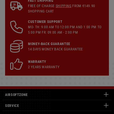
FAST SHIPPING
FREE OF CHARGE
SHIPPING
FROM €149.90
SHOPPING CART
CUSTOMER SUPPORT
MO- TH: 9:00 AM TO 12:00 PM AND 1:00 PM TO
5:00 PM FR: 09:00 AM - 2:00 PM
MONEY-BACK GUARANTEE
14 DAYS MONEY BACK GUARANTEE
WARRANTY
2 YEARS WARRANTY
AIRSOFTZONE
SERVICE