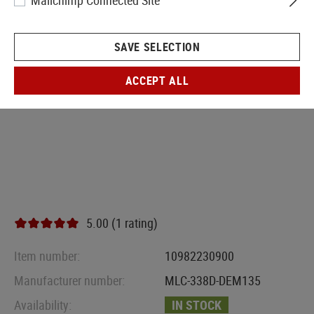
Mailchimp Connected Site
SAVE SELECTION
ACCEPT ALL
5.00 (1 rating)
Item number:
10982230900
Manufacturer number:
MLC-338D-DEM135
Availability:
IN STOCK