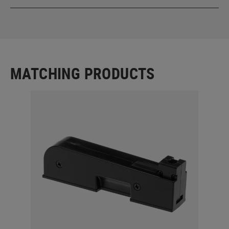
MATCHING PRODUCTS