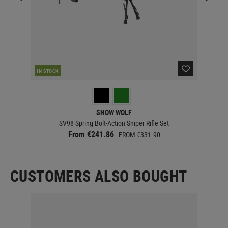
IN STOCK
IN 
SNOW WOLF
SV98 Spring Bolt-Action Sniper Rifle Set
From €241.86
FROM €331.90
CUSTOMERS ALSO BOUGHT