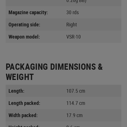
Magazine capacity:
30 rds
Operating side:
Right
Weapon model:
VSR-10
PACKAGING DIMENSIONS &
WEIGHT
Length:
107.5 cm
Length packed:
114.7 cm
Width packed:
17.9 cm