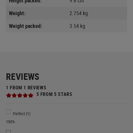
Height packed:
9.6 cm
Weight:
2.754 kg
Weight packed:
3.54 kg
REVIEWS
1 FROM 1 REVIEWS
5 FROM 5 STARS
Perfect (1)
100%