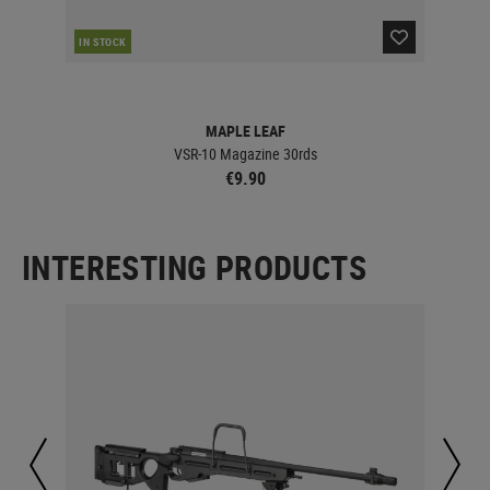
IN STOCK
MAPLE LEAF
VSR-10 Magazine 30rds
€9.90
INTERESTING PRODUCTS