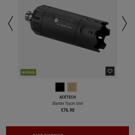
IN STOCK
IN 
ACETECH
Blaster Tracer Unit
€76.90