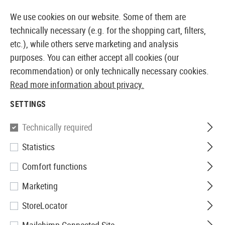
14410 PRODUCTS IMMEDIATELY AVAILABLE FROM STOCK
We use cookies on our website. Some of them are
technically necessary (e.g. for the shopping cart, filters,
etc.), while others serve marketing and analysis
purposes. You can either accept all cookies (our
EUROPEAN AIRSOFT SHOP & WHOLESALER
recommendation) or only technically necessary cookies.
Read more information about privacy.
Home
Airsoft Guns
Airsoft Sniper Rifles
Bolt Actio
SETTINGS
Maple Leaf
Technically required
Statistics
MLC-338 Bolt Action Sniper
Comfort functions
Rifle Deluxe Edition 165m/s
Marketing
StoreLocator