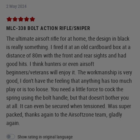
2 May 2024
MLC-338 BOLT ACTION RIFLE/SNIPER
The ultimate airsoft rifle for at home, the design in black
is really something. I fired it at an old cardboard box at a
distance of 80m with the front and rear sights and had
good hits. I think hunters or even airsoft
beginners/veterans will enjoy it. The workmanship is very
good, I don't have the feeling that anything has too much
play or is too loose. You need a little force to cock the
spring using the bolt handle, but that doesn't bother you
at all. It can even be secured when tensioned. Was super
packed, thanks again to the Airsoftzone team, gladly
again.
Show rating in original language