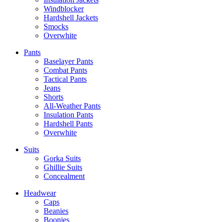
Windblocker
Hardshell Jackets
Smocks
Overwhite
Pants
Baselayer Pants
Combat Pants
Tactical Pants
Jeans
Shorts
All-Weather Pants
Insulation Pants
Hardshell Pants
Overwhite
Suits
Gorka Suits
Ghillie Suits
Concealment
Headwear
Caps
Beanies
Boonies