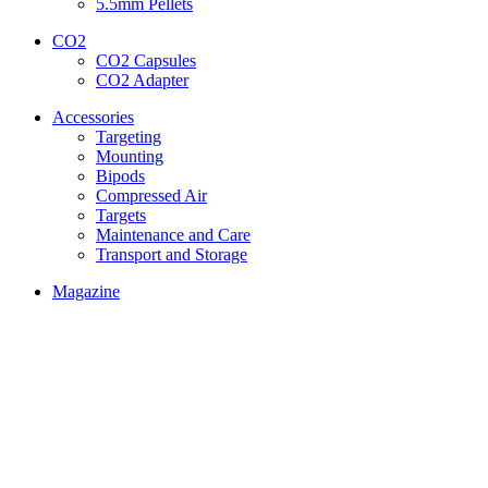
5.5mm Pellets
CO2
CO2 Capsules
CO2 Adapter
Accessories
Targeting
Mounting
Bipods
Compressed Air
Targets
Maintenance and Care
Transport and Storage
Magazine