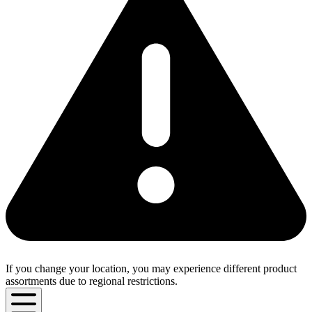
If you change your location, you may experience different product
assortments due to regional restrictions.