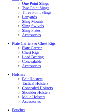
One Point Slings
Two Point Slings
Three Point Slings
Lanyards
Sling Mounts
Sling Swivels
Sling Plates
Accessories
Plate Carriers & Chest Rigs
Plate Carrier
Chest Rigs
Load Bearing
Concealable
Accessories
Holsters
Belt Holsters
Tactical Holsters
Concealed Holsters
Shoulder Holsters
Molle Holsters
Accessories
Pouches