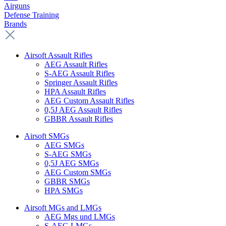
Airguns
Defense Training
Brands
Airsoft Assault Rifles
AEG Assault Rifles
S-AEG Assault Rifles
Springer Assault Rifles
HPA Assault Rifles
AEG Custom Assault Rifles
0,5J AEG Assault Rifles
GBBR Assault Rifles
Airsoft SMGs
AEG SMGs
S-AEG SMGs
0,5J AEG SMGs
AEG Custom SMGs
GBBR SMGs
HPA SMGs
Airsoft MGs and LMGs
AEG Mgs und LMGs
S-AEG LMGs