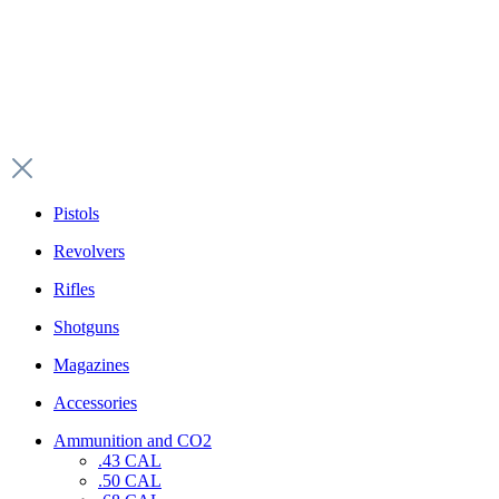
Pistols
Revolvers
Rifles
Shotguns
Magazines
Accessories
Ammunition and CO2
.43 CAL
.50 CAL