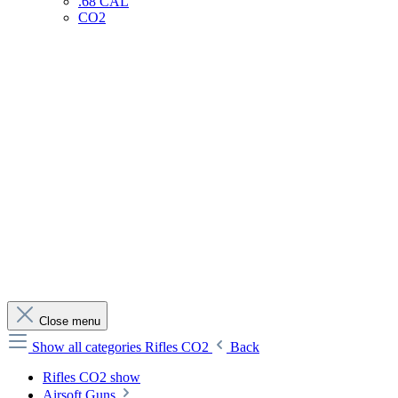
.68 CAL
CO2
Close menu
Show all categories
Rifles CO2
Back
Rifles CO2 show
Airsoft Guns