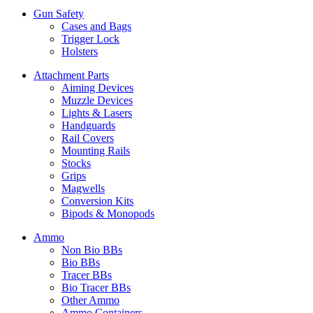
Gun Safety
Cases and Bags
Trigger Lock
Holsters
Attachment Parts
Aiming Devices
Muzzle Devices
Lights & Lasers
Handguards
Rail Covers
Mounting Rails
Stocks
Grips
Magwells
Conversion Kits
Bipods & Monopods
Ammo
Non Bio BBs
Bio BBs
Tracer BBs
Bio Tracer BBs
Other Ammo
Ammo Containers