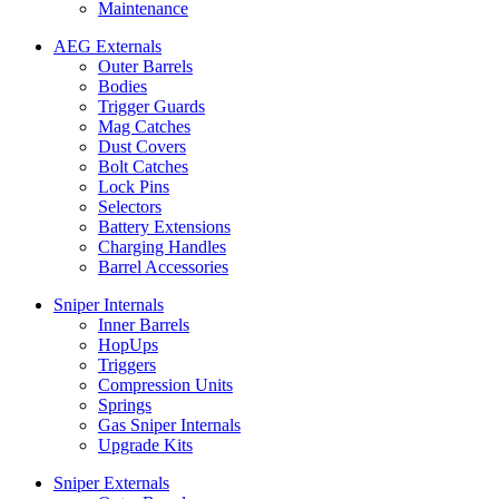
Maintenance
AEG Externals
Outer Barrels
Bodies
Trigger Guards
Mag Catches
Dust Covers
Bolt Catches
Lock Pins
Selectors
Battery Extensions
Charging Handles
Barrel Accessories
Sniper Internals
Inner Barrels
HopUps
Triggers
Compression Units
Springs
Gas Sniper Internals
Upgrade Kits
Sniper Externals