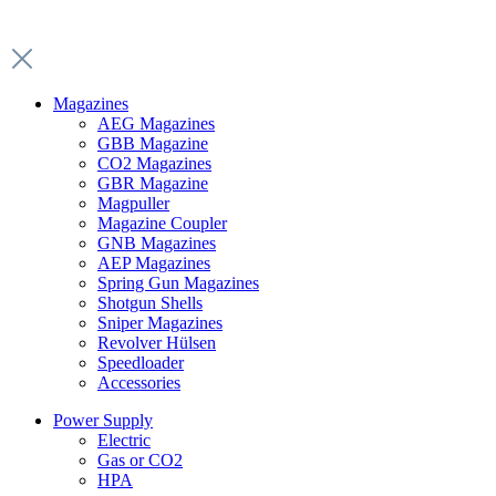
Magazines
AEG Magazines
GBB Magazine
CO2 Magazines
GBR Magazine
Magpuller
Magazine Coupler
GNB Magazines
AEP Magazines
Spring Gun Magazines
Shotgun Shells
Sniper Magazines
Revolver Hülsen
Speedloader
Accessories
Power Supply
Electric
Gas or CO2
HPA