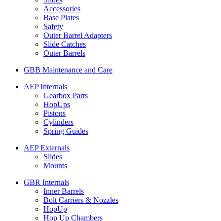
Accessories
Base Plates
Safety
Outer Barrel Adapters
Slide Catches
Outer Barrels
GBB Maintenance and Care
AEP Internals
Gearbox Parts
HopUps
Pistons
Cylinders
Spring Guides
AEP Externals
Slides
Mounts
GBR Internals
Inner Barrels
Bolt Carriers & Nozzles
HopUp
Hop Up Chambers