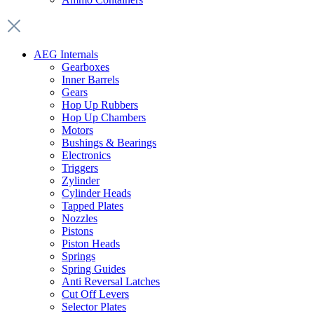
AEG Internals
Gearboxes
Inner Barrels
Gears
Hop Up Rubbers
Hop Up Chambers
Motors
Bushings & Bearings
Electronics
Triggers
Zylinder
Cylinder Heads
Tapped Plates
Nozzles
Pistons
Piston Heads
Springs
Spring Guides
Anti Reversal Latches
Cut Off Levers
Selector Plates