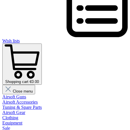
Wish lists
Shopping cart €0.00
Close menu
Airsoft Guns
Airsoft Accessories
Tuning & Spare Parts
Airsoft Gear
Clothing
Equipment
Sale