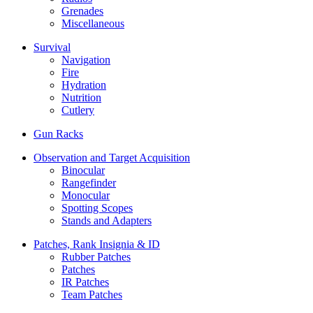
Grenades
Miscellaneous
Survival
Navigation
Fire
Hydration
Nutrition
Cutlery
Gun Racks
Observation and Target Acquisition
Binocular
Rangefinder
Monocular
Spotting Scopes
Stands and Adapters
Patches, Rank Insignia & ID
Rubber Patches
Patches
IR Patches
Team Patches