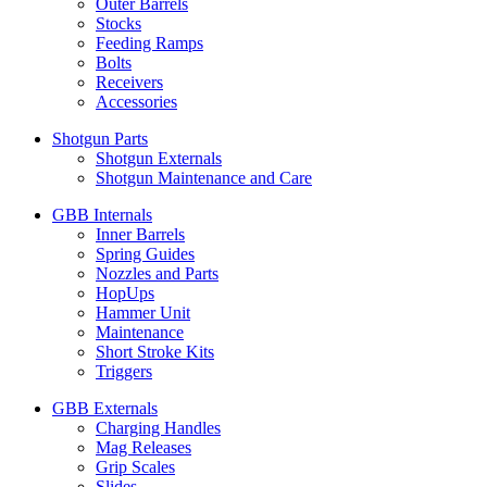
Outer Barrels
Stocks
Feeding Ramps
Bolts
Receivers
Accessories
Shotgun Parts
Shotgun Externals
Shotgun Maintenance and Care
GBB Internals
Inner Barrels
Spring Guides
Nozzles and Parts
HopUps
Hammer Unit
Maintenance
Short Stroke Kits
Triggers
GBB Externals
Charging Handles
Mag Releases
Grip Scales
Slides