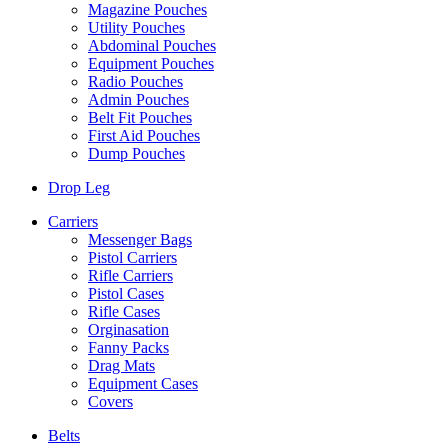
Magazine Pouches
Utility Pouches
Abdominal Pouches
Equipment Pouches
Radio Pouches
Admin Pouches
Belt Fit Pouches
First Aid Pouches
Dump Pouches
Drop Leg
Carriers
Messenger Bags
Pistol Carriers
Rifle Carriers
Pistol Cases
Rifle Cases
Orginasation
Fanny Packs
Drag Mats
Equipment Cases
Covers
Belts