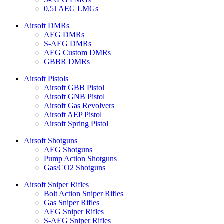
0,5J AEG LMGs
Airsoft DMRs
AEG DMRs
S-AEG DMRs
AEG Custom DMRs
GBBR DMRs
Airsoft Pistols
Airsoft GBB Pistol
Airsoft GNB Pistol
Airsoft Gas Revolvers
Airsoft AEP Pistol
Airsoft Spring Pistol
Airsoft Shotguns
AEG Shotguns
Pump Action Shotguns
Gas/CO2 Shotguns
Airsoft Sniper Rifles
Bolt Action Sniper Rifles
Gas Sniper Rifles
AEG Sniper Rifles
S-AEG Sniper Rifles