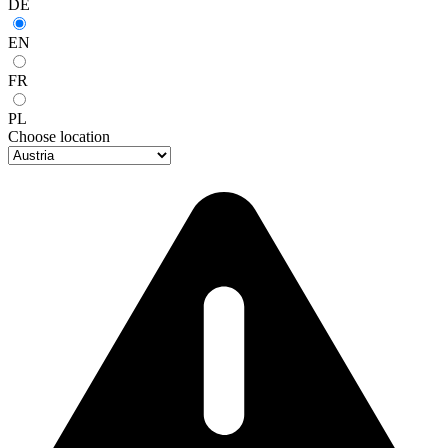
DE
EN
FR
PL
Choose location