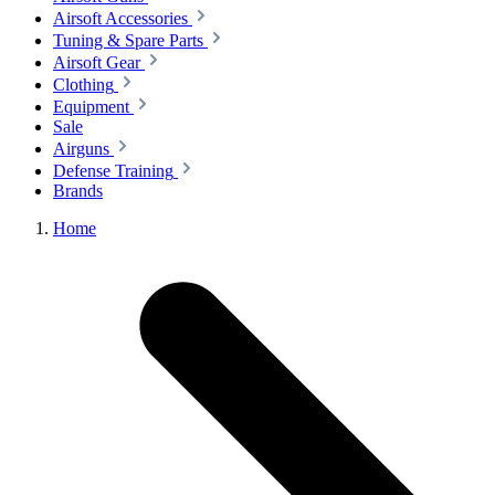
Airsoft Accessories
Tuning & Spare Parts
Airsoft Gear
Clothing
Equipment
Sale
Airguns
Defense Training
Brands
Home