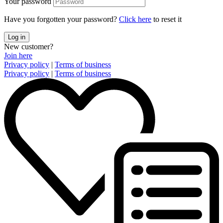
Your password
Have you forgotten your password?
Click here
to reset it
Log in
New customer?
Join here
Privacy policy
|
Terms of business
Privacy policy
|
Terms of business