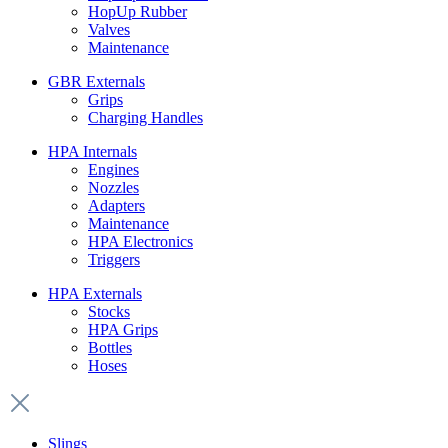
HopUp Rubber
Valves
Maintenance
GBR Externals
Grips
Charging Handles
HPA Internals
Engines
Nozzles
Adapters
Maintenance
HPA Electronics
Triggers
HPA Externals
Stocks
HPA Grips
Bottles
Hoses
Slings