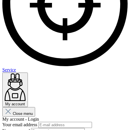
Service
My account
Close menu
My account - Login
Your email address