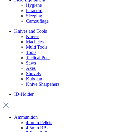
Hygiene
Paracord
Sleeping
Camouflage
Knives and Tools
Knives
Machetes
Multi Tools
Tools
Tactical Pens
Saws
Axes
Shovels
Kubotan
Knive Sharpeners
ID-Holder
Ammunition
4.5mm Pellets
4.5mm BBs