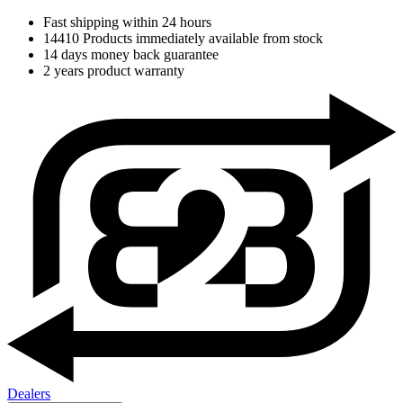
Fast shipping within 24 hours
14410 Products immediately available from stock
14 days money back guarantee
2 years product warranty
Dealers