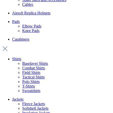
Cables
Airsoft Replica Helmets
Pads
Elbow Pads
Knee Pads
Carabiners
Shirts
Baselayer Shirts
Combat Shirts
Field Shirts
Tactical Shirts
Polo Shirts
T-Shirts
Sweatshirts
Jackets
Fleece Jackets
Softshell Jackets
Insulation Jackets