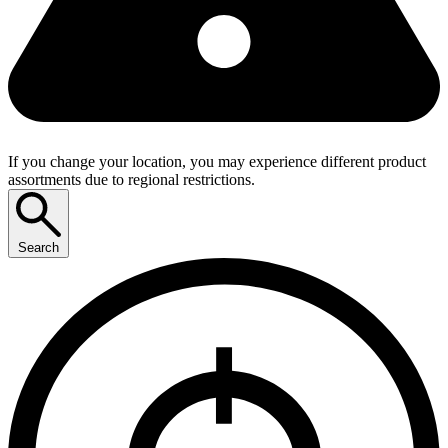
If you change your location, you may experience different product
assortments due to regional restrictions.
Search