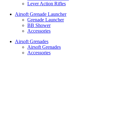
Lever Action Rifles
Airsoft Grenade Launcher
Grenade Launcher
BB Shower
Accessories
Airsoft Grenades
Airsoft Grenades
Accessories