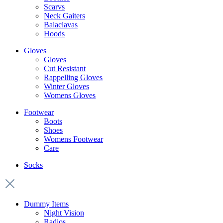
Scarvs
Neck Gaiters
Balaclavas
Hoods
Gloves
Gloves
Cut Resistant
Rappelling Gloves
Winter Gloves
Womens Gloves
Footwear
Boots
Shoes
Womens Footwear
Care
Socks
Dummy Items
Night Vision
Radios