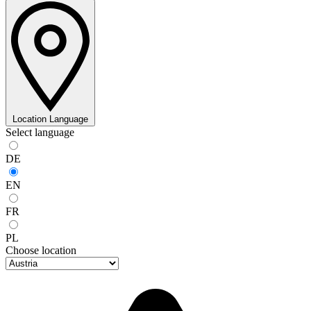
Location
Language
Select language
DE
EN
FR
PL
Choose location