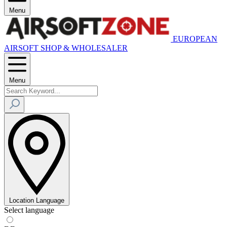
Menu
EUROPEAN
AIRSOFT SHOP & WHOLESALER
Menu
Location
Language
Select language