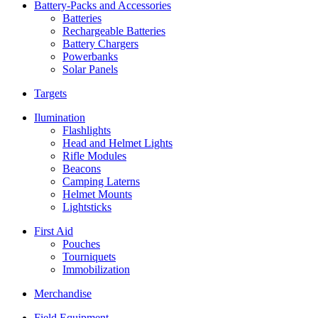
Battery-Packs and Accessories
Batteries
Rechargeable Batteries
Battery Chargers
Powerbanks
Solar Panels
Targets
Ilumination
Flashlights
Head and Helmet Lights
Rifle Modules
Beacons
Camping Laterns
Helmet Mounts
Lightsticks
First Aid
Pouches
Tourniquets
Immobilization
Merchandise
Field Equipment