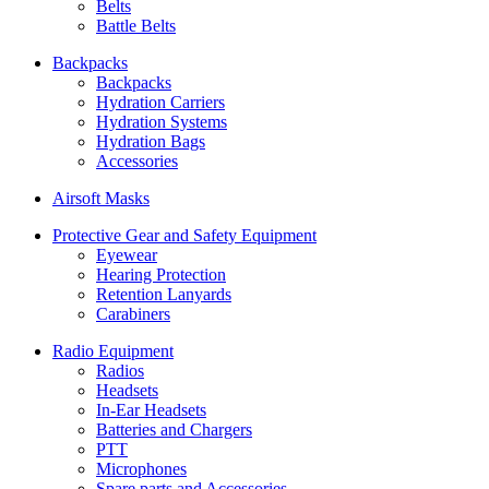
Belts
Battle Belts
Backpacks
Backpacks
Hydration Carriers
Hydration Systems
Hydration Bags
Accessories
Airsoft Masks
Protective Gear and Safety Equipment
Eyewear
Hearing Protection
Retention Lanyards
Carabiners
Radio Equipment
Radios
Headsets
In-Ear Headsets
Batteries and Chargers
PTT
Microphones
Spare parts and Accessories