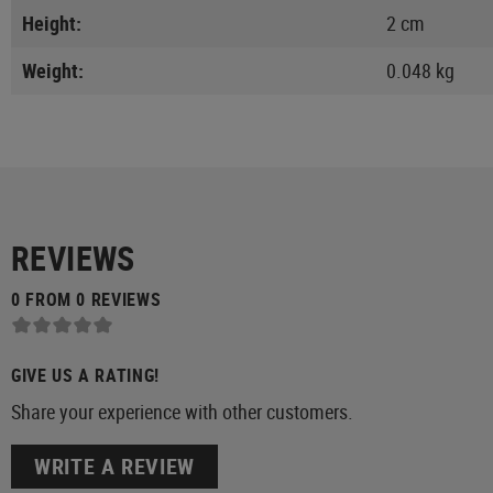
Height:
2 cm
Weight:
0.048 kg
REVIEWS
0 FROM 0 REVIEWS
GIVE US A RATING!
Share your experience with other customers.
WRITE A REVIEW