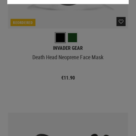
REORDERED
INVADER GEAR
Death Head Neoprene Face Mask
€11.90