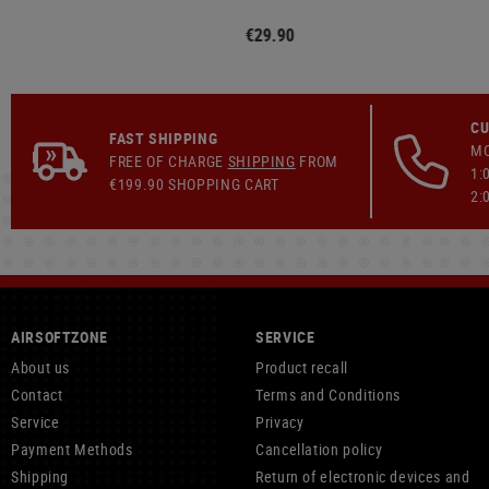
€29.90
CU
FAST SHIPPING
MO
FREE OF CHARGE
SHIPPING
FROM
1:
€199.90 SHOPPING CART
2:
AIRSOFTZONE
SERVICE
About us
Product recall
Contact
Terms and Conditions
Service
Privacy
Payment Methods
Cancellation policy
Shipping
Return of electronic devices and