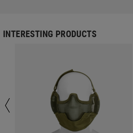
INTERESTING PRODUCTS