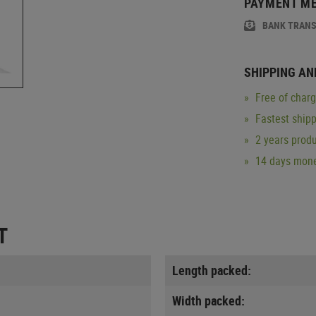
PAYMENT M
BANK TRAN
SHIPPING AN
Free of char
Fastest ship
2 years produ
14 days mone
T
Length packed:
Width packed: