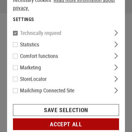
privacy.
SETTINGS
Technically required
Statistics
Comfort functions
Marketing
StoreLocator
Mailchimp Connected Site
SAVE SELECTION
ACCEPT ALL