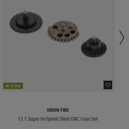
IN STOCK
UNION FIRE
13:1 Super Hi-Speed Steel CNC Gear Set