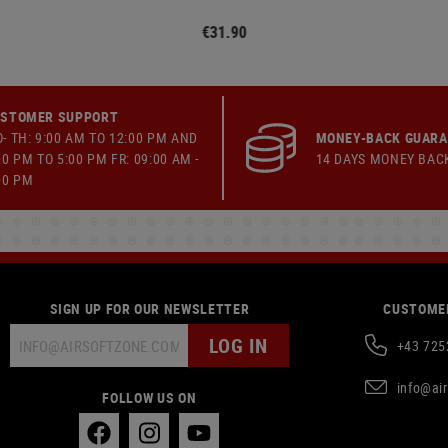
€31.90
STOMER SUPPORT
- TH: 9:00 AM TO 12:00 PM AND
MONEY-BACK GUAR
00 PM TO 5:00 PM FR: 09:00 AM -
14 DAYS MONEY BAC
00 PM
SIGN UP FOR OUR NEWSLETTER
CUSTOMER
LOG IN
+43 725
info@ai
FOLLOW US ON