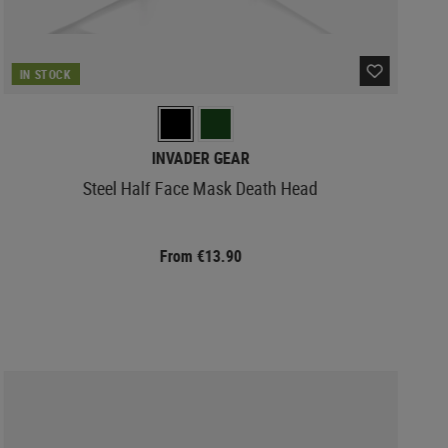
IN STOCK
INVADER GEAR
Steel Half Face Mask Death Head
From €13.90