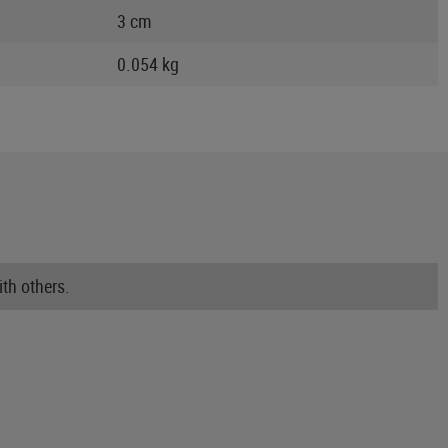
3 cm
0.054 kg
th others.