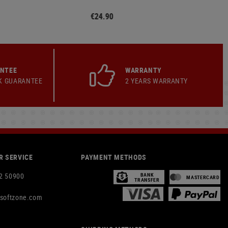
€24.90
ANTEE
WARRANTY
K GUARANTEE
2 YEARS WARRANTY
 SERVICE
PAYMENT METHODS
2 50900
BANK
MASTERCARD
TRANSFER
rsoftzone.com