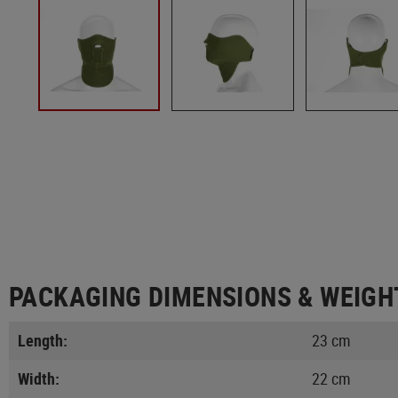
PACKAGING DIMENSIONS & WEIGH
Length:
23 cm
Width:
22 cm