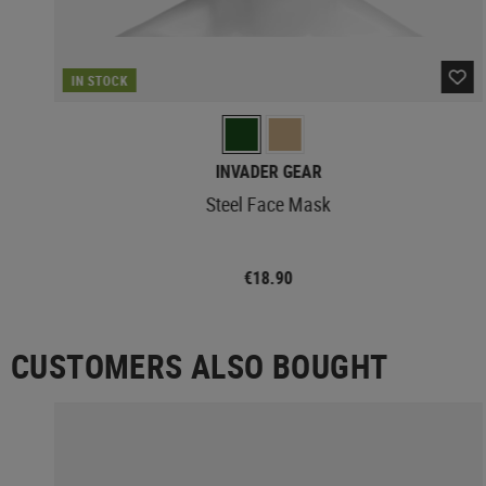
IN STOCK
INVADER GEAR
Steel Face Mask
€18.90
CUSTOMERS ALSO BOUGHT