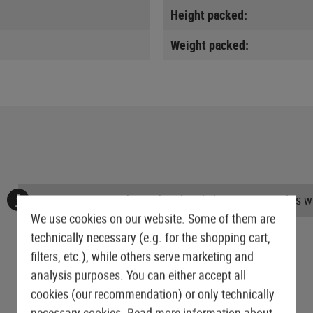
Height packed:
Weight packed:
No reviews found. Go ahead and share your insights wi
We use cookies on our website. Some of them are
technically necessary (e.g. for the shopping cart,
filters, etc.), while others serve marketing and
analysis purposes. You can either accept all
cookies (our recommendation) or only technically
necessary cookies.
Read more information about