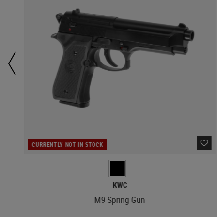
CURRENTLY NOT IN STOCK
KWC
M9 Spring Gun