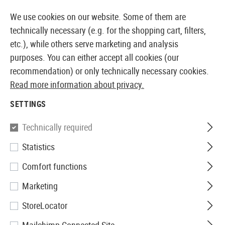
14410 PRODUCTS IMMEDIATELY AVAILABLE FROM STOCK
We use cookies on our website. Some of them are
technically necessary (e.g. for the shopping cart, filters,
etc.), while others serve marketing and analysis
purposes. You can either accept all cookies (our
EUROPEAN AIRSOFT SHOP & WHOLESALER
recommendation) or only technically necessary cookies.
Read more information about privacy.
Home
Equipment
Battery-Packs and Accessories
SETTINGS
Nitecore
Technically required
Statistics
NL169R 16340 Battery 3.6V
Comfort functions
950mAh
Marketing
StoreLocator