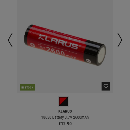
IN STOCK
IN 
KLARUS
18650 Battery 3.7V 2600mAh
€12.90