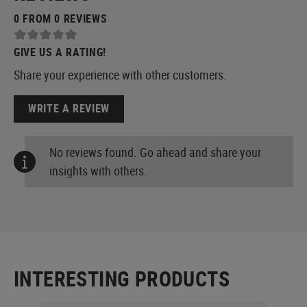
0 FROM 0 REVIEWS
GIVE US A RATING!
Share your experience with other customers.
WRITE A REVIEW
No reviews found. Go ahead and share your
insights with others.
INTERESTING PRODUCTS