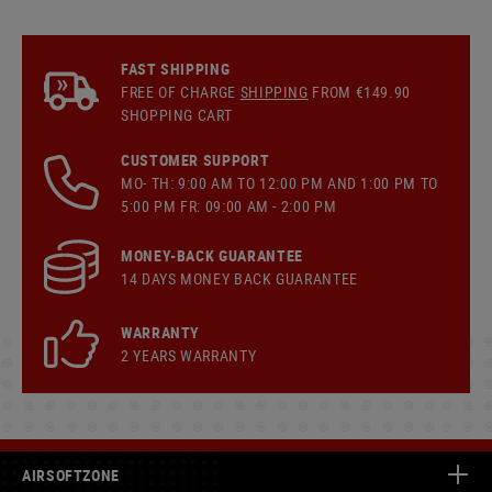
FAST SHIPPING
FREE OF CHARGE
SHIPPING
FROM €149.90
SHOPPING CART
CUSTOMER SUPPORT
MO- TH: 9:00 AM TO 12:00 PM AND 1:00 PM TO
5:00 PM FR: 09:00 AM - 2:00 PM
MONEY-BACK GUARANTEE
14 DAYS MONEY BACK GUARANTEE
WARRANTY
2 YEARS WARRANTY
AIRSOFTZONE