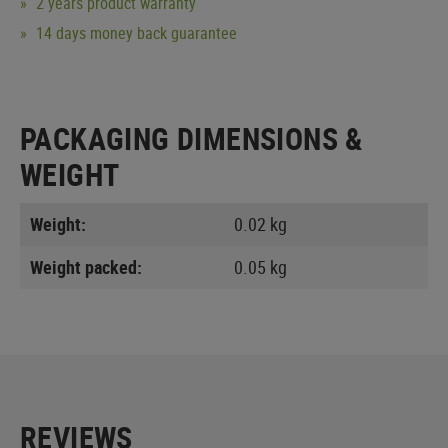
2 years product warranty
14 days money back guarantee
PACKAGING DIMENSIONS &
WEIGHT
Weight:
0.02 kg
Weight packed:
0.05 kg
REVIEWS