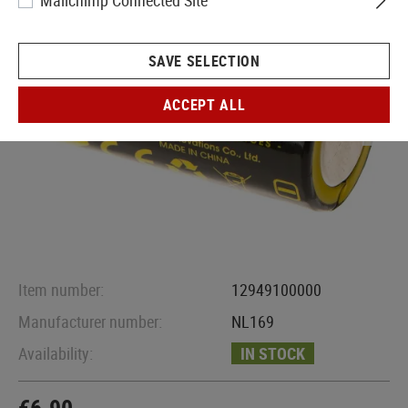
Mailchimp Connected Site
SAVE SELECTION
ACCEPT ALL
Item number:
12949100000
Manufacturer number:
NL169
Availability:
IN STOCK