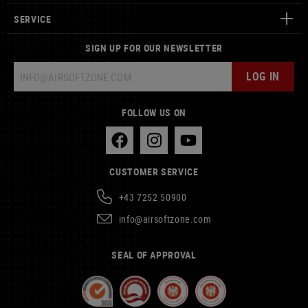
SERVICE
SIGN UP FOR OUR NEWSLETTER
LOG IN
FOLLOW US ON
CUSTOMER SERVICE
+43 7252 50900
info@airsoftzone.com
SEAL OF APPROVAL