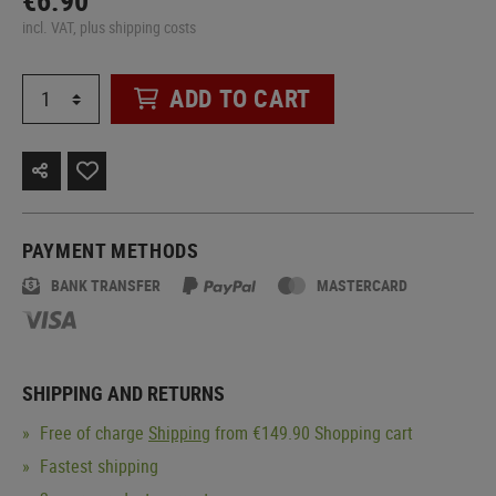
€6.90
incl. VAT, plus shipping costs
ADD TO CART
PAYMENT METHODS
BANK TRANSFER
MASTERCARD
SHIPPING AND RETURNS
Free of charge
Shipping
from €149.90 Shopping cart
Fastest shipping