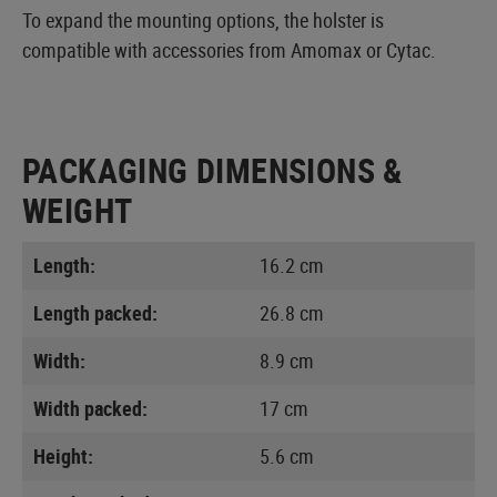
To expand the mounting options, the holster is
compatible with accessories from Amomax or Cytac.
PACKAGING DIMENSIONS &
WEIGHT
Length:
16.2 cm
Length packed:
26.8 cm
Width:
8.9 cm
Width packed:
17 cm
Height:
5.6 cm