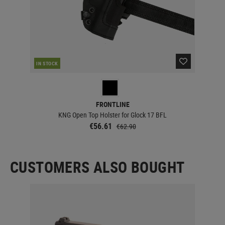
RE
IN STOCK
FRONTLINE
KNG Open Top Holster for Glock 17 BFL
€56.61
€62.90
CUSTOMERS ALSO BOUGHT