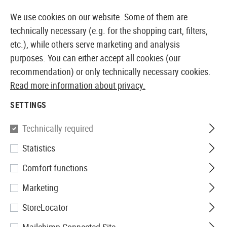
14373 PRODUCTS IMMEDIATELY AVAILABLE FROM STOCK
We use cookies on our website. Some of them are
technically necessary (e.g. for the shopping cart, filters,
etc.), while others serve marketing and analysis
purposes. You can either accept all cookies (our
EUROPEAN AIRSOFT SHOP & WHOLESALER
recommendation) or only technically necessary cookies.
Read more information about privacy.
Home
Airsoft Gear
Holsters
Belt Holsters
NT Hol
SETTINGS
Nimrod
Technically required
Statistics
NT Holster für AAP01
Comfort functions
Marketing
StoreLocator