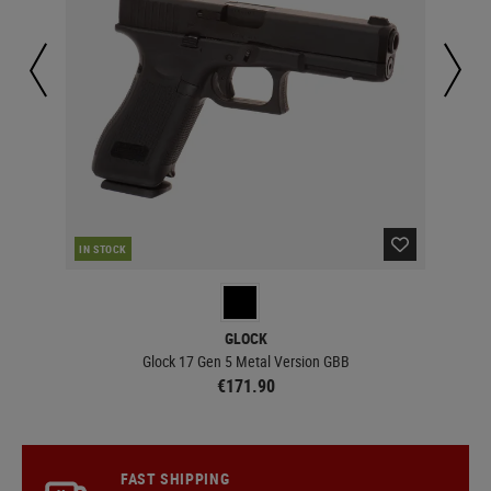
IN STOCK
IN 
GLOCK
Glock 17 Gen 5 Metal Version GBB
€171.90
FAST SHIPPING