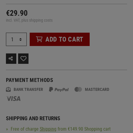
€29.90
incl. VAT, plus shipping costs
ADD TO CART
PAYMENT METHODS
BANK TRANSFER
MASTERCARD
SHIPPING AND RETURNS
Free of charge
Shipping
from €149.90 Shopping cart