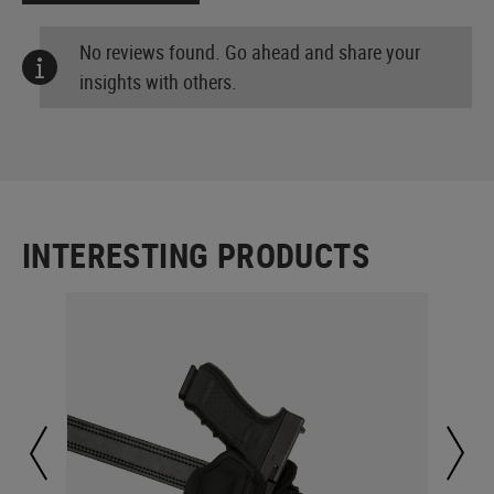
No reviews found. Go ahead and share your
insights with others.
INTERESTING PRODUCTS