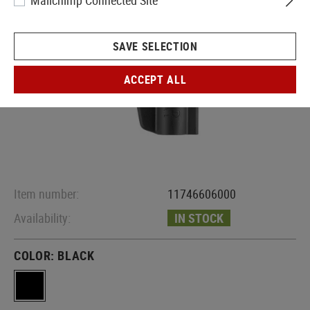
Mailchimp Connected Site
SAVE SELECTION
ACCEPT ALL
Item number:
11746606000
Availability:
IN STOCK
COLOR:
BLACK