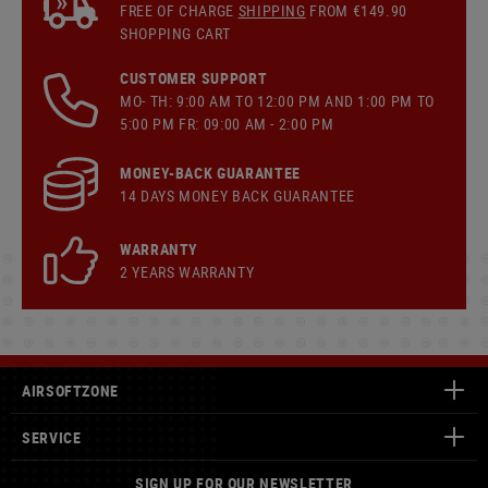
FREE OF CHARGE
SHIPPING
FROM €149.90
SHOPPING CART
CUSTOMER SUPPORT
MO- TH: 9:00 AM TO 12:00 PM AND 1:00 PM TO
5:00 PM FR: 09:00 AM - 2:00 PM
MONEY-BACK GUARANTEE
14 DAYS MONEY BACK GUARANTEE
WARRANTY
2 YEARS WARRANTY
AIRSOFTZONE
SERVICE
SIGN UP FOR OUR NEWSLETTER