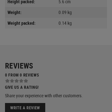
Height packed:
5.6 cm
Weight:
0.09 kg
Weight packed:
0.14 kg
REVIEWS
0 FROM 0 REVIEWS
GIVE US A RATING!
Share your experience with other customers.
WRITE A REVIEW