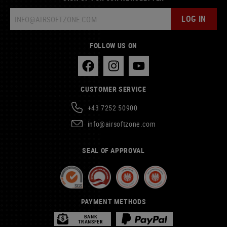
LOG IN
FOLLOW US ON
CUSTOMER SERVICE
+43 7252 50900
info@airsoftzone.com
SEAL OF APPROVAL
PAYMENT METHODS
BANK
TRANSFER