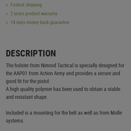
Fastest shipping
2 years product warranty
14 days money back guarantee
DESCRIPTION
The holster from Nimrod Tactical is specially designed for
the AAP01 from Action Army and provides a secure and
good fit for the pistol.
A high quality polymer has been used to obtain a stable
and resistant shape.
Included is a mounting for the belt as well as from Molle
systems.