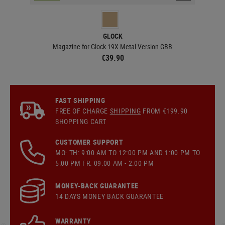
GLOCK
BB
Magazine for Glock 19X Metal Version GBB
€39.90
FAST SHIPPING
FREE OF CHARGE
SHIPPING
FROM €199.90
SHOPPING CART
CUSTOMER SUPPORT
MO- TH: 9:00 AM TO 12:00 PM AND 1:00 PM TO
5:00 PM FR: 09:00 AM - 2:00 PM
MONEY-BACK GUARANTEE
14 DAYS MONEY BACK GUARANTEE
WARRANTY