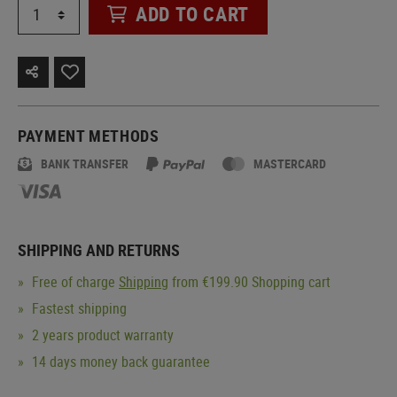
ADD TO CART
PAYMENT METHODS
BANK TRANSFER
MASTERCARD
SHIPPING AND RETURNS
Free of charge
Shipping
from €199.90 Shopping cart
Fastest shipping
2 years product warranty
14 days money back guarantee