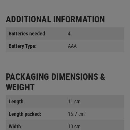
ADDITIONAL INFORMATION
Batteries needed:
4
Battery Type:
AAA
PACKAGING DIMENSIONS &
WEIGHT
Length:
11 cm
Length packed:
15.7 cm
Width:
10 cm