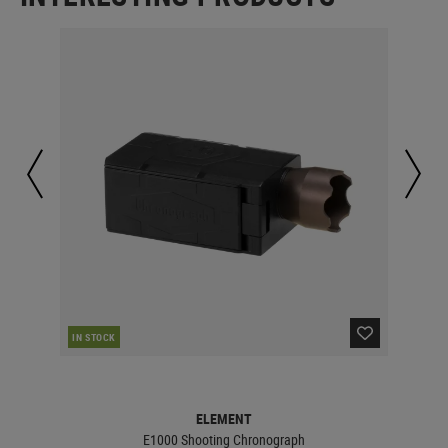
CUR
IN STOCK
ELEMENT
E1000 Shooting Chronograph