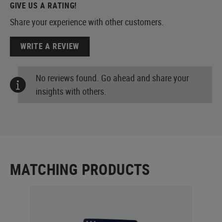
GIVE US A RATING!
Share your experience with other customers.
WRITE A REVIEW
No reviews found. Go ahead and share your
insights with others.
MATCHING PRODUCTS