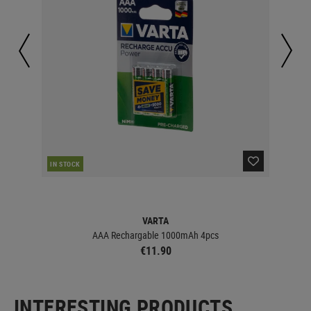
IN STOCK
IN 
VARTA
AAA Rechargable 1000mAh 4pcs
€11.90
INTERESTING PRODUCTS