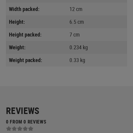
Width packed:
12 cm
Height:
6.5 cm
Height packed:
7 cm
Weight:
0.234 kg
Weight packed:
0.33 kg
REVIEWS
0 FROM 0 REVIEWS