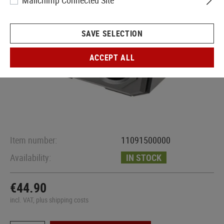
Mailchimp Connected Site
SAVE SELECTION
ACCEPT ALL
Item number:
11091500000
Availability:
IN STOCK
€44.90
incl. VAT, plus shipping costs