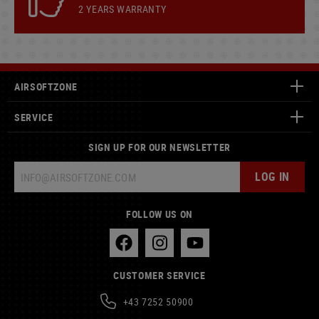
2 YEARS WARRANTY
AIRSOFTZONE
SERVICE
SIGN UP FOR OUR NEWSLETTER
LOG IN
FOLLOW US ON
CUSTOMER SERVICE
+43 7252 50900