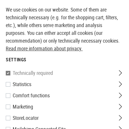
14410 PRODUCTS IMMEDIATELY AVAILABLE FROM STOCK
We use cookies on our website. Some of them are
technically necessary (e.g. for the shopping cart, filters,
etc.), while others serve marketing and analysis
purposes. You can either accept all cookies (our
EUROPEAN AIRSOFT SHOP & WHOLESALER
recommendation) or only technically necessary cookies.
Read more information about privacy.
Home
Airsoft Accessories
Chrony
NTC01 Chronogr
SETTINGS
Nimrod
Technically required
Statistics
NTC01 Chronograph
Comfort functions
Marketing
StoreLocator