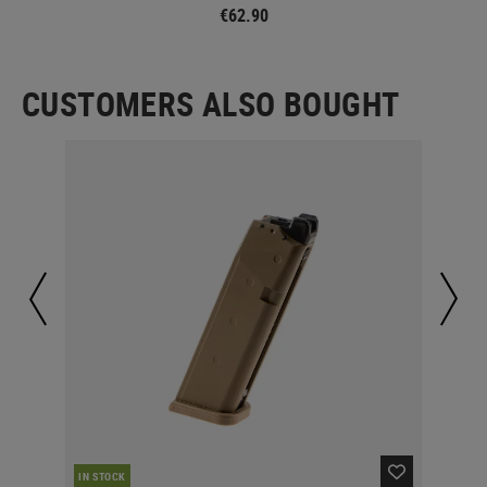
€62.90
CUSTOMERS ALSO BOUGHT
IN STOCK
IN 