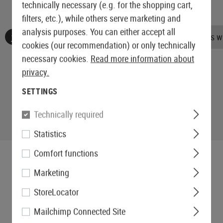
technically necessary (e.g. for the shopping cart,
filters, etc.), while others serve marketing and
analysis purposes. You can either accept all
No reviews found. Go ahead and share your insights wi
cookies (our recommendation) or only technically
necessary cookies.
Read more information about
privacy.
SETTINGS
Technically required
Statistics
Comfort functions
Marketing
StoreLocator
Mailchimp Connected Site