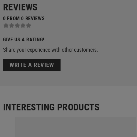
REVIEWS
0 FROM 0 REVIEWS
GIVE US A RATING!
Share your experience with other customers.
WRITE A REVIEW
INTERESTING PRODUCTS