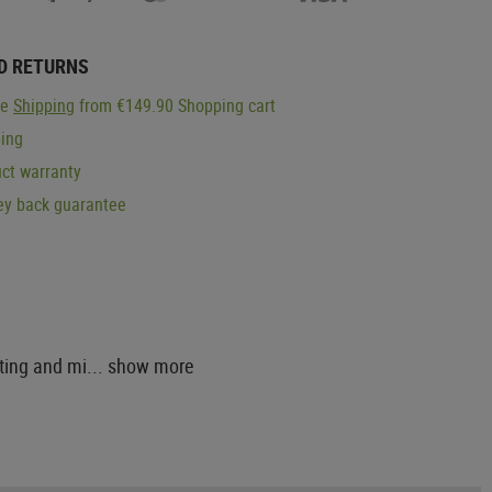
D RETURNS
ge
Shipping
from €149.90 Shopping cart
ping
ct warranty
y back guarantee
ting and mi...
show more