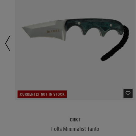
CURRENTLY NOT IN STOCK
CRKT
Folts Minimalist Tanto