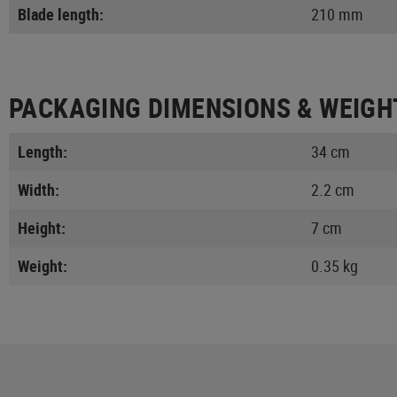
Blade length:
210 mm
PACKAGING DIMENSIONS & WEIGH
Length:
34 cm
Width:
2.2 cm
Height:
7 cm
Weight:
0.35 kg