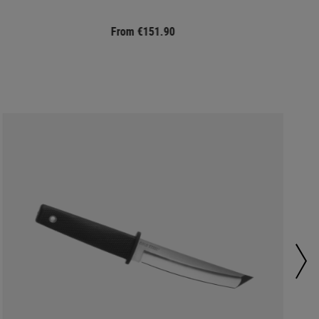
From €151.90