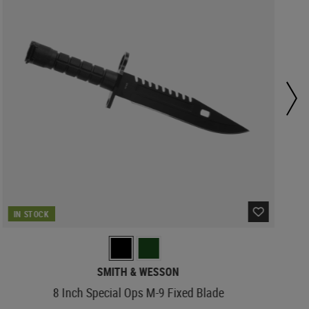
IN STOCK
SMITH & WESSON
8 Inch Special Ops M-9 Fixed Blade