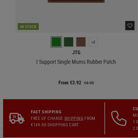
IN STOCK
+2
JTG
I Support Single Mums Rubber Patch
From €3.92
€4.90
CU
FAST SHIPPING
MO
FREE OF CHARGE
SHIPPING
FROM
1:
€149.90 SHOPPING CART
2: