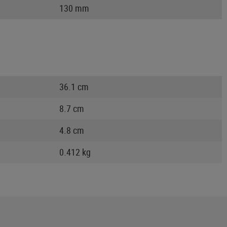
130 mm
36.1 cm
8.7 cm
4.8 cm
0.412 kg