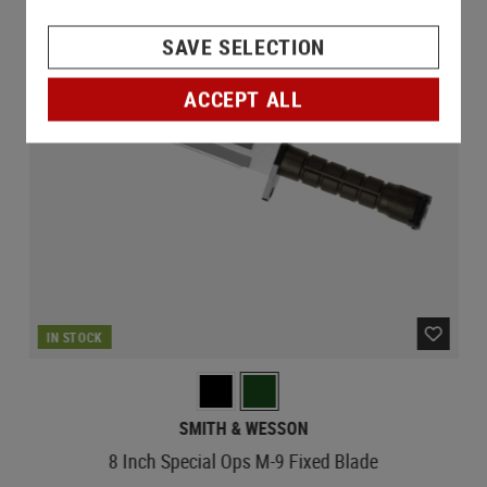
SAVE SELECTION
ACCEPT ALL
IN STOCK
SMITH & WESSON
8 Inch Special Ops M-9 Fixed Blade