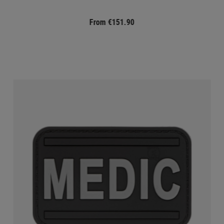
From €151.90