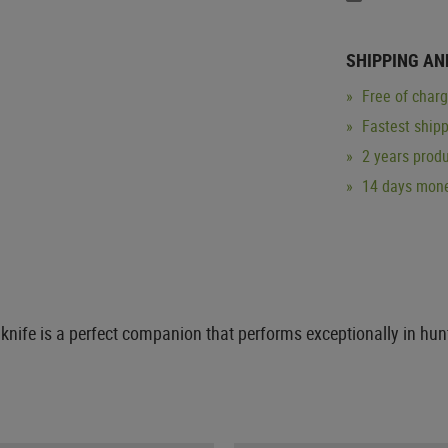
SHIPPING AN
Free of char
Fastest ship
2 years produ
14 days mone
 knife is a perfect companion that performs exceptionally in hun