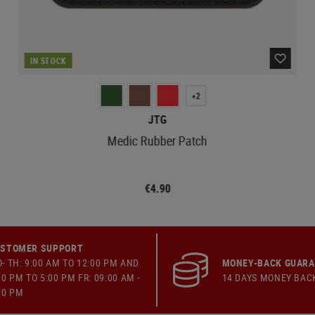
IN STOCK
+2
JTG
Medic Rubber Patch
€4.90
STOMER SUPPORT
- TH: 9:00 AM TO 12:00 PM AND
MONEY-BACK GUAR
00 PM TO 5:00 PM FR: 09:00 AM -
14 DAYS MONEY BAC
00 PM