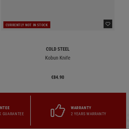
CURRENTLY NOT IN STOCK
COLD STEEL
Kobun Knife
€84.90
ANTEE
WARRANTY
K GUARANTEE
2 YEARS WARRANTY