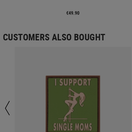
€49.90
CUSTOMERS ALSO BOUGHT