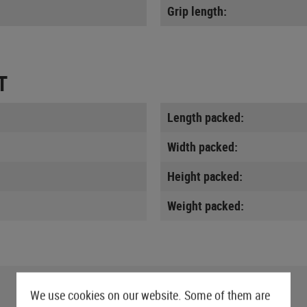
Grip length:
T
Length packed:
Width packed:
Height packed:
Weight packed:
We use cookies on our website. Some of them are