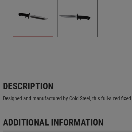
DESCRIPTION
Designed and manufactured by Cold Steel, this full-sized fixed
ADDITIONAL INFORMATION