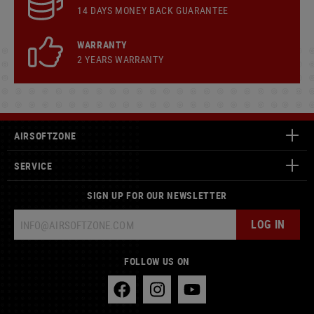
14 DAYS MONEY BACK GUARANTEE
WARRANTY
2 YEARS WARRANTY
AIRSOFTZONE
SERVICE
SIGN UP FOR OUR NEWSLETTER
LOG IN
FOLLOW US ON