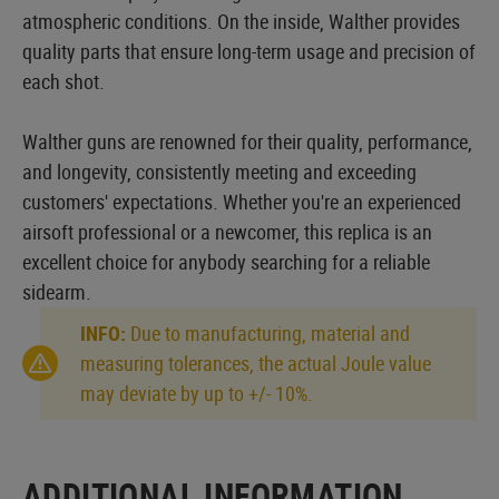
atmospheric conditions. On the inside, Walther provides
quality parts that ensure long-term usage and precision of
each shot.
Walther guns are renowned for their quality, performance,
and longevity, consistently meeting and exceeding
customers' expectations. Whether you're an experienced
airsoft professional or a newcomer, this replica is an
excellent choice for anybody searching for a reliable
sidearm.
INFO:
Due to manufacturing, material and
measuring tolerances, the actual Joule value
may deviate by up to +/- 10%.
ADDITIONAL INFORMATION