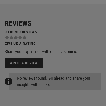
REVIEWS
0 FROM 0 REVIEWS
GIVE US A RATING!
Share your experience with other customers.
WRITE A REVIEW
No reviews found. Go ahead and share your
insights with others.