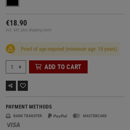
€18.90
incl. VAT, plus shipping costs
Proof of age required (minimum age: 18 years)
ADD TO CART
PAYMENT METHODS
BANK TRANSFER
MASTERCARD