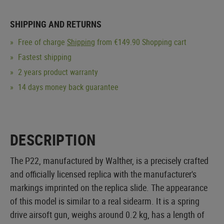
SHIPPING AND RETURNS
Free of charge
Shipping
from €149.90 Shopping cart
Fastest shipping
2 years product warranty
14 days money back guarantee
DESCRIPTION
The P22, manufactured by Walther, is a precisely crafted
and officially licensed replica with the manufacturer's
markings imprinted on the replica slide. The appearance
of this model is similar to a real sidearm. It is a spring
drive airsoft gun, weighs around 0.2 kg, has a length of