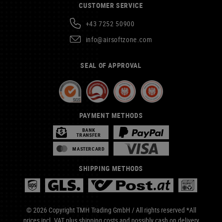
CUSTOMER SERVICE
+43 7252 50900
info@airsoftzone.com
SEAL OF APPROVAL
PAYMENT METHODS
BANK
TRANSFER
MASTERCARD
SHIPPING METHODS
© 2026 Copyright TMH Trading GmbH / All rights reserved *All
prices incl. VAT plus
shipping costs
and possibly cash on delivery