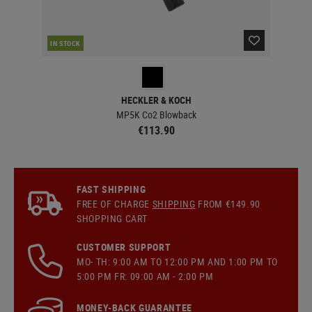
IN STOCK
IN 
HECKLER & KOCH
MP5K Co2 Blowback
€113.90
FAST SHIPPING
FREE OF CHARGE
SHIPPING
FROM €149.90
SHOPPING CART
CUSTOMER SUPPORT
MO- TH: 9:00 AM TO 12:00 PM AND 1:00 PM TO
5:00 PM FR: 09:00 AM - 2:00 PM
MONEY-BACK GUARANTEE