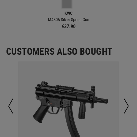
KWC
M4505 Silver Spring Gun
€37.90
CUSTOMERS ALSO BOUGHT