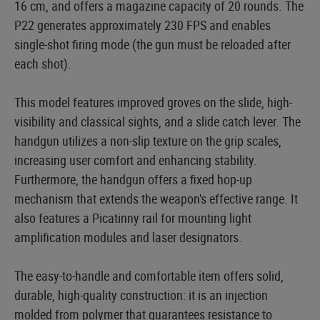
16 cm, and offers a magazine capacity of 20 rounds. The
P22 generates approximately 230 FPS and enables
single-shot firing mode (the gun must be reloaded after
each shot).
This model features improved groves on the slide, high-
visibility and classical sights, and a slide catch lever. The
handgun utilizes a non-slip texture on the grip scales,
increasing user comfort and enhancing stability.
Furthermore, the handgun offers a fixed hop-up
mechanism that extends the weapon's effective range. It
also features a Picatinny rail for mounting light
amplification modules and laser designators.
The easy-to-handle and comfortable item offers solid,
durable, high-quality construction: it is an injection
molded from polymer that guarantees resistance to