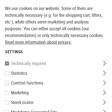
14387 PRODUCTS IMMEDIATELY AVAILABLE FROM STOCK
We use cookies on our website. Some of them are
technically necessary (e.g. for the shopping cart, filters,
etc.), while others serve marketing and analysis
purposes. You can either accept all cookies (our
EUROPEAN AIRSOFT SHOP & WHOLESALER
recommendation) or only technically necessary cookies.
Read more information about privacy.
Home
Airsoft Guns
Airsoft Pistols
Airsoft Spring P
SETTINGS
Walther
Technically required
Statistics
P22 Spring Gun
Comfort functions
Marketing
StoreLocator