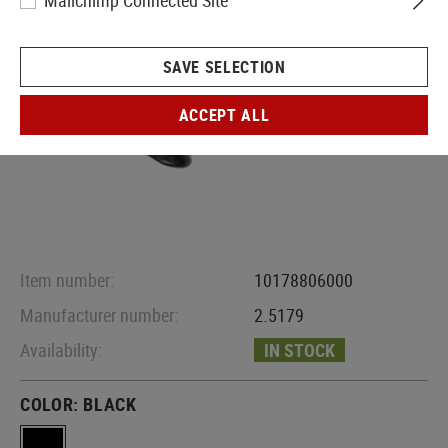
Mailchimp Connected Site
SAVE SELECTION
ACCEPT ALL
Item number:
10178806000
Manufacturer number:
2.5179
Availability:
IN STOCK
COLOR:
BLACK