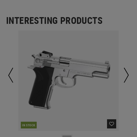
INTERESTING PRODUCTS
IN STOCK
IN 