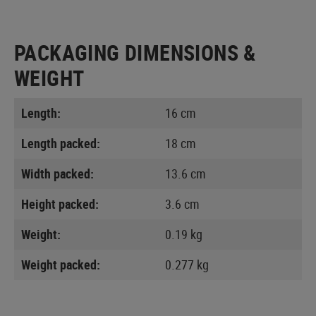
PACKAGING DIMENSIONS &
WEIGHT
Length:
16 cm
Length packed:
18 cm
Width packed:
13.6 cm
Height packed:
3.6 cm
Weight:
0.19 kg
Weight packed:
0.277 kg