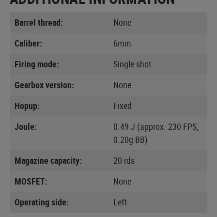
Barrel thread:
None
Caliber:
6mm
Firing mode:
Single shot
Gearbox version:
None
Hopup:
Fixed
Joule:
0.49 J (approx. 230 FPS,
0.20g BB)
Magazine capacity:
20 rds
MOSFET:
None
Operating side:
Left