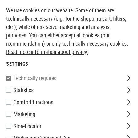
14410 PRODUCTS IMMEDIATELY AVAILABLE FROM STOCK
We use cookies on our website. Some of them are
technically necessary (e.g. for the shopping cart, filters,
etc.), while others serve marketing and analysis
purposes. You can either accept all cookies (our
EUROPEAN AIRSOFT SHOP & WHOLESALER
recommendation) or only technically necessary cookies.
Read more information about privacy.
Home
Airsoft Gear
Slings
Sling Mounts
P90 Slin
SETTINGS
FMA
Technically required
Statistics
P90 Sling Swivel End
Comfort functions
Marketing
StoreLocator