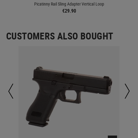
Picatinny Rail Sling Adapter Vertical Loop
Lo
€29.90
CUSTOMERS ALSO BOUGHT