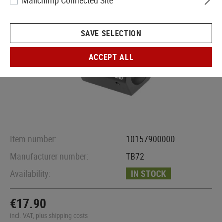
Mailchimp Connected Site
SAVE SELECTION
ACCEPT ALL
Item number:
10157900000
Manufacturer number:
TB72
Availability:
IN STOCK
€17.90
incl. VAT, plus shipping costs