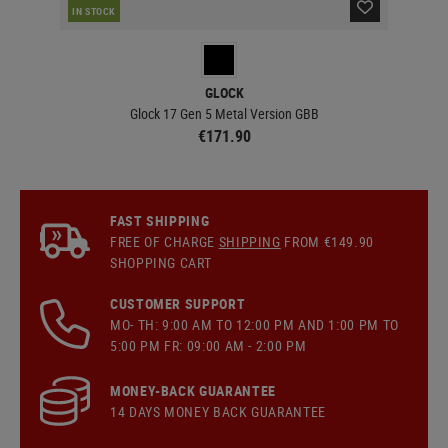
IN STOCK
IN 
GLOCK
Glock 17 Gen 5 Metal Version GBB
€171.90
FAST SHIPPING
FREE OF CHARGE
SHIPPING
FROM €149.90
SHOPPING CART
CUSTOMER SUPPORT
MO- TH: 9:00 AM TO 12:00 PM AND 1:00 PM TO
5:00 PM FR: 09:00 AM - 2:00 PM
MONEY-BACK GUARANTEE
14 DAYS MONEY BACK GUARANTEE