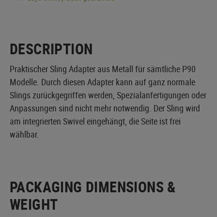
DESCRIPTION
Praktischer Sling Adapter aus Metall für sämtliche P90
Modelle. Durch diesen Adapter kann auf ganz normale
Slings zurückgegriffen werden, Spezialanfertigungen oder
Anpassungen sind nicht mehr notwendig. Der Sling wird
am integrierten Swivel eingehängt, die Seite ist frei
wählbar.
PACKAGING DIMENSIONS &
WEIGHT