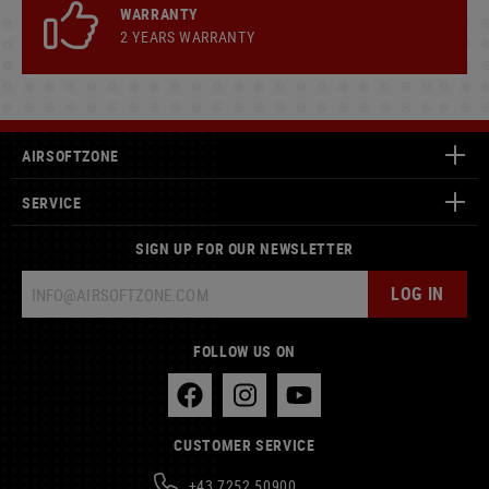
WARRANTY
2 YEARS WARRANTY
AIRSOFTZONE
SERVICE
SIGN UP FOR OUR NEWSLETTER
LOG IN
FOLLOW US ON
CUSTOMER SERVICE
+43 7252 50900