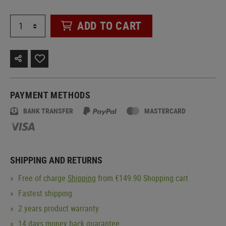
ADD TO CART
PAYMENT METHODS
BANK TRANSFER
MASTERCARD
SHIPPING AND RETURNS
Free of charge
Shipping
from €149.90 Shopping cart
Fastest shipping
2 years product warranty
14 days money back guarantee