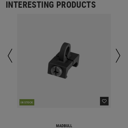
INTERESTING PRODUCTS
CUR
IN STOCK
MADBULL