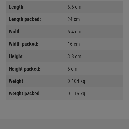
Length:
6.5 cm
Length packed:
24 cm
Width:
5.4 cm
Width packed:
16 cm
Height:
3.8 cm
Height packed:
5 cm
Weight:
0.104 kg
Weight packed:
0.116 kg