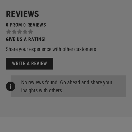
REVIEWS
0 FROM 0 REVIEWS
GIVE US A RATING!
Share your experience with other customers.
WRITE A REVIEW
No reviews found. Go ahead and share your
insights with others.