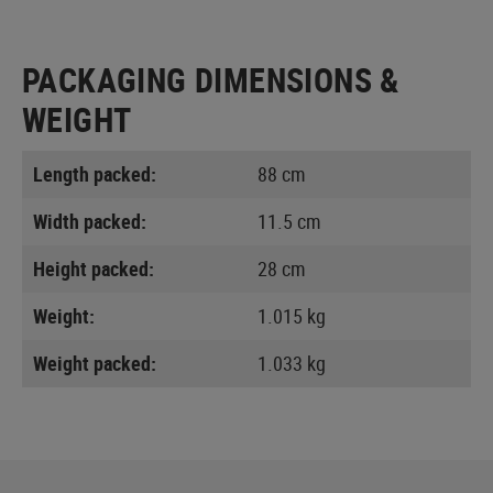
PACKAGING DIMENSIONS &
WEIGHT
Length packed:
88 cm
Width packed:
11.5 cm
Height packed:
28 cm
Weight:
1.015 kg
Weight packed:
1.033 kg