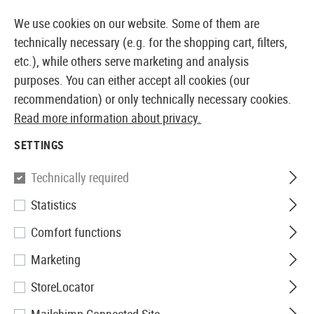
14387 PRODUCTS IMMEDIATELY AVAILABLE FROM STOCK
We use cookies on our website. Some of them are
technically necessary (e.g. for the shopping cart, filters,
etc.), while others serve marketing and analysis
purposes. You can either accept all cookies (our
EUROPEAN AIRSOFT SHOP & WHOLESALER
recommendation) or only technically necessary cookies.
Read more information about privacy.
Home
Airsoft Gear
Carriers
Rifle Carriers
Padded
SETTINGS
SRC
Technically required
Statistics
Padded Rifle Case 86cm
Comfort functions
Marketing
StoreLocator