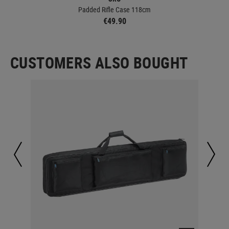
Padded Rifle Case 118cm
€49.90
CUSTOMERS ALSO BOUGHT