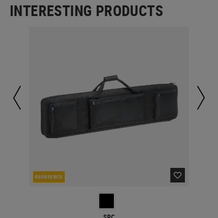
INTERESTING PRODUCTS
REORDERED
IN 
SRC