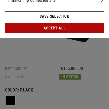
Mailchimp Connected Site
SAVE SELECTION
ACCEPT ALL
Item number:
10156306000
Availability:
IN STOCK
COLOR:
BLACK