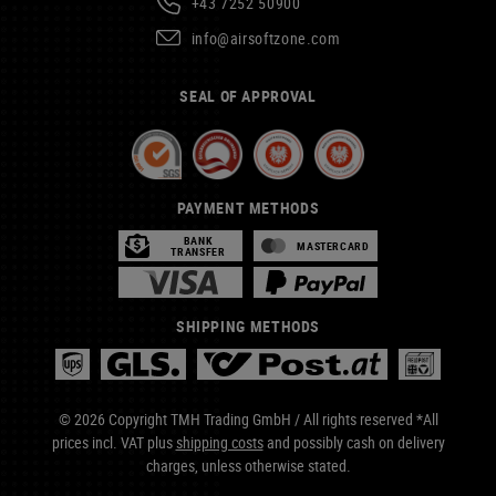
+43 7252 50900
info@airsoftzone.com
SEAL OF APPROVAL
PAYMENT METHODS
BANK
MASTERCARD
TRANSFER
SHIPPING METHODS
© 2026 Copyright TMH Trading GmbH / All rights reserved *All
prices incl. VAT plus
shipping costs
and possibly cash on delivery
charges, unless otherwise stated.