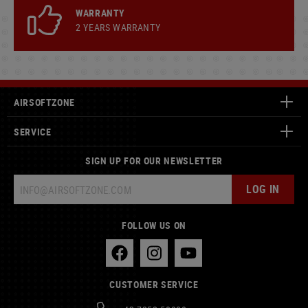
WARRANTY
2 YEARS WARRANTY
AIRSOFTZONE
SERVICE
SIGN UP FOR OUR NEWSLETTER
LOG IN
FOLLOW US ON
CUSTOMER SERVICE