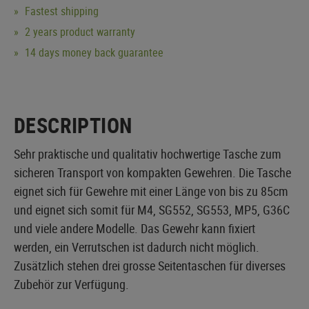
Fastest shipping
2 years product warranty
14 days money back guarantee
DESCRIPTION
Sehr praktische und qualitativ hochwertige Tasche zum
sicheren Transport von kompakten Gewehren. Die Tasche
eignet sich für Gewehre mit einer Länge von bis zu 85cm
und eignet sich somit für M4, SG552, SG553, MP5, G36C
und viele andere Modelle. Das Gewehr kann fixiert
werden, ein Verrutschen ist dadurch nicht möglich.
Zusätzlich stehen drei grosse Seitentaschen für diverses
Zubehör zur Verfügung.