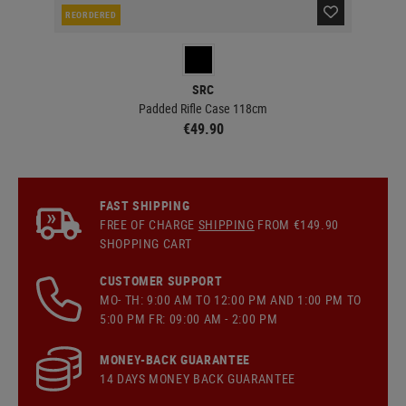
REORDERED
IN 
SRC
Padded Rifle Case 118cm
€49.90
FAST SHIPPING
FREE OF CHARGE
SHIPPING
FROM €149.90
SHOPPING CART
CUSTOMER SUPPORT
MO- TH: 9:00 AM TO 12:00 PM AND 1:00 PM TO
5:00 PM FR: 09:00 AM - 2:00 PM
MONEY-BACK GUARANTEE
14 DAYS MONEY BACK GUARANTEE