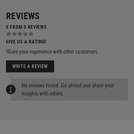
REVIEWS
0 FROM 0 REVIEWS
GIVE US A RATING!
Share your experience with other customers.
WRITE A REVIEW
No reviews found. Go ahead and share your
insights with others.