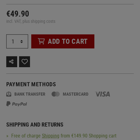
€49.90
incl. VAT, plus shipping costs
ADD TO CART
PAYMENT METHODS
BANK TRANSFER
MASTERCARD
SHIPPING AND RETURNS
Free of charge
Shipping
from €149.90 Shopping cart