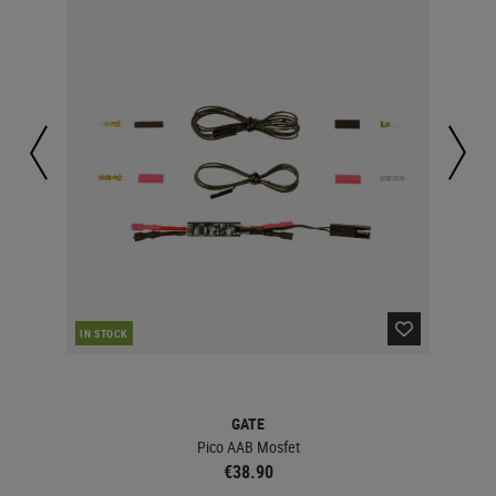
IN STOCK
IN 
GATE
Pico AAB Mosfet
€38.90