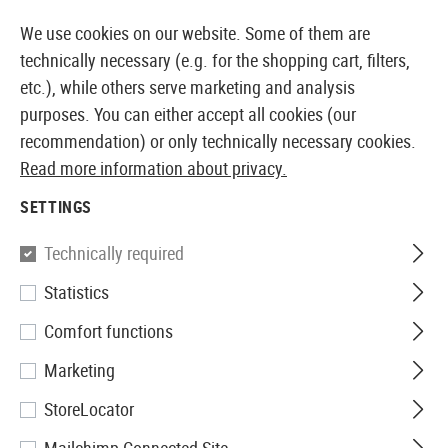
14387 PRODUCTS IMMEDIATELY AVAILABLE FROM STOCK
We use cookies on our website. Some of them are
technically necessary (e.g. for the shopping cart, filters,
etc.), while others serve marketing and analysis
purposes. You can either accept all cookies (our
EUROPEAN AIRSOFT SHOP & WHOLESALER
recommendation) or only technically necessary cookies.
Read more information about privacy.
Home
Tuning & Spare Parts
AEG Internals
Electro
SETTINGS
Perun
Technically required
Statistics
Perun V2 Lightning Back
Comfort functions
Wiring
Marketing
StoreLocator