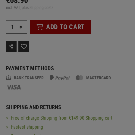
€68.90
incl. VAT, plus shipping costs
ADD TO CART
PAYMENT METHODS
BANK TRANSFER
MASTERCARD
SHIPPING AND RETURNS
Free of charge
Shipping
from €149.90 Shopping cart
Fastest shipping