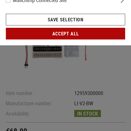
Mailchimp Connected Site
SAVE SELECTION
ACCEPT ALL
Item number:
12959300000
Manufacturer number:
LI-V2-BW
Availability:
IN STOCK