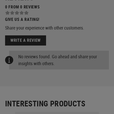
0 FROM 0 REVIEWS
GIVE US A RATING!
Share your experience with other customers.
WRITE A REVIEW
No reviews found. Go ahead and share your
insights with others.
INTERESTING PRODUCTS