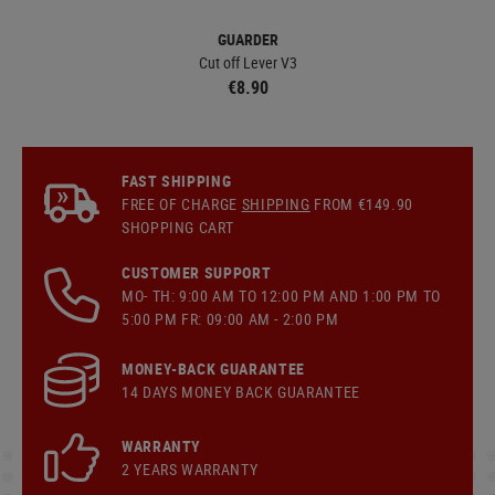
GUARDER
Cut off Lever V3
€8.90
FAST SHIPPING
FREE OF CHARGE
SHIPPING
FROM €149.90
SHOPPING CART
CUSTOMER SUPPORT
MO- TH: 9:00 AM TO 12:00 PM AND 1:00 PM TO
5:00 PM FR: 09:00 AM - 2:00 PM
MONEY-BACK GUARANTEE
14 DAYS MONEY BACK GUARANTEE
WARRANTY
2 YEARS WARRANTY