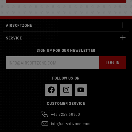
AIRSOFTZONE
SERVICE
SIGN UP FOR OUR NEWSLETTER
LOG IN
FOLLOW US ON
CUSTOMER SERVICE
+43 7252 50900
info@airsoftzone.com