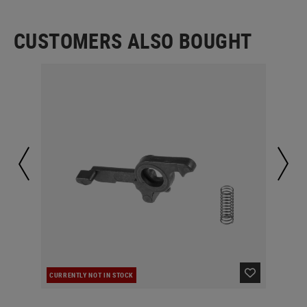
CUSTOMERS ALSO BOUGHT
CURRENTLY NOT IN STOCK
IN 