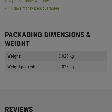
2 years product warranty
14 days money back guarantee
PACKAGING DIMENSIONS &
WEIGHT
Weight:
0.025 kg
Weight packed:
0.025 kg
REVIEWS