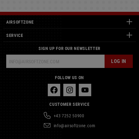
AIRSOFTZONE
SERVICE
SIGN UP FOR OUR NEWSLETTER
LOG IN
FOLLOW US ON
CUSTOMER SERVICE
+43 7252 50900
info@airsoftzone.com