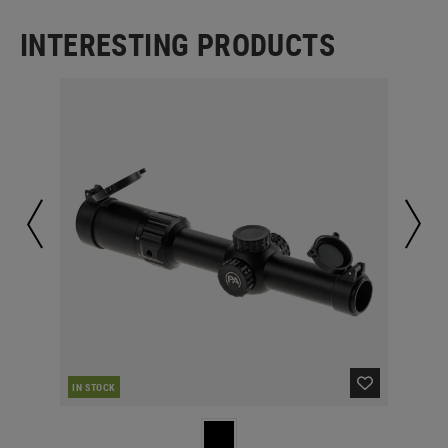
INTERESTING PRODUCTS
IN STOCK
IN 