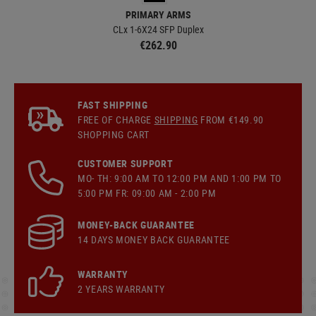
PRIMARY ARMS
CLx 1-6X24 SFP Duplex
SL
€262.90
FAST SHIPPING
FREE OF CHARGE
SHIPPING
FROM €149.90
SHOPPING CART
CUSTOMER SUPPORT
MO- TH: 9:00 AM TO 12:00 PM AND 1:00 PM TO
5:00 PM FR: 09:00 AM - 2:00 PM
MONEY-BACK GUARANTEE
14 DAYS MONEY BACK GUARANTEE
WARRANTY
2 YEARS WARRANTY