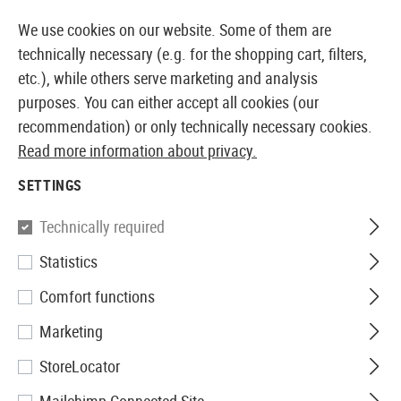
14410 PRODUCTS IMMEDIATELY AVAILABLE FROM STOCK
We use cookies on our website. Some of them are
technically necessary (e.g. for the shopping cart, filters,
etc.), while others serve marketing and analysis
purposes. You can either accept all cookies (our
EUROPEAN AIRSOFT SHOP & WHOLESALER
recommendation) or only technically necessary cookies.
Read more information about privacy.
Home
Airsoft Accessories
Attachment Parts
Aimin
SETTINGS
Primary Arms
Technically required
Statistics
PLx-1-8x24mm SFP Rifle
Comfort functions
Scope Illuminated ACSS Nova
Marketing
Reticle
StoreLocator