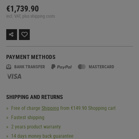
€1,739.90
incl. VAT, plus shipping costs
PAYMENT METHODS
BANK TRANSFER
MASTERCARD
SHIPPING AND RETURNS
Free of charge
Shipping
from €149.90 Shopping cart
Fastest shipping
2 years product warranty
14 days money back guarantee