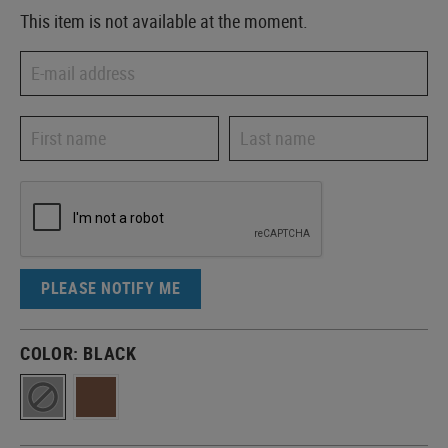
This item is not available at the moment.
PLEASE NOTIFY ME
COLOR:
BLACK