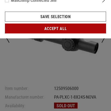
Mailchimp Connected Site
SAVE SELECTION
ACCEPT ALL
Item number:
12509506000
Manufacturer number:
PA-PLXC-1-8X24S-NOVA
Availability:
SOLD OUT