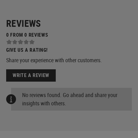
REVIEWS
0 FROM 0 REVIEWS
GIVE US A RATING!
Share your experience with other customers.
WRITE A REVIEW
No reviews found. Go ahead and share your
insights with others.