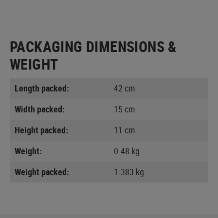
PACKAGING DIMENSIONS &
WEIGHT
Length packed:
42 cm
Width packed:
15 cm
Height packed:
11 cm
Weight:
0.48 kg
Weight packed:
1.383 kg