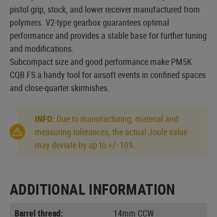
pistol grip, stock, and lower receiver manufactured from
polymers. V2-type gearbox guarantees optimal
performance and provides a stable base for further tuning
and modifications.
Subcompact size and good performance make PM5K
CQB FS a handy tool for airsoft events in confined spaces
and close-quarter skirmishes.
INFO:
Due to manufacturing, material and
measuring tolerances, the actual Joule value
may deviate by up to +/- 10%.
ADDITIONAL INFORMATION
Barrel thread:
14mm CCW