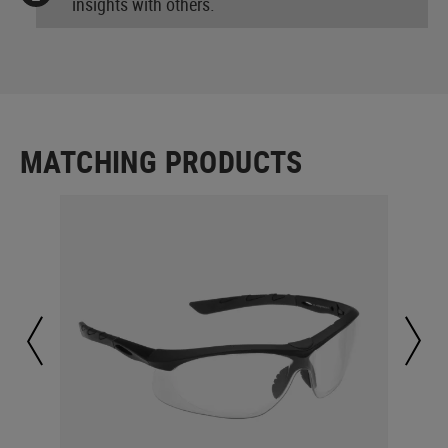
insights with others.
MATCHING PRODUCTS