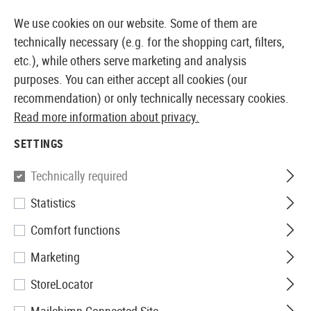
14371 PRODUCTS IMMEDIATELY AVAILABLE FROM STOCK
We use cookies on our website. Some of them are
technically necessary (e.g. for the shopping cart, filters,
etc.), while others serve marketing and analysis
purposes. You can either accept all cookies (our
EUROPEAN AIRSOFT SHOP & WHOLESALER
recommendation) or only technically necessary cookies.
Read more information about privacy.
Home
Airsoft Guns
Airsoft SMGs
AEG SMGs
PM
SETTINGS
Jing Gong
Technically required
Statistics
PM5K CQB FS Full Metal
Comfort functions
Marketing
StoreLocator