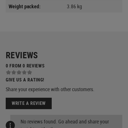
Weight packed:
3.86 kg
REVIEWS
0 FROM 0 REVIEWS
GIVE US A RATING!
Share your experience with other customers.
WRITE A REVIEW
No reviews found. Go ahead and share your