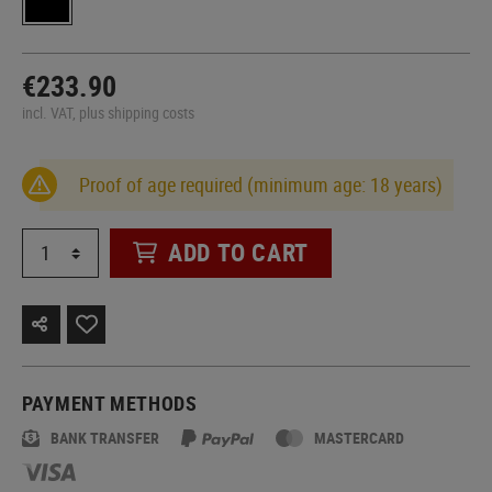
€233.90
incl. VAT, plus shipping costs
Proof of age required (minimum age: 18 years)
ADD TO CART
PAYMENT METHODS
BANK TRANSFER
MASTERCARD