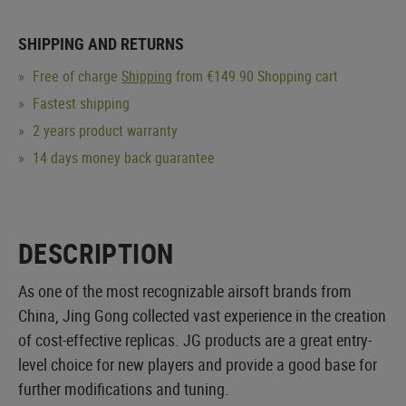
SHIPPING AND RETURNS
Free of charge
Shipping
from €149.90 Shopping cart
Fastest shipping
2 years product warranty
14 days money back guarantee
DESCRIPTION
As one of the most recognizable airsoft brands from
China, Jing Gong collected vast experience in the creation
of cost-effective replicas. JG products are a great entry-
level choice for new players and provide a good base for
further modifications and tuning.