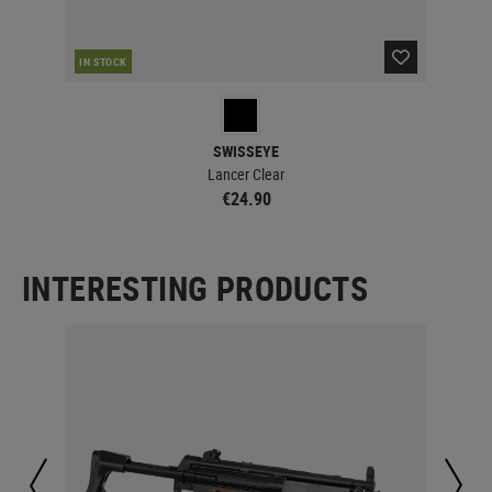
IN STOCK
IN 
SWISSEYE
Lancer Clear
€24.90
INTERESTING PRODUCTS