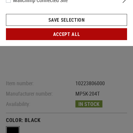
Mailchimp Connected Site
SAVE SELECTION
ACCEPT ALL
Item number:
10223806000
Manufacturer number:
MP5K-204T
Availability:
IN STOCK
COLOR:
BLACK