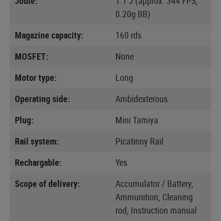
Joule:
1.1 J (approx. 344 FPS,
0.20g BB)
Magazine capacity:
160 rds
MOSFET:
None
Motor type:
Long
Operating side:
Ambidexterous
Plug:
Mini Tamiya
Rail system:
Picatinny Rail
Rechargable:
Yes
Scope of delivery:
Accumulator / Battery,
Ammunition, Cleaning
rod, Instruction manual