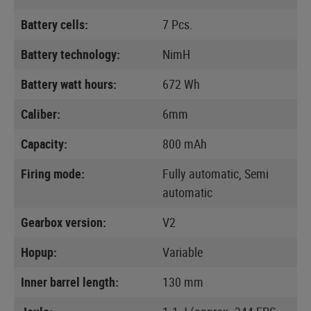
Battery cells:
7 Pcs.
Battery technology:
NimH
Battery watt hours:
672 Wh
Caliber:
6mm
Capacity:
800 mAh
Firing mode:
Fully automatic, Semi
automatic
Gearbox version:
V2
Hopup:
Variable
Inner barrel length:
130 mm