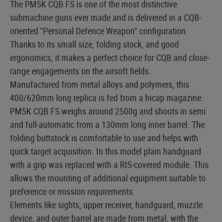
The PM5K CQB FS is one of the most distinctive
submachine guns ever made and is delivered in a CQB-
oriented "Personal Defence Weapon" configuration.
Thanks to its small size, folding stock, and good
ergonomics, it makes a perfect choice for CQB and close-
range engagements on the airsoft fields.
Manufactured from metal alloys and polymers, this
400/620mm long replica is fed from a hicap magazine.
PM5K CQB FS weighs around 2500g and shoots in semi
and full-automatic from a 130mm long inner barrel. The
folding buttstock is comfortable to use and helps with
quick target acquisition. In this model plain handguard
with a grip was replaced with a RIS-covered module. This
allows the mounting of additional equipment suitable to
preference or mission requirements.
Elements like sights, upper receiver, handguard, muzzle
device, and outer barrel are made from metal, with the