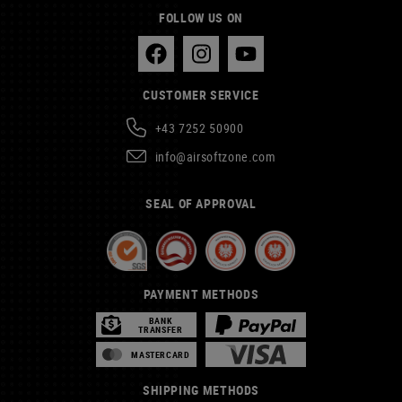
FOLLOW US ON
CUSTOMER SERVICE
+43 7252 50900
info@airsoftzone.com
SEAL OF APPROVAL
PAYMENT METHODS
BANK
TRANSFER
MASTERCARD
SHIPPING METHODS