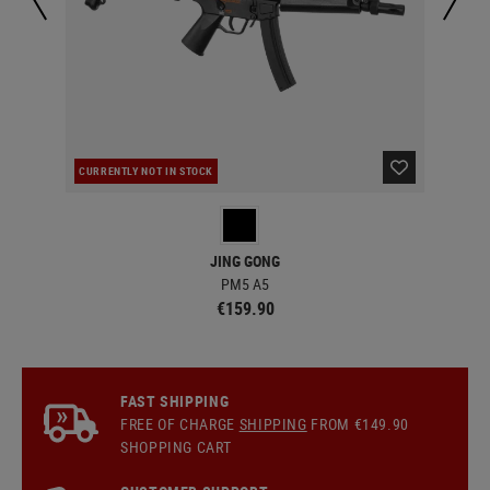
CURRENTLY NOT IN STOCK
CUR
JING GONG
PM5 A5
€159.90
FAST SHIPPING
FREE OF CHARGE
SHIPPING
FROM €149.90
SHOPPING CART