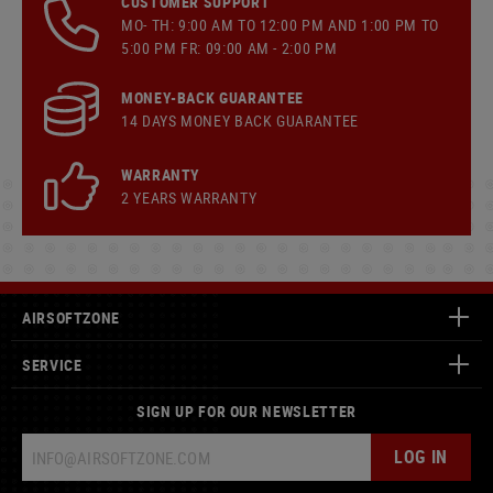
CUSTOMER SUPPORT
MO- TH: 9:00 AM TO 12:00 PM AND 1:00 PM TO
5:00 PM FR: 09:00 AM - 2:00 PM
MONEY-BACK GUARANTEE
14 DAYS MONEY BACK GUARANTEE
WARRANTY
2 YEARS WARRANTY
AIRSOFTZONE
SERVICE
SIGN UP FOR OUR NEWSLETTER
LOG IN