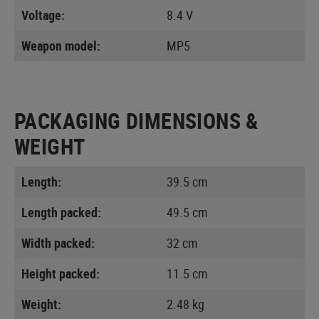
Voltage:
8.4 V
Weapon model:
MP5
PACKAGING DIMENSIONS &
WEIGHT
Length:
39.5 cm
Length packed:
49.5 cm
Width packed:
32 cm
Height packed:
11.5 cm
Weight:
2.48 kg