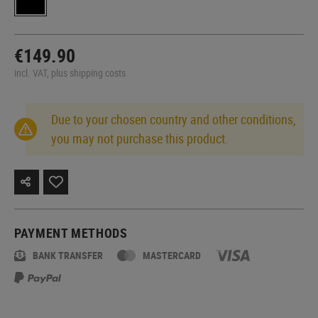
€149.90
incl. VAT, plus shipping costs
Due to your chosen country and other conditions,
you may not purchase this product.
PAYMENT METHODS
BANK TRANSFER
MASTERCARD