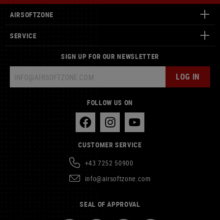
AIRSOFTZONE
SERVICE
SIGN UP FOR OUR NEWSLETTER
LOG IN
FOLLOW US ON
CUSTOMER SERVICE
+43 7252 50900
info@airsoftzone.com
SEAL OF APPROVAL