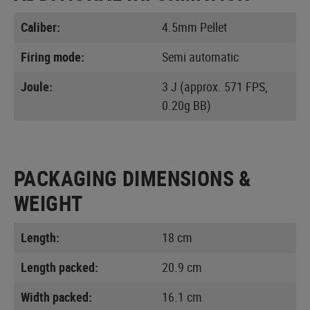
Caliber:
4.5mm Pellet
Firing mode:
Semi automatic
Joule:
3 J (approx. 571 FPS,
0.20g BB)
PACKAGING DIMENSIONS &
WEIGHT
Length:
18 cm
Length packed:
20.9 cm
Width packed:
16.1 cm