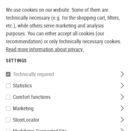
14373 PRODUCTS IMMEDIATELY AVAILABLE FROM STOCK
We use cookies on our website. Some of them are
technically necessary (e.g. for the shopping cart, filters,
etc.), while others serve marketing and analysis
purposes. You can either accept all cookies (our
EUROPEAN AIRSOFT SHOP & WHOLESALER
recommendation) or only technically necessary cookies.
Read more information about privacy.
Home
Airguns
Pistols and Revolvers
Pistols CO2
SETTINGS
Walther
Technically required
Statistics
PPQ Co2
Comfort functions
Marketing
StoreLocator