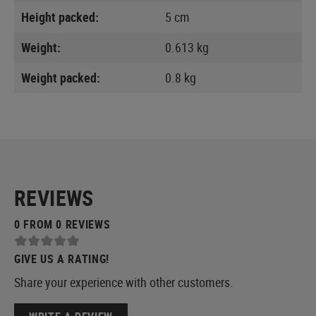
Height packed:
5 cm
Weight:
0.613 kg
Weight packed:
0.8 kg
REVIEWS
0 FROM 0 REVIEWS
GIVE US A RATING!
Share your experience with other customers.