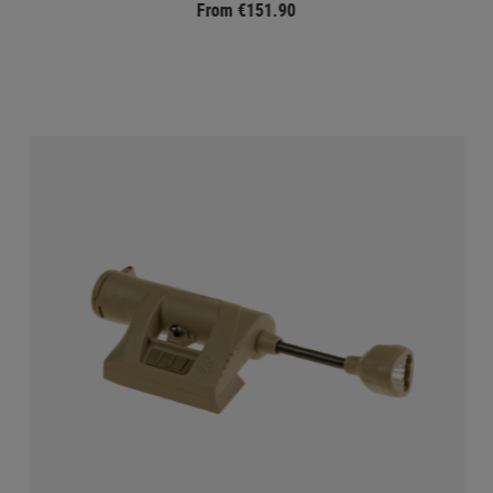
From €151.90