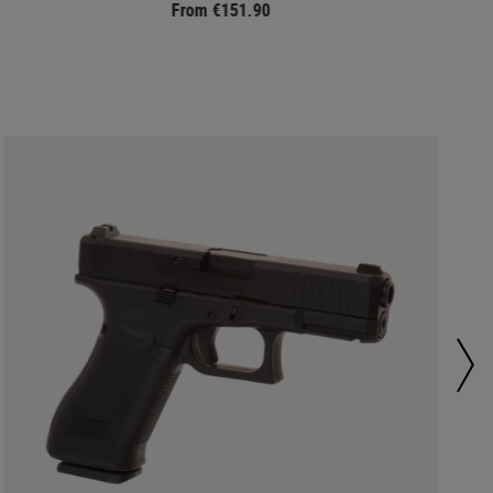
From €151.90