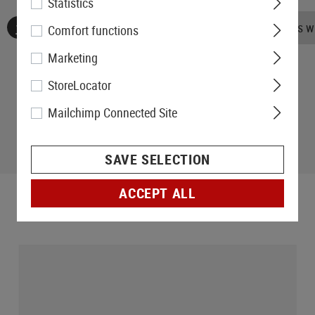
Statistics
No reviews found. Go ahead and share your insights wi
Comfort functions
Marketing
StoreLocator
Mailchimp Connected Site
SAVE SELECTION
ACCEPT ALL