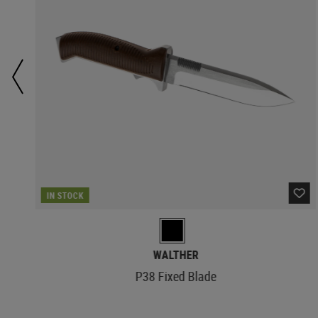
IN STOCK
WALTHER
P38 Fixed Blade