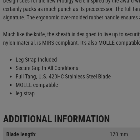
Design cues for the new Prodigy were inspired by the award-wi
certainly packs as much punch as its predecessor. The full tan
signature. The ergonomic over-molded rubber handle ensures a s
Much like the knife, the sheath is designed to live up to secur
nylon material, is MIRS compliant. It's also MOLLE compatible
Leg Strap Included
Secure Grip In All Conditions
Full Tang, U.S. 420HC Stainless Steel Blade
MOLLE compatible
leg strap
ADDITIONAL INFORMATION
Blade length:
120 mm