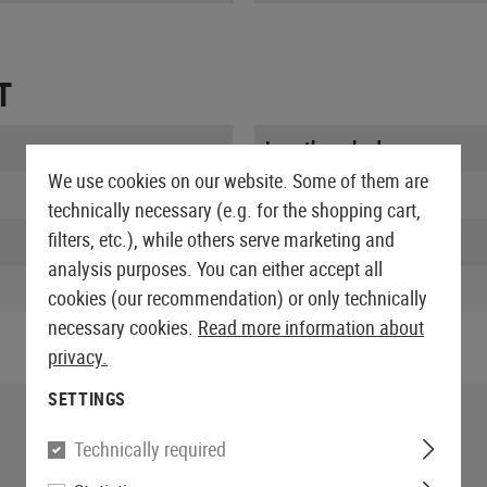
T
Length packed:
We use cookies on our website. Some of them are
Width packed:
technically necessary (e.g. for the shopping cart,
filters, etc.), while others serve marketing and
Height packed:
analysis purposes. You can either accept all
Weight packed:
cookies (our recommendation) or only technically
necessary cookies.
Read more information about
privacy.
SETTINGS
Technically required