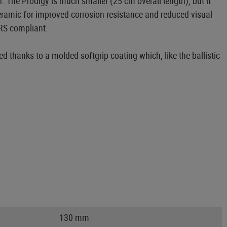
 The Prodigy is much smaller (25 cm overall length), but it
ceramic for improved corrosion resistance and reduced visual
IRS compliant.
ed thanks to a molded softgrip coating which, like the ballistic
130 mm