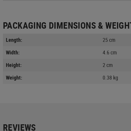
PACKAGING DIMENSIONS & WEIGH
Length:
25 cm
Width:
4.6 cm
Height:
2 cm
Weight:
0.38 kg
REVIEWS