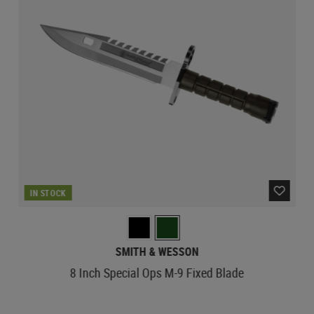
IN STOCK
SMITH & WESSON
8 Inch Special Ops M-9 Fixed Blade