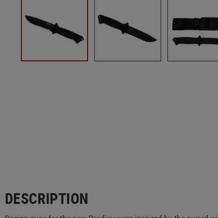
DESCRIPTION