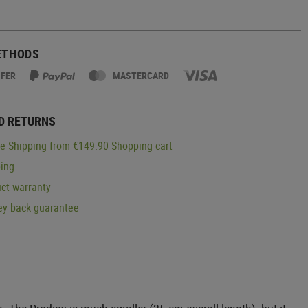
ETHODS
SFER
MASTERCARD
D RETURNS
ge
Shipping
from €149.90 Shopping cart
ping
ct warranty
y back guarantee