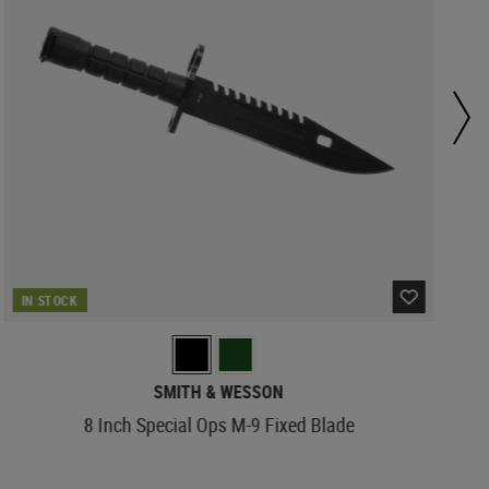
IN STOCK
SMITH & WESSON
8 Inch Special Ops M-9 Fixed Blade