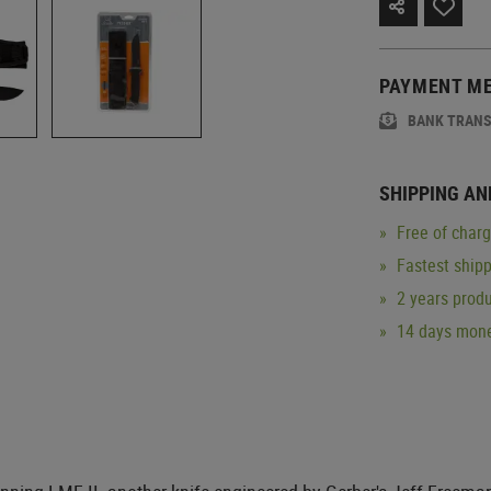
PAYMENT M
BANK TRAN
SHIPPING AN
Free of char
Fastest ship
2 years produ
14 days mone