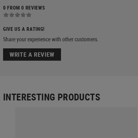
0 FROM 0 REVIEWS
GIVE US A RATING!
Share your experience with other customers.
WRITE A REVIEW
INTERESTING PRODUCTS