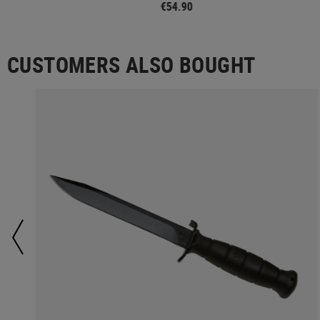
€54.90
CUSTOMERS ALSO BOUGHT