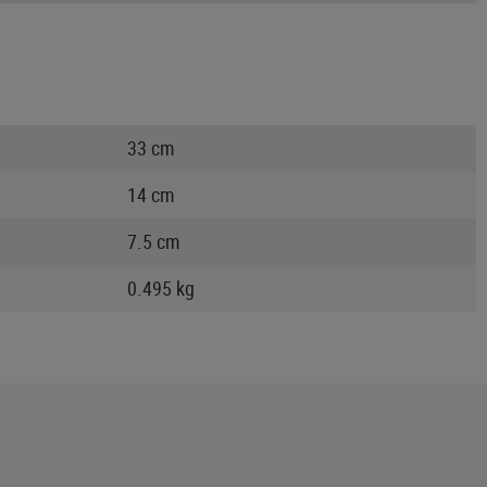
33 cm
14 cm
7.5 cm
0.495 kg