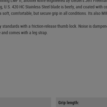
nning LMF II, another knife engineered by Gerber's Jeff Freeman.
g, U.S. 420 HC Stainless Steel blade is beefy, and coated with 
oft, comfortable, but secure grip in all conditions. Its also M
ity standards with a friction-release thumb lock. Noise is dampen
 and comes with a leg strap.
Grip length: