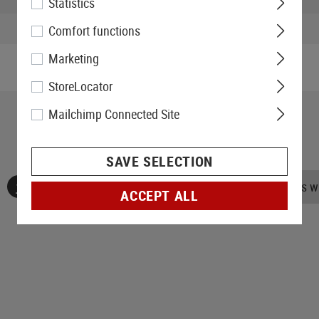
Statistics
Weight packed:
Comfort functions
Marketing
StoreLocator
Mailchimp Connected Site
SAVE SELECTION
No reviews found. Go ahead and share your insights wi
ACCEPT ALL