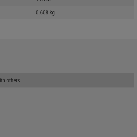
0.608 kg
th others.