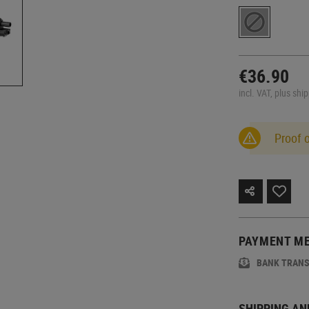
€36.90
incl. VAT, plus shi
Proof 
PAYMENT M
BANK TRAN
SHIPPING AN