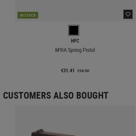
IN STOCK
HFC
M9IA Spring Pistol
€31.41
€34.90
CUSTOMERS ALSO BOUGHT