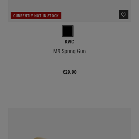
CURRENTLY NOT IN STOCK
KWC
M9 Spring Gun
€29.90