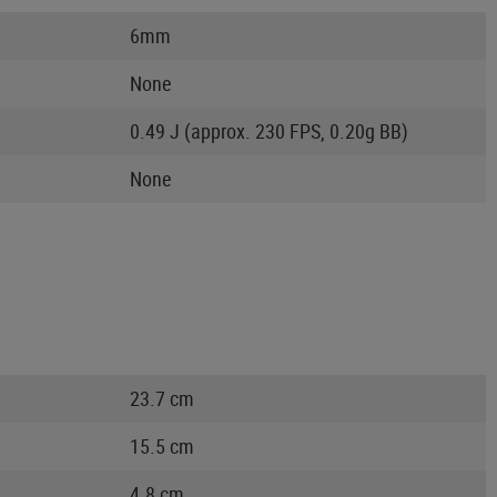
6mm
None
0.49 J (approx. 230 FPS, 0.20g BB)
None
23.7 cm
15.5 cm
4.8 cm