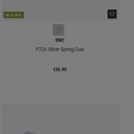
IN STOCK
KWC
P226 Silver Spring Gun
€36.90