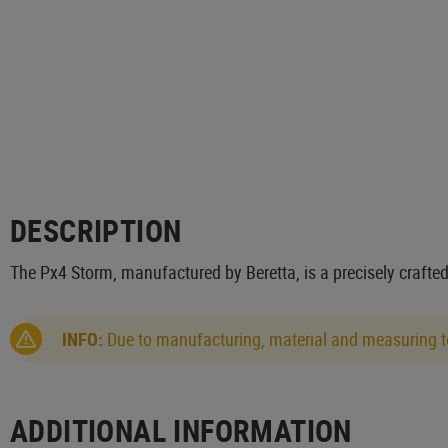
DESCRIPTION
The Px4 Storm, manufactured by Beretta, is a precisely crafted
INFO:
Due to manufacturing, material and measuring to
ADDITIONAL INFORMATION