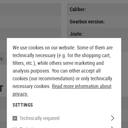
Caliber:
Gearbox version:
Joule:
MOSFET:
We use cookies on our website. Some of them are
technically necessary (e.g. for the shopping cart,
us
filters, etc.), while others serve marketing and
analysis purposes. You can either accept all
cookies (our recommendation) or only technically
T
necessary cookies.
Read more information about
privacy.
Length packed:
SETTINGS
Width packed:
Technically required
Height packed: