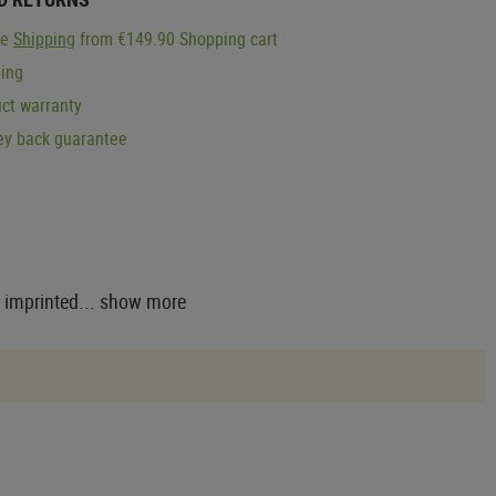
ge
Shipping
from €149.90 Shopping cart
ping
ct warranty
y back guarantee
 imprinted...
show more