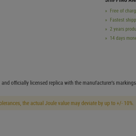
Free of char
Fastest ship
2 years produ
14 days mone
 and officially licensed replica with the manufacturer's markings
lerances, the actual Joule value may deviate by up to +/- 10%.