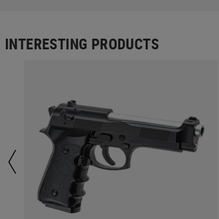
INTERESTING PRODUCTS