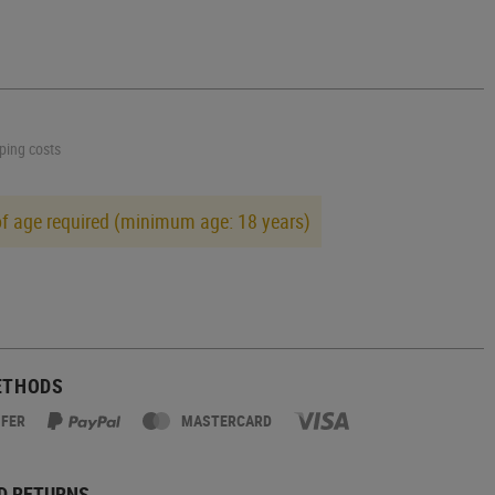
pping costs
of age required (minimum age: 18 years)
ETHODS
SFER
MASTERCARD
D RETURNS