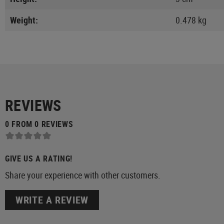
Weight:
0.478 kg
REVIEWS
0 FROM 0 REVIEWS
GIVE US A RATING!
Share your experience with other customers.
WRITE A REVIEW