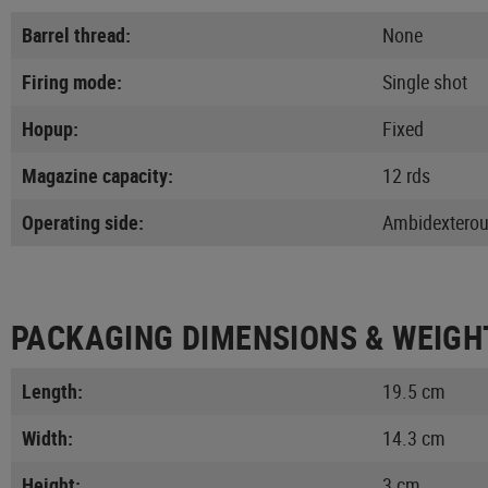
Barrel thread:
None
Firing mode:
Single shot
Hopup:
Fixed
Magazine capacity:
12 rds
Operating side:
Ambidextero
PACKAGING DIMENSIONS & WEIGH
Length:
19.5 cm
Width:
14.3 cm
Height:
3 cm