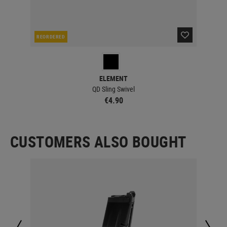
REORDERED
CUR
ELEMENT
QD Sling Swivel
€4.90
CUSTOMERS ALSO BOUGHT