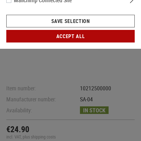
Mailchimp Connected Site
SAVE SELECTION
ACCEPT ALL
Item number:
10212500000
Manufacturer number:
SA-04
Availability:
IN STOCK
€24.90
incl. VAT, plus shipping costs