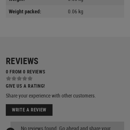
Weight packed:
0.06 kg
REVIEWS
0 FROM 0 REVIEWS
GIVE US A RATING!
Share your experience with other customers.
WRITE A REVIEW
No reviews found. Go ahead and share your