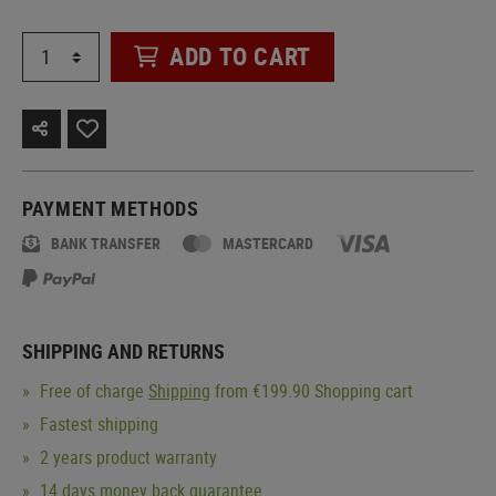
ADD TO CART
PAYMENT METHODS
BANK TRANSFER
MASTERCARD
SHIPPING AND RETURNS
Free of charge
Shipping
from €199.90 Shopping cart
Fastest shipping
2 years product warranty
14 days money back guarantee