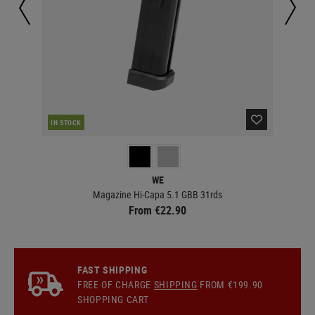
IN STOCK
IN 
WE
Magazine Hi-Capa 5.1 GBB 31rds
From €22.90
FAST SHIPPING
FREE OF CHARGE
SHIPPING
FROM €199.90
SHOPPING CART