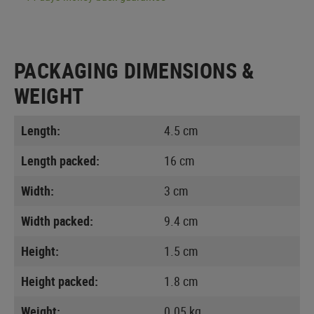
PACKAGING DIMENSIONS &
WEIGHT
Length:
4.5 cm
Length packed:
16 cm
Width:
3 cm
Width packed:
9.4 cm
Height:
1.5 cm
Height packed:
1.8 cm
Weight:
0.05 kg