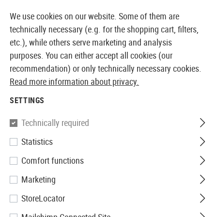
14373 PRODUCTS IMMEDIATELY AVAILABLE FROM STOCK
We use cookies on our website. Some of them are
technically necessary (e.g. for the shopping cart, filters,
etc.), while others serve marketing and analysis
purposes. You can either accept all cookies (our
EUROPEAN AIRSOFT SHOP & WHOLESALER
recommendation) or only technically necessary cookies.
Read more information about privacy.
Home
Airsoft Gear
Slings
Sling Swivels
QD Sling
SETTINGS
Madbull
Technically required
Statistics
QD Sling Swivel 2pcs
Comfort functions
Marketing
StoreLocator