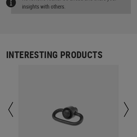
insights with others.
INTERESTING PRODUCTS