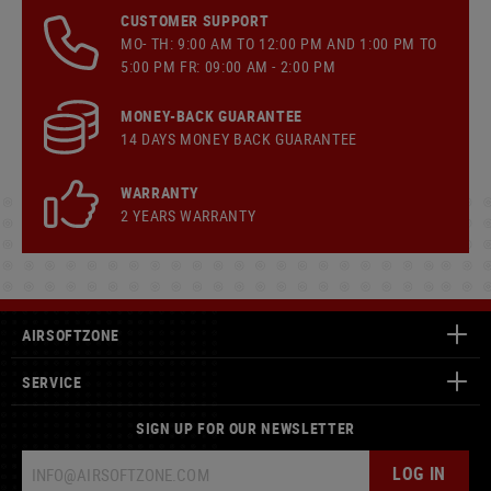
CUSTOMER SUPPORT
MO- TH: 9:00 AM TO 12:00 PM AND 1:00 PM TO
5:00 PM FR: 09:00 AM - 2:00 PM
MONEY-BACK GUARANTEE
14 DAYS MONEY BACK GUARANTEE
WARRANTY
2 YEARS WARRANTY
AIRSOFTZONE
SERVICE
SIGN UP FOR OUR NEWSLETTER
LOG IN