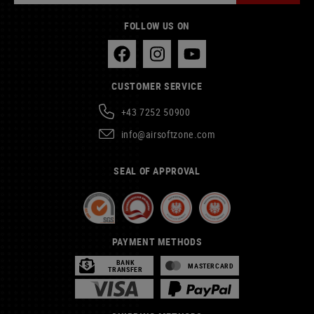
FOLLOW US ON
CUSTOMER SERVICE
+43 7252 50900
info@airsoftzone.com
SEAL OF APPROVAL
PAYMENT METHODS
BANK
MASTERCARD
TRANSFER