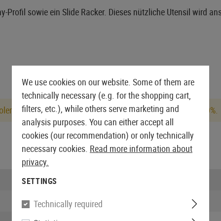
-Profil sowie ein Slide Racker. Dieses nützliche Utensil wird ans
We use cookies on our website. Some of them are
technically necessary (e.g. for the shopping cart,
filters, etc.), while others serve marketing and
lerances, the actual Joule value may deviate by up to +/- 10%.
analysis purposes. You can either accept all
cookies (our recommendation) or only technically
necessary cookies.
Read more information about
privacy.
Firing mode:
SETTINGS
Joule:
Technically required