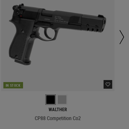
IN STOCK
WALTHER
CP88 Competition Co2