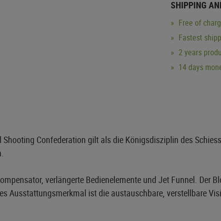
SHIPPING AN
Free of char
Fastest ship
2 years produ
14 days mone
Shooting Confederation gilt als die Königsdisziplin des Schies
n.
 Kompensator, verlängerte Bedienelemente und Jet Funnel. Der 
tes Ausstattungsmerkmal ist die austauschbare, verstellbare Visi