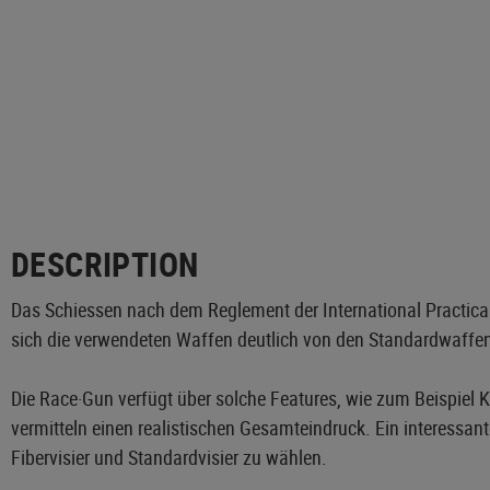
DESCRIPTION
Das Schiessen nach dem Reglement der International Practical 
sich die verwendeten Waffen deutlich von den Standardwaffe
Die Race·Gun verfügt über solche Features, wie zum Beispiel
vermitteln einen realistischen Gesamteindruck. Ein interessan
Fibervisier und Standardvisier zu wählen.