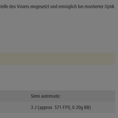
telle des Visiers eingesetzt und ermöglich bei montierter Optik
Semi automatic
3 J (approx. 571 FPS, 0.20g BB)