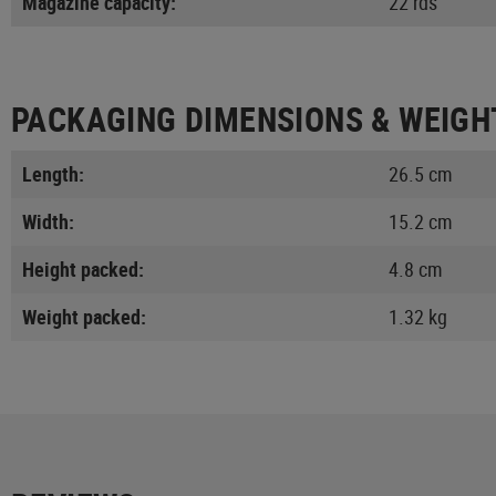
Magazine capacity:
22 rds
PACKAGING DIMENSIONS & WEIGH
Length:
26.5 cm
Width:
15.2 cm
Height packed:
4.8 cm
Weight packed:
1.32 kg