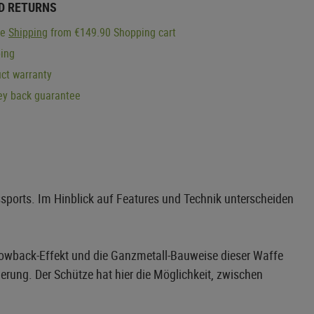
D RETURNS
ge
Shipping
from €149.90 Shopping cart
ping
ct warranty
y back guarantee
ssports. Im Hinblick auf Features und Technik unterscheiden
Blowback-Effekt und die Ganzmetall-Bauweise dieser Waffe
erung. Der Schütze hat hier die Möglichkeit, zwischen