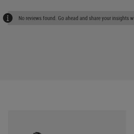
No reviews found. Go ahead and share your insights wi