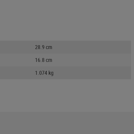
28.9 cm
16.8 cm
1.074 kg