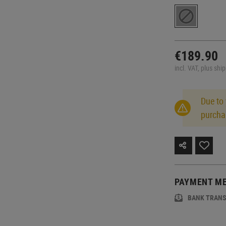
€189.90
incl. VAT, plus shi
Due to
purcha
PAYMENT M
BANK TRAN