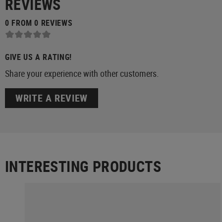
REVIEWS
0 FROM 0 REVIEWS
GIVE US A RATING!
Share your experience with other customers.
WRITE A REVIEW
INTERESTING PRODUCTS