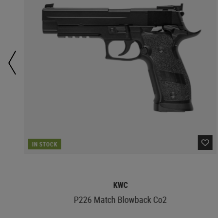
IN STOCK
KWC
P226 Match Blowback Co2