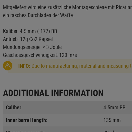
Mitgeliefert wird eine zusätzliche Montageschiene mit Picatinny
ein rasches Durchladen der Waffe.
Kaliber: 4.5 mm (.177) BB
Antrieb: 12g Co2 Kapsel
Mündungsenergie: < 3 Joule
Geschossgeschwindigkeit: 120 m/s
INFO:
Due to manufacturing, material and measuring to
ADDITIONAL INFORMATION
Caliber:
4.5mm BB
Inner barrel length:
135 mm