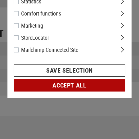
Statistics
Comfort functions
Marketing
T
StoreLocator
Length packed:
Mailchimp Connected Site
Width packed:
SAVE SELECTION
Weight:
ACCEPT ALL