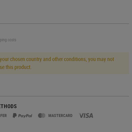
pping costs
 your chosen country and other conditions, you may not
se this product.
ETHODS
SFER
MASTERCARD