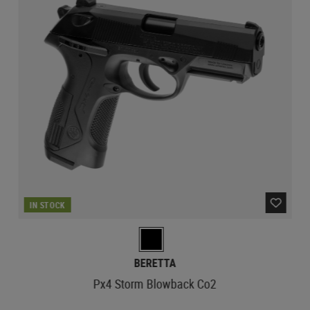
IN STOCK
BERETTA
Px4 Storm Blowback Co2