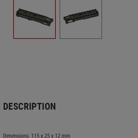
DESCRIPTION
Dimensions: 115 x 25 x 12 mm