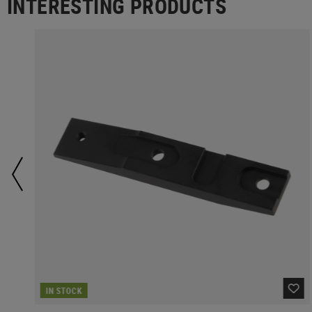
INTERESTING PRODUCTS
IN STOCK