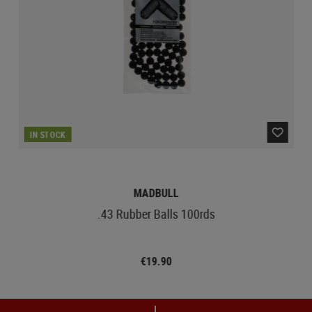
IN STOCK
MADBULL
.43 Rubber Balls 100rds
€19.90