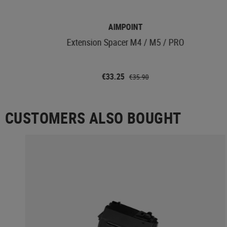
AIMPOINT
Extension Spacer M4 / M5 / PRO
€33.25
€35.90
CUSTOMERS ALSO BOUGHT