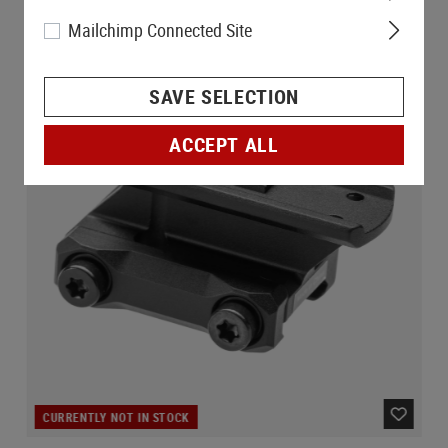
Mailchimp Connected Site
SAVE SELECTION
ACCEPT ALL
CURRENTLY NOT IN STOCK