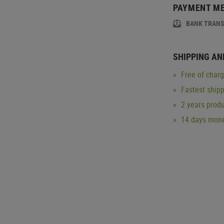
PAYMENT M
BANK TRAN
SHIPPING AN
Free of char
Fastest ship
2 years produ
14 days mone