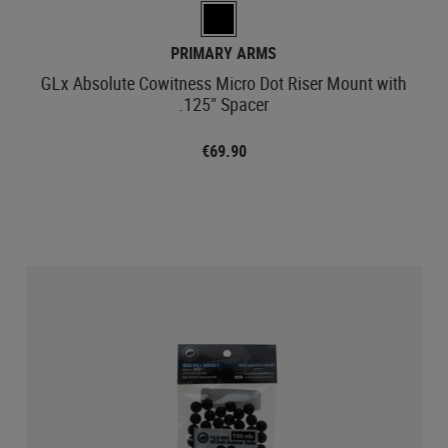
PRIMARY ARMS
GLx Absolute Cowitness Micro Dot Riser Mount with
.125" Spacer
€69.90