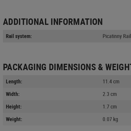
ADDITIONAL INFORMATION
Rail system:
Picatinny Rail
PACKAGING DIMENSIONS & WEIGH
Length:
11.4 cm
Width:
2.3 cm
Height:
1.7 cm
Weight:
0.07 kg