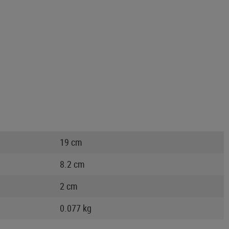
19 cm
8.2 cm
2 cm
0.077 kg