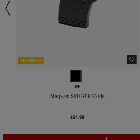
REORDERED
WE
Magazin SVD GBR 22rds
€64.90