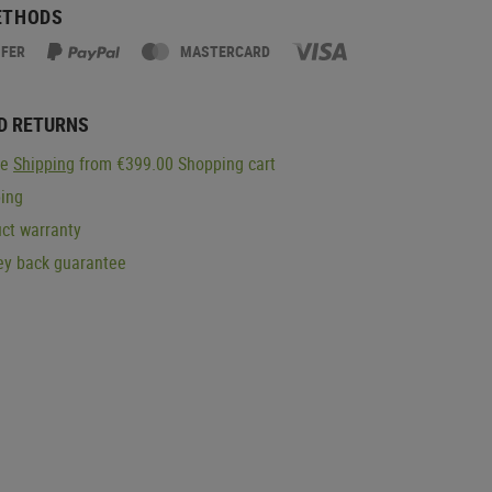
ETHODS
SFER
MASTERCARD
D RETURNS
ge
Shipping
from €399.00 Shopping cart
ping
ct warranty
y back guarantee