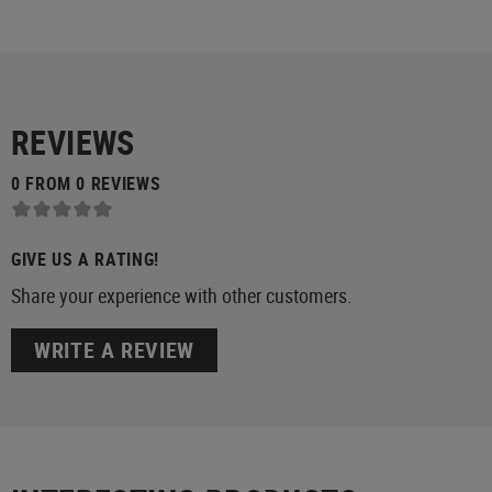
REVIEWS
0 FROM 0 REVIEWS
GIVE US A RATING!
Share your experience with other customers.
WRITE A REVIEW