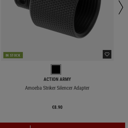
IN STOCK
ACTION ARMY
Amoeba Striker Silencer Adapter
€8.90