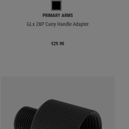
PRIMARY ARMS
GLx 2XP Carry Handle Adapter
€29.90