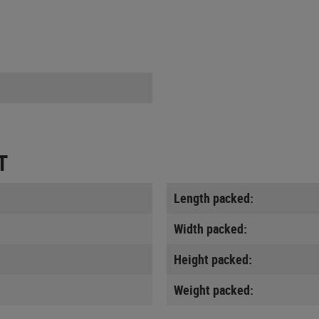
T
Length packed:
Width packed:
Height packed:
Weight packed: