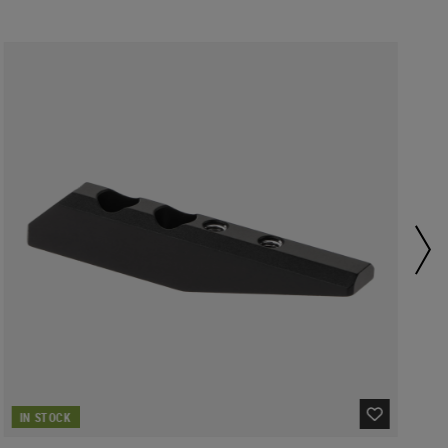
IN STOCK