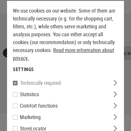
We use cookies on our website. Some of them are
technically necessary (e.g. for the shopping cart,
filters, etc.), while others serve marketing and
analysis purposes. You can either accept all
cookies (our recommendation) or only technically
necessary cookies.
Read more information about
No reviews found. Go ahead and share your insights wi
privacy.
SETTINGS
Technically required
Statistics
Comfort functions
Marketing
StoreLocator