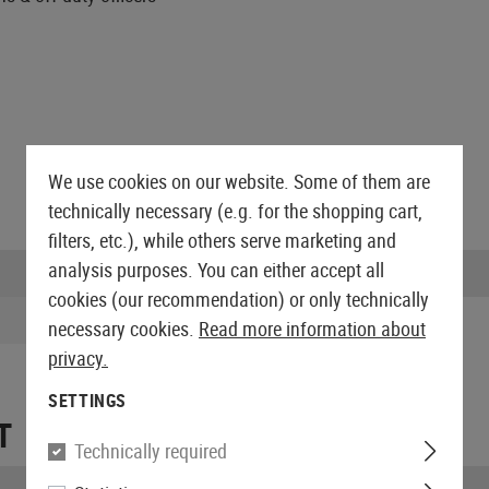
We use cookies on our website. Some of them are
technically necessary (e.g. for the shopping cart,
filters, etc.), while others serve marketing and
analysis purposes. You can either accept all
Scope of delivery:
cookies (our recommendation) or only technically
necessary cookies.
Read more information about
privacy.
SETTINGS
T
Technically required
Length packed: