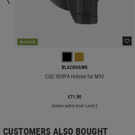
IN STOCK
BLACKHAWK
CQC SERPA Holster für M92
€71.90
Holster safety level: Level 2
CUSTOMERS ALSO BOUGHT