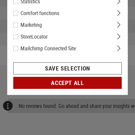
Statistics
Width packed:
Comfort functions
Marketing
Height packed:
StoreLocator
Weight packed:
Mailchimp Connected Site
SAVE SELECTION
ACCEPT ALL
No reviews found. Go ahead and share your insights wi