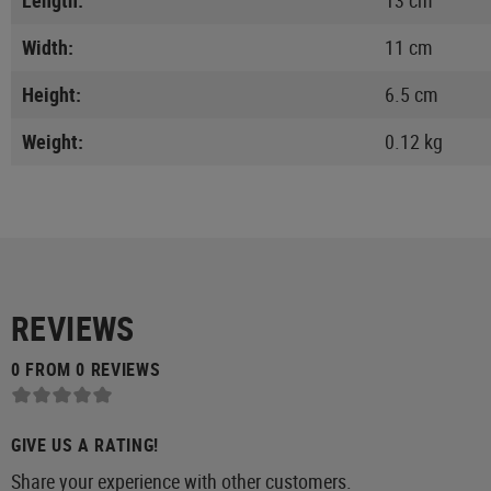
Width:
11 cm
Height:
6.5 cm
Weight:
0.12 kg
REVIEWS
0 FROM 0 REVIEWS
GIVE US A RATING!
Share your experience with other customers.