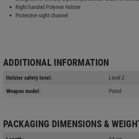
Right handed Polymer Holster
Protective sight channel
ADDITIONAL INFORMATION
Holster safety level:
Level 2
Weapon model:
Pistol
PACKAGING DIMENSIONS & WEIGH
Length:
13 cm