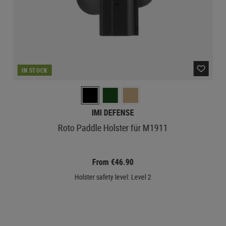
IN STOCK
IMI DEFENSE
Roto Paddle Holster für M1911
From €46.90
Holster safety level: Level 2