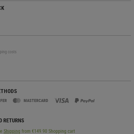
CK
pping costs
ETHODS
SFER
MASTERCARD
D RETURNS
ge
Shipping
from €149.90 Shopping cart