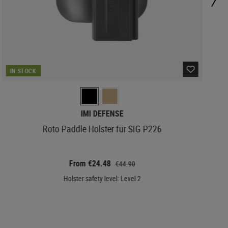
IN STOCK
IMI DEFENSE
Roto Paddle Holster für SIG P226
From €24.48
€44.90
Holster safety level: Level 2