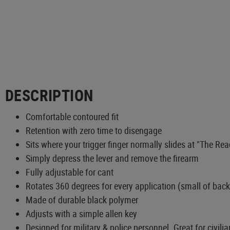
DESCRIPTION
Comfortable contoured fit
Retention with zero time to disengage
Sits where your trigger finger normally slides at "The Re
Simply depress the lever and remove the firearm
Fully adjustable for cant
Rotates 360 degrees for every application (small of back
Made of durable black polymer
Adjusts with a simple allen key
Designed for military & police personnel. Great for civilia