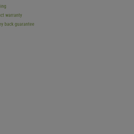
ping
ct warranty
y back guarantee