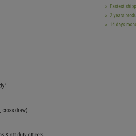
Fastest ship
2 years produ
14 days mone
ady"
, cross draw)
ns & off duty officers