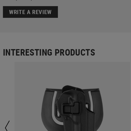
WRITE A REVIEW
INTERESTING PRODUCTS