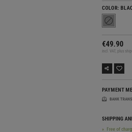
COLOR:
BLA
€49.90
incl. VAT, plus shi
PAYMENT M
BANK TRAN
SHIPPING AN
Free of char