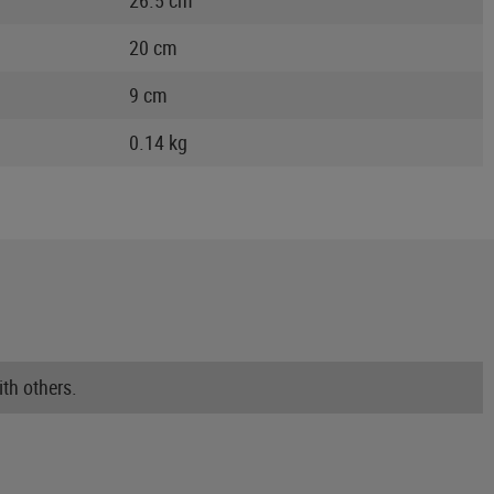
20 cm
9 cm
0.14 kg
th others.