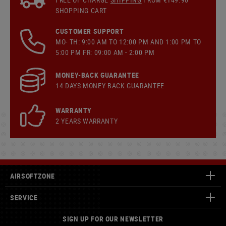
SHOPPING CART
CUSTOMER SUPPORT
MO- TH: 9:00 AM TO 12:00 PM AND 1:00 PM TO
5:00 PM FR: 09:00 AM - 2:00 PM
MONEY-BACK GUARANTEE
14 DAYS MONEY BACK GUARANTEE
WARRANTY
2 YEARS WARRANTY
AIRSOFTZONE
SERVICE
SIGN UP FOR OUR NEWSLETTER