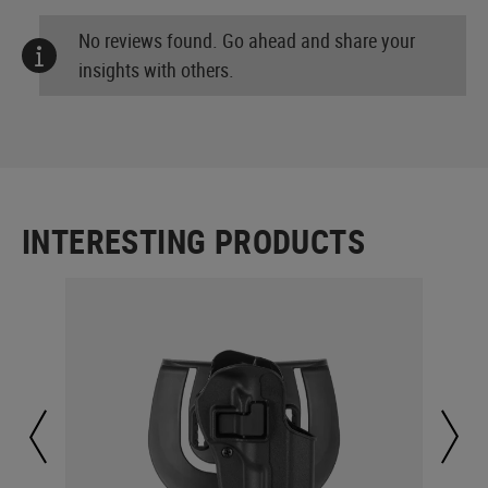
No reviews found. Go ahead and share your
insights with others.
INTERESTING PRODUCTS