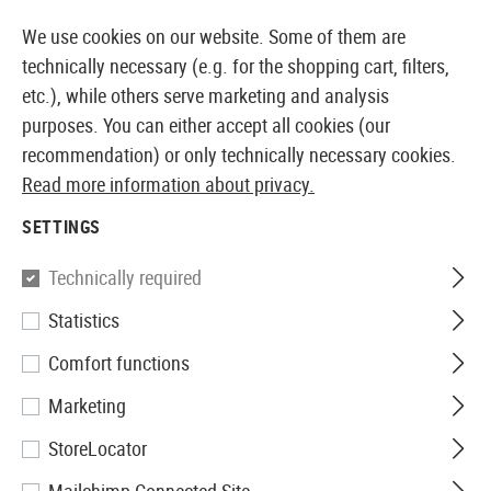
14387 PRODUCTS IMMEDIATELY AVAILABLE FROM STOCK
We use cookies on our website. Some of them are
technically necessary (e.g. for the shopping cart, filters,
etc.), while others serve marketing and analysis
purposes. You can either accept all cookies (our
EUROPEAN AIRSOFT SHOP & WHOLESALER
recommendation) or only technically necessary cookies.
Read more information about privacy.
Home
Airsoft Gear
Holsters
Belt Holsters
Roto P
SETTINGS
IMI Defense
Technically required
Statistics
Roto Paddle Holster für SIG
Comfort functions
P226
Marketing
StoreLocator