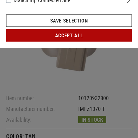
Mailchimp Connected Site
SAVE SELECTION
ACCEPT ALL
Item number:
10120932800
Manufacturer number:
IMI-Z1070-T
Availability:
IN STOCK
COLOR:
TAN