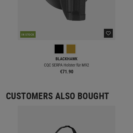
IN STOCK
IN 
BLACKHAWK
CQC SERPA Holster für M92
€71.90
CUSTOMERS ALSO BOUGHT