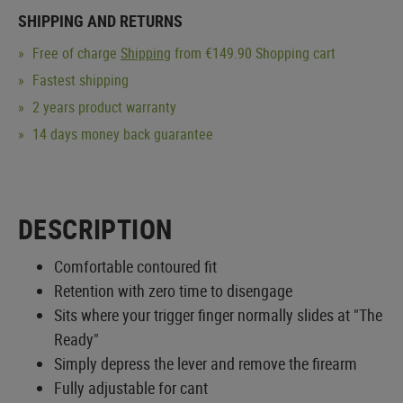
SHIPPING AND RETURNS
Free of charge
Shipping
from €149.90 Shopping cart
Fastest shipping
2 years product warranty
14 days money back guarantee
DESCRIPTION
Comfortable contoured fit
Retention with zero time to disengage
Sits where your trigger finger normally slides at "The
Ready"
Simply depress the lever and remove the firearm
Fully adjustable for cant