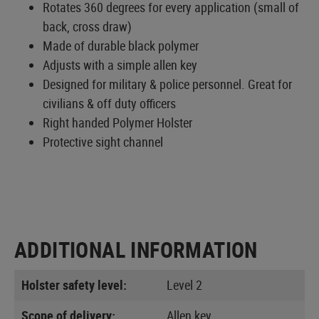
Rotates 360 degrees for every application (small of
back, cross draw)
Made of durable black polymer
Adjusts with a simple allen key
Designed for military & police personnel. Great for
civilians & off duty officers
Right handed Polymer Holster
Protective sight channel
ADDITIONAL INFORMATION
Holster safety level:
Level 2
Scope of delivery:
Allen key