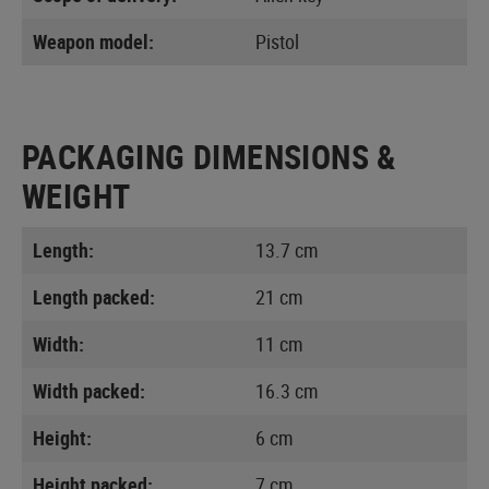
Weapon model:
Pistol
PACKAGING DIMENSIONS &
WEIGHT
Length:
13.7 cm
Length packed:
21 cm
Width:
11 cm
Width packed:
16.3 cm
Height:
6 cm
Height packed:
7 cm