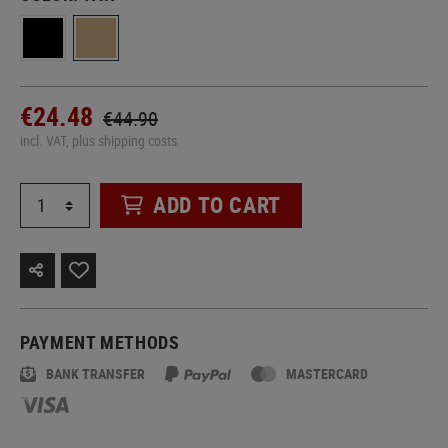
€24.48
€44.90
incl. VAT, plus shipping costs
ADD TO CART
PAYMENT METHODS
BANK TRANSFER
MASTERCARD