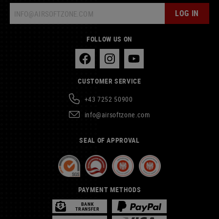
LOG IN
FOLLOW US ON
CUSTOMER SERVICE
+43 7252 50900
info@airsoftzone.com
SEAL OF APPROVAL
PAYMENT METHODS
BANK
TRANSFER