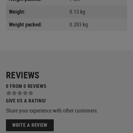
Weight:
0.13 kg
Weight packed:
0.203 kg
REVIEWS
0 FROM 0 REVIEWS
GIVE US A RATING!
Share your experience with other customers.
WRITE A REVIEW