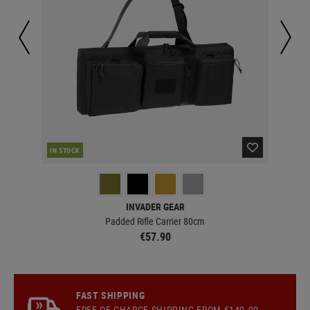
RE
IN STOCK
INVADER GEAR
Padded Rifle Carrier 80cm
€57.90
FAST SHIPPING
FREE OF CHARGE
SHIPPING
FROM €149.90