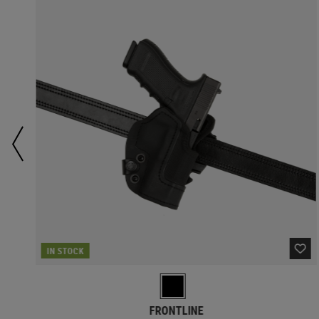
IN STOCK
FRONTLINE