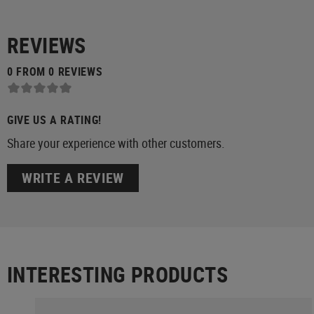
REVIEWS
0 FROM 0 REVIEWS
GIVE US A RATING!
Share your experience with other customers.
WRITE A REVIEW
INTERESTING PRODUCTS