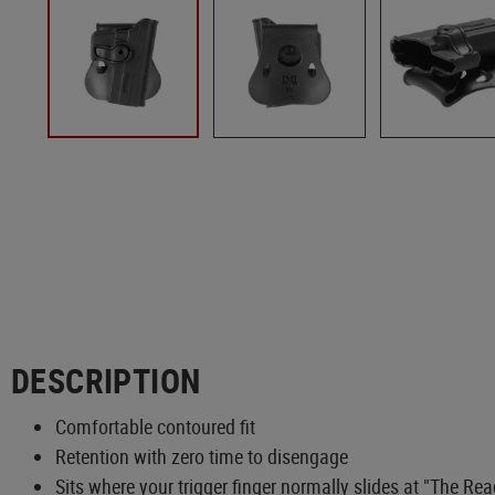
DESCRIPTION
Comfortable contoured fit
Retention with zero time to disengage
Sits where your trigger finger normally slides at "The Re