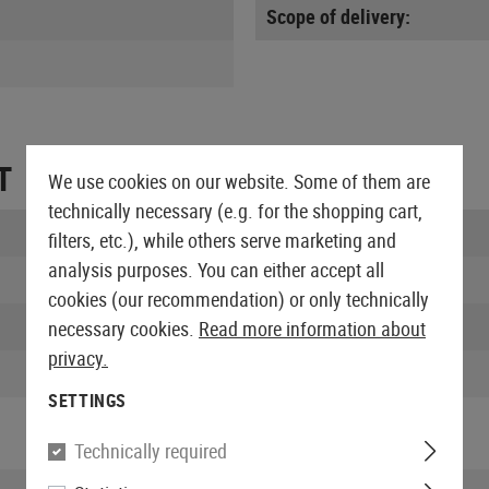
Scope of delivery:
T
We use cookies on our website. Some of them are
technically necessary (e.g. for the shopping cart,
Length packed:
filters, etc.), while others serve marketing and
analysis purposes. You can either accept all
Width packed:
cookies (our recommendation) or only technically
Height packed:
necessary cookies.
Read more information about
privacy.
Weight packed:
SETTINGS
Technically required