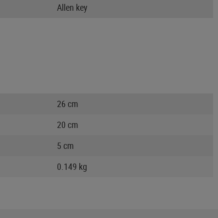
Allen key
26 cm
20 cm
5 cm
0.149 kg