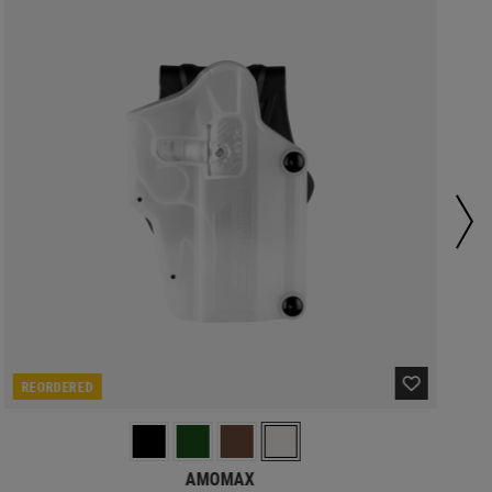
REORDERED
AMOMAX