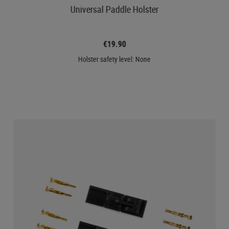
Universal Paddle Holster
€19.90
Holster safety level: None