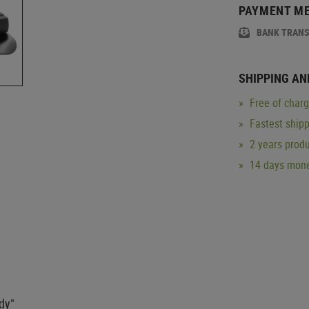
PAYMENT M
BANK TRAN
SHIPPING AN
Free of char
Fastest ship
2 years produ
14 days mone
ady"