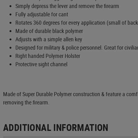
Simply depress the lever and remove the firearm
Fully adjustable for cant
Rotates 360 degrees for every application (small of back
Made of durable black polymer
Adjusts with a simple allen key
Designed for military & police personnel. Great for civilia
Right handed Polymer Holster
Protective sight channel
Made of Super Durable Polymer construction & feature a comfor
removing the firearm.
ADDITIONAL INFORMATION