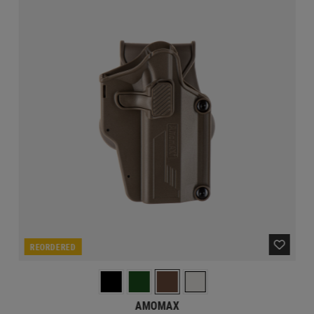
REORDERED
AMOMAX