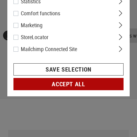
Statistics
Comfort functions
Marketing
No reviews found. Go ahead and share your insights wi
StoreLocator
Mailchimp Connected Site
SAVE SELECTION
ACCEPT ALL