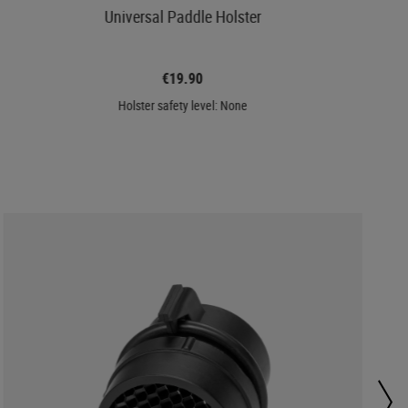
Universal Paddle Holster
€19.90
Holster safety level: None