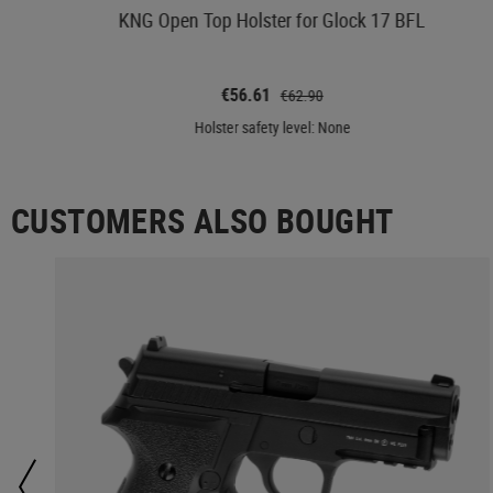
KNG Open Top Holster for Glock 17 BFL
€56.61
€62.90
Holster safety level: None
CUSTOMERS ALSO BOUGHT