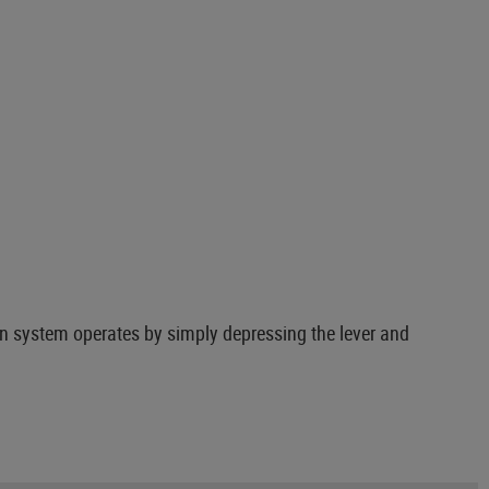
on system operates by simply depressing the lever and