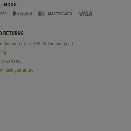
ETHODS
SFER
MASTERCARD
D RETURNS
ge
Shipping
from €149.90 Shopping cart
ping
ct warranty
y back guarantee