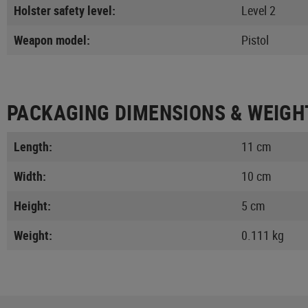
Holster safety level:
Level 2
Weapon model:
Pistol
PACKAGING DIMENSIONS & WEIGH
Length:
11 cm
Width:
10 cm
Height:
5 cm
Weight:
0.111 kg