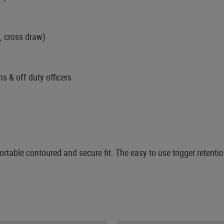
, cross draw)
ns & off duty officers
table contoured and secure fit. The easy to use trigger retenti