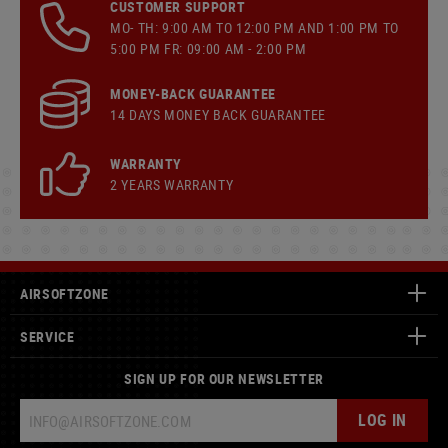
CUSTOMER SUPPORT
MO- TH: 9:00 AM TO 12:00 PM AND 1:00 PM TO
5:00 PM FR: 09:00 AM - 2:00 PM
MONEY-BACK GUARANTEE
14 DAYS MONEY BACK GUARANTEE
WARRANTY
2 YEARS WARRANTY
AIRSOFTZONE
SERVICE
SIGN UP FOR OUR NEWSLETTER
LOG IN