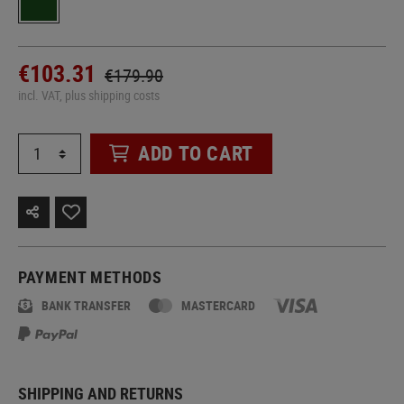
€103.31
€179.90
incl. VAT, plus shipping costs
ADD TO CART
PAYMENT METHODS
BANK TRANSFER
MASTERCARD
SHIPPING AND RETURNS