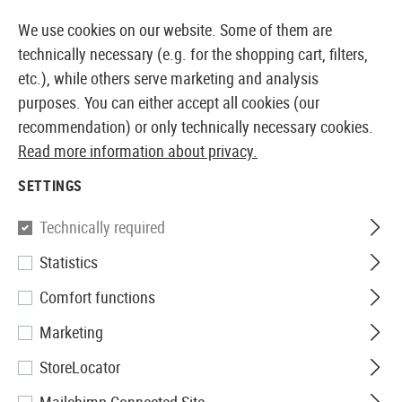
14387 PRODUCTS IMMEDIATELY AVAILABLE FROM STOCK
We use cookies on our website. Some of them are
technically necessary (e.g. for the shopping cart, filters,
etc.), while others serve marketing and analysis
purposes. You can either accept all cookies (our
EUROPEAN AIRSOFT SHOP & WHOLESALER
recommendation) or only technically necessary cookies.
Read more information about privacy.
Home
Airsoft Accessories
Gun Safety
Holsters
T
SETTINGS
Blackhawk
Technically required
Statistics
SERPA Holster für
Comfort functions
P220/225/226/228/229 Left
Marketing
StoreLocator