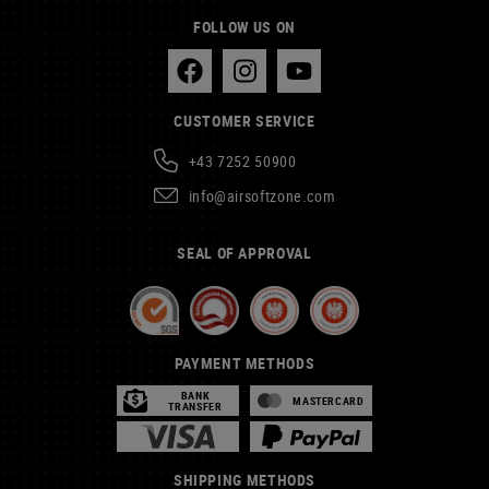
FOLLOW US ON
CUSTOMER SERVICE
+43 7252 50900
info@airsoftzone.com
SEAL OF APPROVAL
PAYMENT METHODS
BANK
MASTERCARD
TRANSFER
SHIPPING METHODS