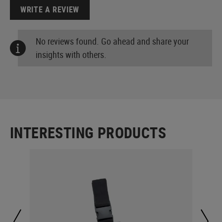
WRITE A REVIEW
No reviews found. Go ahead and share your
insights with others.
INTERESTING PRODUCTS