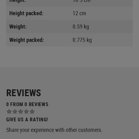
Height packed:
12 cm
Weight:
0.59 kg
Weight packed:
0.775 kg
REVIEWS
0 FROM 0 REVIEWS
GIVE US A RATING!
Share your experience with other customers.