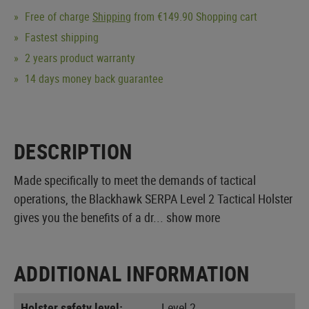
Free of charge
Shipping
from €149.90 Shopping cart
Fastest shipping
2 years product warranty
14 days money back guarantee
DESCRIPTION
Made specifically to meet the demands of tactical
operations, the Blackhawk SERPA Level 2 Tactical Holster
gives you the benefits of a dr...
show more
ADDITIONAL INFORMATION
Holster safety level:
Level 2