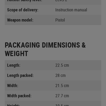
Scope of delivery:
Instruction manual
Weapon model:
Pistol
PACKAGING DIMENSIONS &
WEIGHT
Length:
22.5 cm
Length packed:
28 cm
Width:
21.5 cm
Width packed:
27.7 cm
Height:
10.5 cm