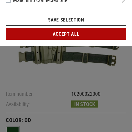
Mailchimp Connected Site
SAVE SELECTION
ACCEPT ALL
Item number:
10200022000
Availability:
IN STOCK
COLOR:
OD