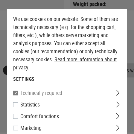
Weight packed:
We use cookies on our website. Some of them are
technically necessary (e.g. for the shopping cart,
filters, etc.), while others serve marketing and
analysis purposes. You can either accept all
cookies (our recommendation) or only technically
necessary cookies.
Read more information about
privacy.
No reviews found. Go ahead and share your insights wi
SETTINGS
Technically required
Statistics
Comfort functions
Marketing