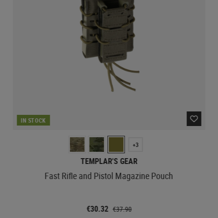
IN STOCK
+3
TEMPLAR'S GEAR
Fast Rifle and Pistol Magazine Pouch
€30.32
€37.90