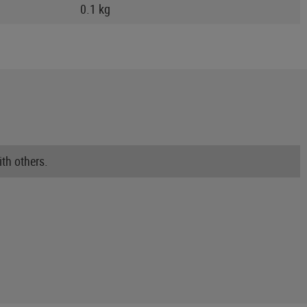
0.1 kg
th others.