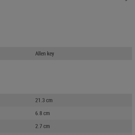
Allen key
21.3 cm
6.8 cm
2.7 cm