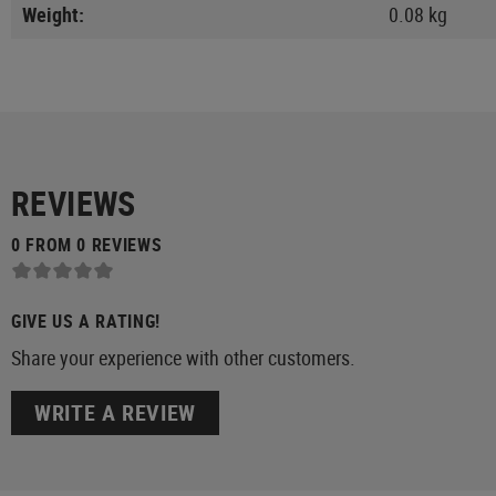
Weight:
0.08 kg
REVIEWS
0 FROM 0 REVIEWS
GIVE US A RATING!
Share your experience with other customers.
WRITE A REVIEW