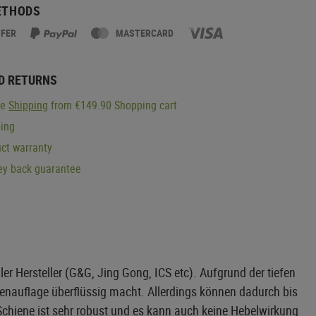
ETHODS
SFER
MASTERCARD
D RETURNS
ge
Shipping
from €149.90 Shopping cart
ping
ct warranty
y back guarantee
r Hersteller (G&G, Jing Gong, ICS etc). Aufgrund der tiefen
ngenauflage überflüssig macht. Allerdings können dadurch bis
Schiene ist sehr robust und es kann auch keine Hebelwirkung