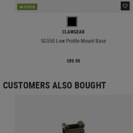
IN STOCK
CLAWGEAR
SG550 Low Profile Mount Base
€89.90
CUSTOMERS ALSO BOUGHT