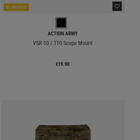
REORDERED
ACTION ARMY
VSR-10 / T10 Scope Mount
€19.90