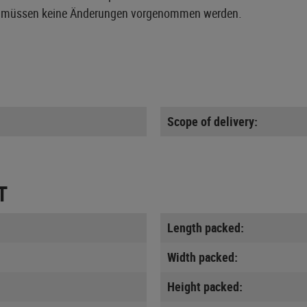
Waffe müssen keine Änderungen vorgenommen werden.
Scope of delivery:
T
Length packed:
Width packed:
Height packed: