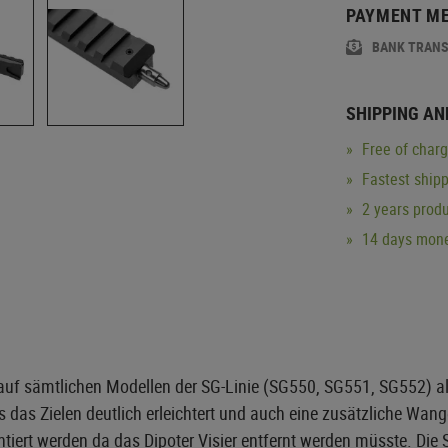
PAYMENT M
BANK TRAN
SHIPPING AN
Free of char
Fastest ship
2 years produ
14 days mone
uf sämtlichen Modellen der SG-Linie (SG550, SG551, SG552) alle
was das Zielen deutlich erleichtert und auch eine zusätzliche Wa
iert werden da das Dipoter Visier entfernt werden müsste. Die 