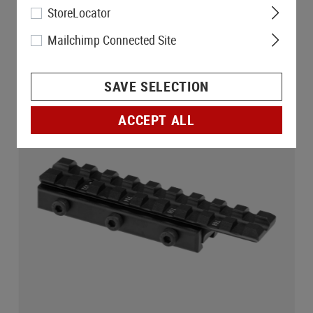
StoreLocator
Mailchimp Connected Site
SAVE SELECTION
ACCEPT ALL