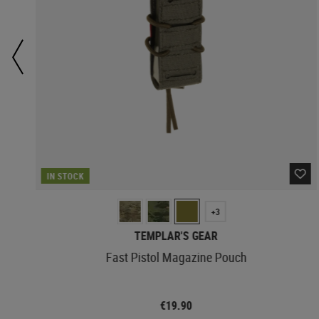
IN STOCK
+3
TEMPLAR'S GEAR
Fast Pistol Magazine Pouch
€19.90