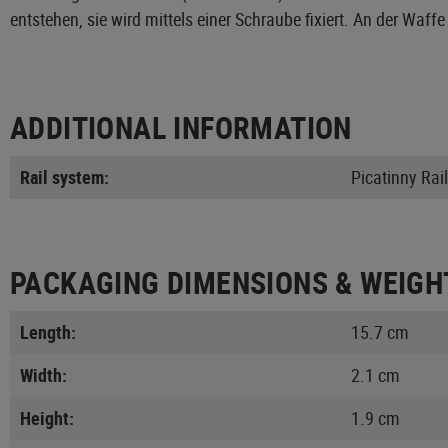
entstehen, sie wird mittels einer Schraube fixiert. An der 
ADDITIONAL INFORMATION
Rail system:
Picatinny Rail
PACKAGING DIMENSIONS & WEIGH
Length:
15.7 cm
Width:
2.1 cm
Height:
1.9 cm