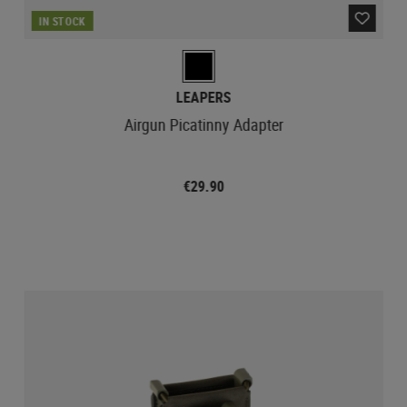
IN STOCK
LEAPERS
Airgun Picatinny Adapter
€29.90