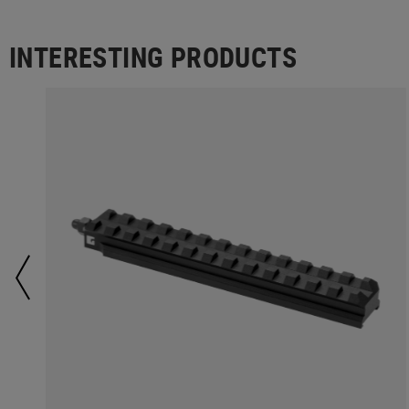
INTERESTING PRODUCTS