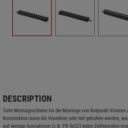
DESCRIPTION
Tiefe Montageschiene für die Montage von Rotpunkt Visieren a
Konstruktion kann die Visierlinie sehr tief gehalten werden, 
auf wenige Ausnahmen (z.B. PX 4x32) keine Zielfernrohre mont