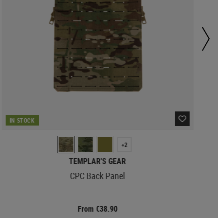
IN STOCK
+2
TEMPLAR'S GEAR
CPC Back Panel
From €38.90