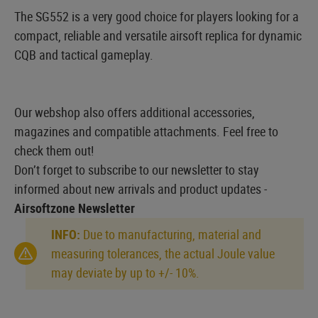
The SG552 is a very good choice for players looking for a
compact, reliable and versatile airsoft replica for dynamic
CQB and tactical gameplay.
Our webshop also offers additional accessories,
magazines and compatible attachments. Feel free to
check them out!
Don’t forget to subscribe to our newsletter to stay
informed about new arrivals and product updates -
Airsoftzone Newsletter
INFO:
Due to manufacturing, material and
measuring tolerances, the actual Joule value
may deviate by up to +/- 10%.