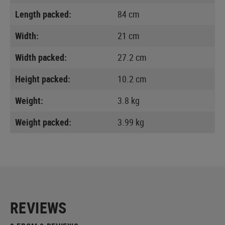
Length packed:
84 cm
Width:
21 cm
Width packed:
27.2 cm
Height packed:
10.2 cm
Weight:
3.8 kg
Weight packed:
3.99 kg
REVIEWS