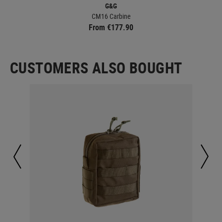
G&G
CM16 Carbine
From €177.90
CUSTOMERS ALSO BOUGHT