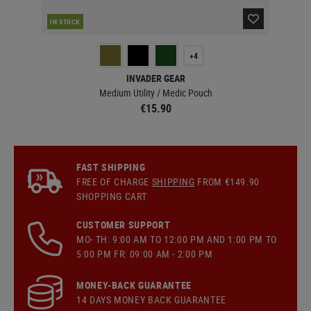
RE
IN STOCK
+4
INVADER GEAR
Medium Utility / Medic Pouch
€15.90
FAST SHIPPING
FREE OF CHARGE
SHIPPING
FROM €149.90
SHOPPING CART
CUSTOMER SUPPORT
MO- TH: 9:00 AM TO 12:00 PM AND 1:00 PM TO
5:00 PM FR: 09:00 AM - 2:00 PM
MONEY-BACK GUARANTEE
14 DAYS MONEY BACK GUARANTEE