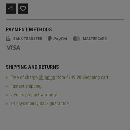
PAYMENT METHODS
BANK TRANSFER
MASTERCARD
SHIPPING AND RETURNS
Free of charge
Shipping
from €149.90 Shopping cart
Fastest shipping
2 years product warranty
14 days money back guarantee