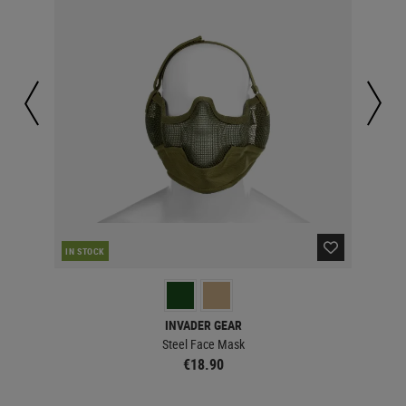
IN STOCK
IN 
INVADER GEAR
Steel Face Mask
€18.90