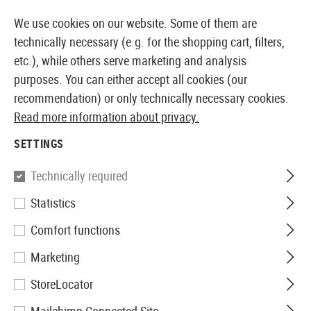
14 DAYS MONEY BACK GUARANTEE
We use cookies on our website. Some of them are
technically necessary (e.g. for the shopping cart, filters,
etc.), while others serve marketing and analysis
purposes. You can either accept all cookies (our
EUROPEAN AIRSOFT SHOP & WHOLESALER
recommendation) or only technically necessary cookies.
Read more information about privacy.
Home
Airsoft Guns
Airsoft Assault Rifles
AEG Assa
SETTINGS
G&G
Technically required
Statistics
SG552
Comfort functions
Marketing
StoreLocator