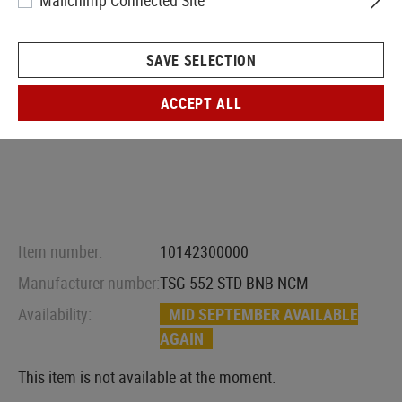
Mailchimp Connected Site
SAVE SELECTION
ACCEPT ALL
Item number:
10142300000
Manufacturer number:
TSG-552-STD-BNB-NCM
Availability:
MID SEPTEMBER AVAILABLE
AGAIN
This item is not available at the moment.