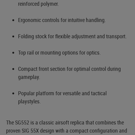
reinforced polymer.
Ergonomic controls for intuitive handling.
Folding stock for flexible adjustment and transport.
Top rail or mounting options for optics.
Compact front section for optimal control during
gameplay.
Popular platform for versatile and tactical
playstyles.
The SG552 is a classic airsoft replica that combines the
proven SIG 55X design with a compact configuration and