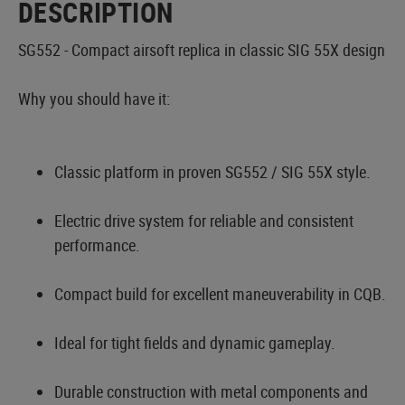
DESCRIPTION
SG552 - Compact airsoft replica in classic SIG 55X design
Why you should have it:
Classic platform in proven SG552 / SIG 55X style.
Electric drive system for reliable and consistent
performance.
Compact build for excellent maneuverability in CQB.
Ideal for tight fields and dynamic gameplay.
Durable construction with metal components and