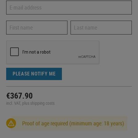
PLEASE NOTIFY ME
€367.90
incl. VAT, plus shipping costs
Proof of age required (minimum age: 18 years)