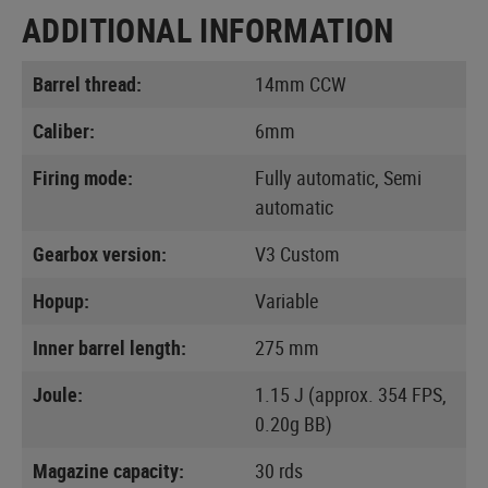
ADDITIONAL INFORMATION
Barrel thread:
14mm CCW
Caliber:
6mm
Firing mode:
Fully automatic, Semi
automatic
Gearbox version:
V3 Custom
Hopup:
Variable
Inner barrel length:
275 mm
Joule:
1.15 J (approx. 354 FPS,
0.20g BB)
Magazine capacity:
30 rds