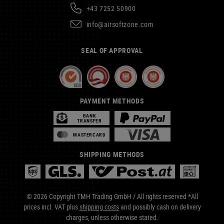
+43 7252 50900
info@airsoftzone.com
SEAL OF APPROVAL
PAYMENT METHODS
BANK
TRANSFER
MASTERCARD
SHIPPING METHODS
© 2026 Copyright TMH Trading GmbH / All rights reserved *All
prices incl. VAT plus
shipping costs
and possibly cash on delivery
charges, unless otherwise stated.