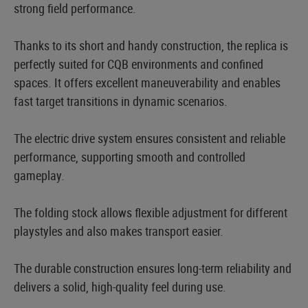
strong field performance.
Thanks to its short and handy construction, the replica is
perfectly suited for CQB environments and confined
spaces. It offers excellent maneuverability and enables
fast target transitions in dynamic scenarios.
The electric drive system ensures consistent and reliable
performance, supporting smooth and controlled
gameplay.
The folding stock allows flexible adjustment for different
playstyles and also makes transport easier.
The durable construction ensures long-term reliability and
delivers a solid, high-quality feel during use.