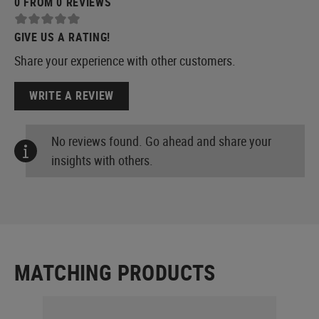
0 FROM 0 REVIEWS
GIVE US A RATING!
Share your experience with other customers.
WRITE A REVIEW
No reviews found. Go ahead and share your
insights with others.
MATCHING PRODUCTS