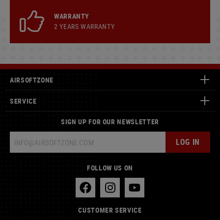
WARRANTY
2 YEARS WARRANTY
AIRSOFTZONE
SERVICE
SIGN UP FOR OUR NEWSLETTER
LOG IN
FOLLOW US ON
CUSTOMER SERVICE