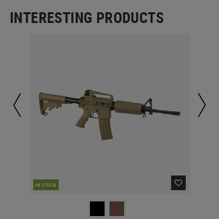
INTERESTING PRODUCTS
IN STOCK
IN 