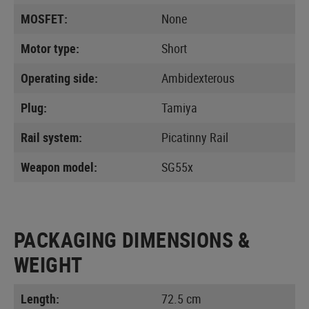
MOSFET:
None
Motor type:
Short
Operating side:
Ambidexterous
Plug:
Tamiya
Rail system:
Picatinny Rail
Weapon model:
SG55x
PACKAGING DIMENSIONS &
WEIGHT
Length:
72.5 cm