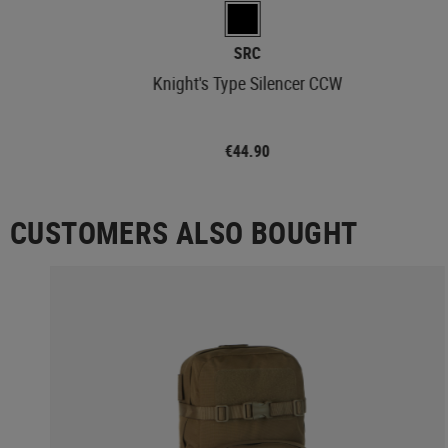
SRC
Knight's Type Silencer CCW
€44.90
CUSTOMERS ALSO BOUGHT