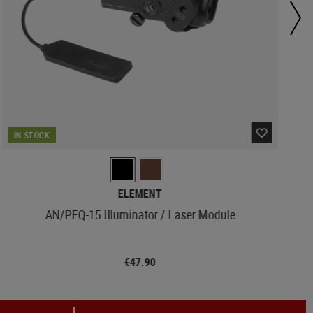
IN STOCK
ELEMENT
AN/PEQ-15 Illuminator / Laser Module
€47.90