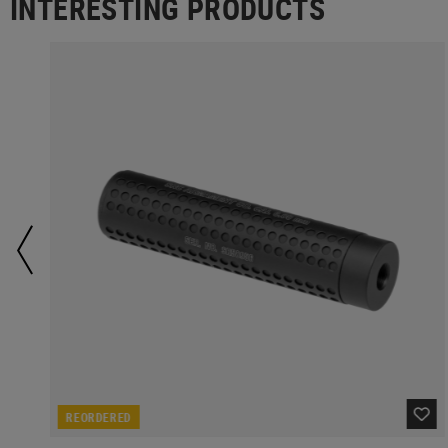
INTERESTING PRODUCTS
REORDERED