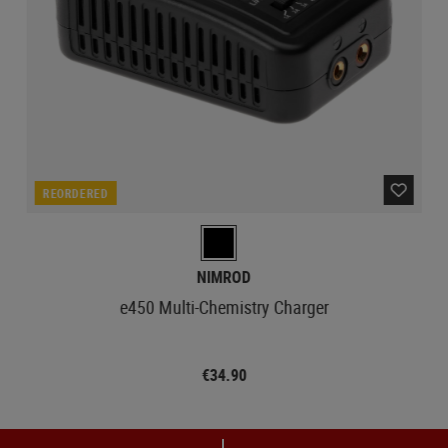
REORDERED
NIMROD
e450 Multi-Chemistry Charger
€34.90