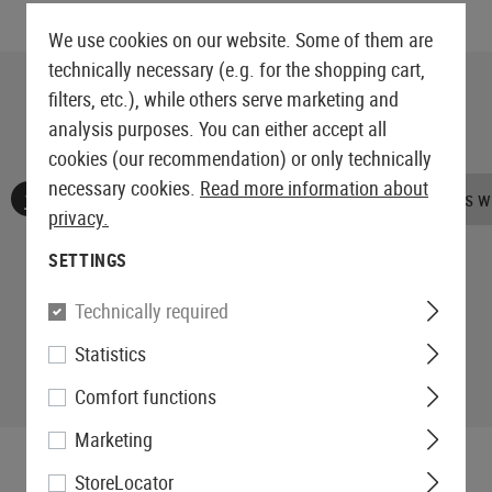
We use cookies on our website. Some of them are
technically necessary (e.g. for the shopping cart,
filters, etc.), while others serve marketing and
analysis purposes. You can either accept all
cookies (our recommendation) or only technically
necessary cookies.
Read more information about
No reviews found. Go ahead and share your insights wi
privacy.
SETTINGS
Technically required
Statistics
Comfort functions
Marketing
StoreLocator