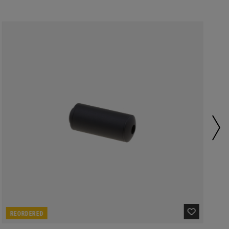
REORDERED