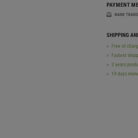
PAYMENT M
BANK TRAN
SHIPPING AN
Free of char
Fastest ship
2 years produ
14 days mone