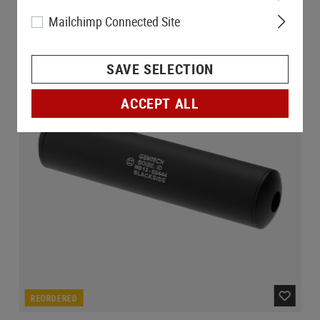
Mailchimp Connected Site
SAVE SELECTION
ACCEPT ALL
REORDERED