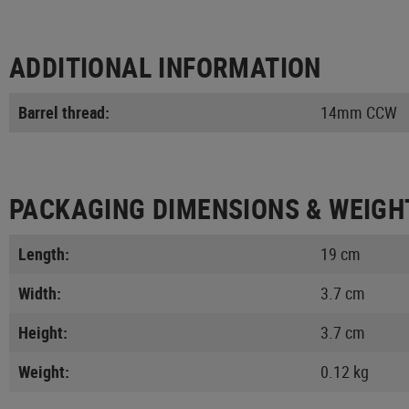
ADDITIONAL INFORMATION
Barrel thread:
14mm CCW
PACKAGING DIMENSIONS & WEIGH
Length:
19 cm
Width:
3.7 cm
Height:
3.7 cm
Weight:
0.12 kg