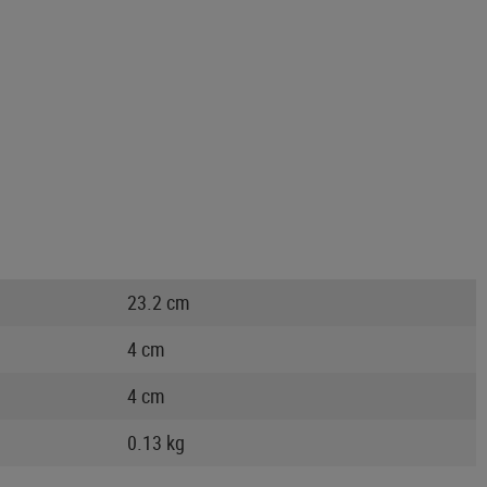
23.2 cm
4 cm
4 cm
0.13 kg