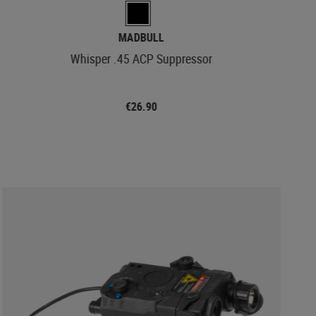
MADBULL
Whisper .45 ACP Suppressor
€26.90