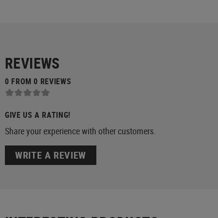
REVIEWS
0 FROM 0 REVIEWS
GIVE US A RATING!
Share your experience with other customers.
WRITE A REVIEW