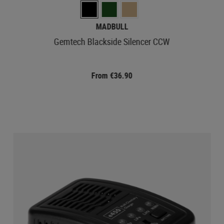
MADBULL
Gemtech Blackside Silencer CCW
From €36.90