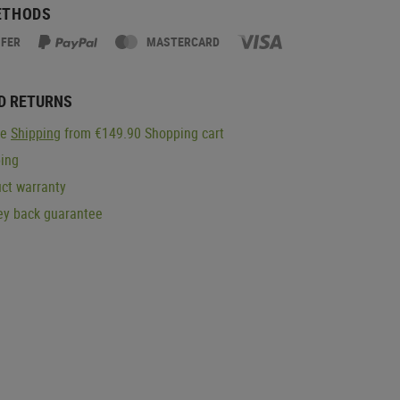
ETHODS
SFER
MASTERCARD
D RETURNS
ge
Shipping
from €149.90 Shopping cart
ping
ct warranty
y back guarantee