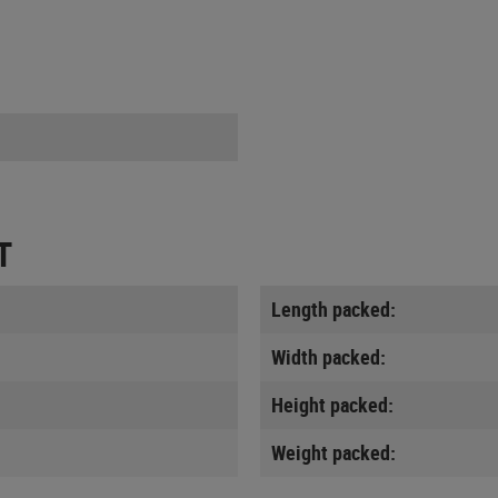
T
Length packed:
Width packed:
Height packed:
Weight packed: