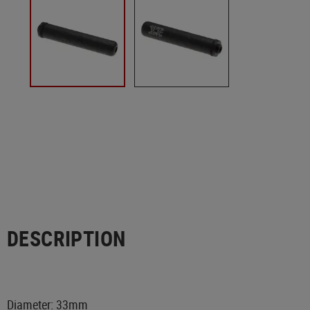
DESCRIPTION
Diameter: 33mm