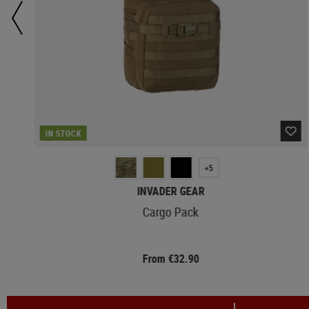
IN STOCK
+5
INVADER GEAR
Cargo Pack
From €32.90