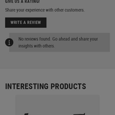
GIVE US A RATING!
Share your experience with other customers.
WRITE A REVIEW
No reviews found. Go ahead and share your
insights with others.
INTERESTING PRODUCTS