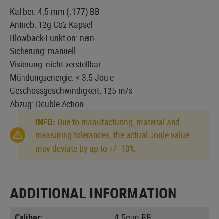
Kaliber: 4.5 mm (.177) BB
Antrieb: 12g Co2 Kapsel
Blowback-Funktion: nein
Sicherung: manuell
Visierung: nicht verstellbar
Mündungsenergie: < 3.5 Joule
Geschossgeschwindigkeit: 125 m/s
Abzug: Double Action
INFO:
Due to manufacturing, material and
measuring tolerances, the actual Joule value
may deviate by up to +/- 10%.
ADDITIONAL INFORMATION
Caliber:
4.5mm BB