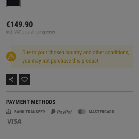
€149.90
incl. VAT, plus shipping costs
Due to your chosen country and other conditions,
you may not purchase this product.
PAYMENT METHODS
BANK TRANSFER
MASTERCARD