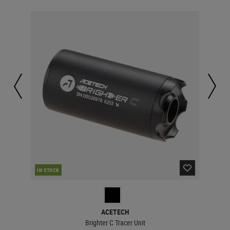
IN STOCK
IN 
ACETECH
Brighter C Tracer Unit