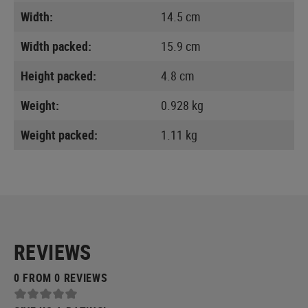
Width:
14.5 cm
Width packed:
15.9 cm
Height packed:
4.8 cm
Weight:
0.928 kg
Weight packed:
1.11 kg
REVIEWS
0 FROM 0 REVIEWS