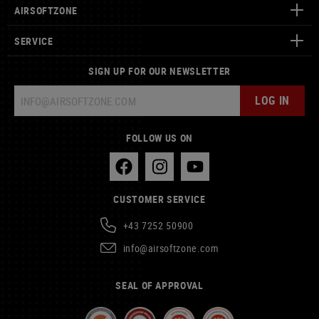
AIRSOFTZONE
SERVICE
SIGN UP FOR OUR NEWSLETTER
LOG IN
FOLLOW US ON
CUSTOMER SERVICE
+43 7252 50900
info@airsoftzone.com
SEAL OF APPROVAL