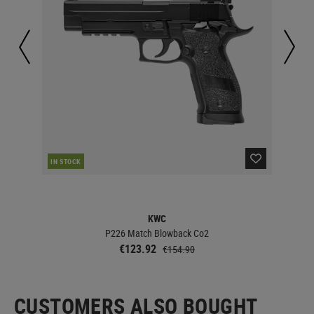
IN STOCK
IN 
KWC
P226 Match Blowback Co2
€123.92
€154.90
CUSTOMERS ALSO BOUGHT