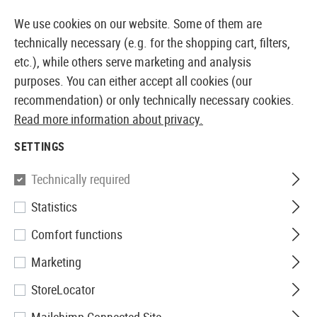
14387 PRODUCTS IMMEDIATELY AVAILABLE FROM STOCK
We use cookies on our website. Some of them are
technically necessary (e.g. for the shopping cart, filters,
etc.), while others serve marketing and analysis
purposes. You can either accept all cookies (our
EUROPEAN AIRSOFT SHOP & WHOLESALER
recommendation) or only technically necessary cookies.
Read more information about privacy.
Home
Airguns
Pistols and Revolvers
Pistols CO2
SETTINGS
Colt
Technically required
Statistics
Special Combat
Comfort functions
Marketing
StoreLocator