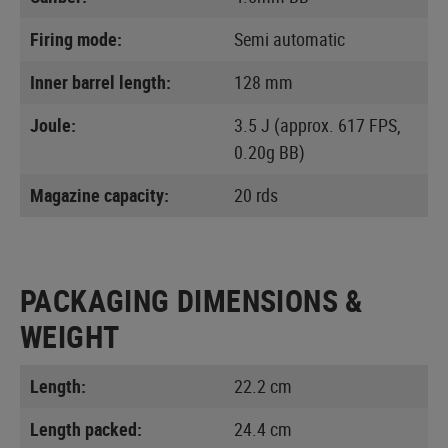
Firing mode:
Semi automatic
Inner barrel length:
128 mm
Joule:
3.5 J (approx. 617 FPS,
0.20g BB)
Magazine capacity:
20 rds
PACKAGING DIMENSIONS &
WEIGHT
Length:
22.2 cm
Length packed:
24.4 cm