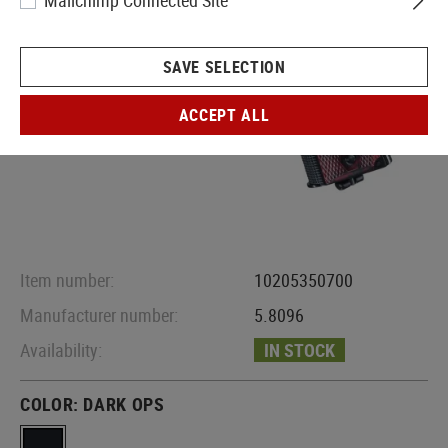
Mailchimp Connected Site
SAVE SELECTION
ACCEPT ALL
Item number:
10205350700
Manufacturer number:
5.8096
Availability:
IN STOCK
COLOR:
DARK OPS