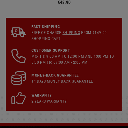
€48.90
FAST SHIPPING
FREE OF CHARGE
SHIPPING
FROM €149.90
SHOPPING CART
CUSTOMER SUPPORT
MO- TH: 9:00 AM TO 12:00 PM AND 1:00 PM TO
5:00 PM FR: 09:00 AM - 2:00 PM
MONEY-BACK GUARANTEE
14 DAYS MONEY BACK GUARANTEE
WARRANTY
2 YEARS WARRANTY