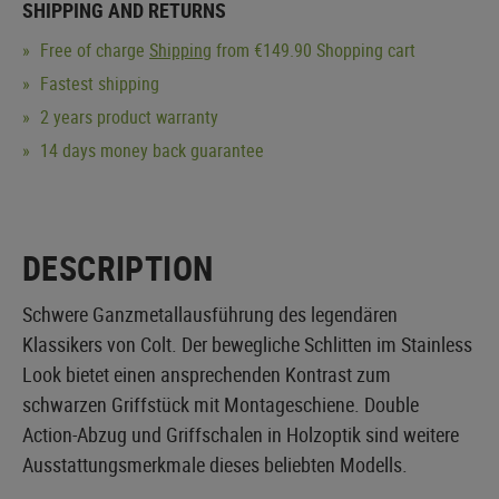
SHIPPING AND RETURNS
Free of charge
Shipping
from €149.90 Shopping cart
Fastest shipping
2 years product warranty
14 days money back guarantee
DESCRIPTION
Schwere Ganzmetallausführung des legendären
Klassikers von Colt. Der bewegliche Schlitten im Stainless
Look bietet einen ansprechenden Kontrast zum
schwarzen Griffstück mit Montageschiene. Double
Action-Abzug und Griffschalen in Holzoptik sind weitere
Ausstattungsmerkmale dieses beliebten Modells.