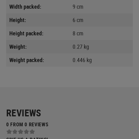
Width packed:
9 cm
Height:
6 cm
Height packed:
8 cm
Weight:
0.27 kg
Weight packed:
0.446 kg
REVIEWS
0 FROM 0 REVIEWS