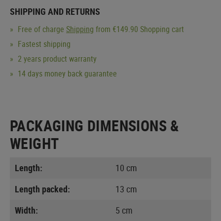
SHIPPING AND RETURNS
Free of charge
Shipping
from €149.90 Shopping cart
Fastest shipping
2 years product warranty
14 days money back guarantee
PACKAGING DIMENSIONS &
WEIGHT
Length:
10 cm
Length packed:
13 cm
Width:
5 cm