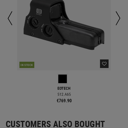
IN STOCK
IN 
EOTECH
512.A65
€769.90
CUSTOMERS ALSO BOUGHT