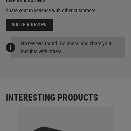
GIVE US A RATING!
Share your experience with other customers.
WRITE A REVIEW
No reviews found. Go ahead and share your
insights with others.
INTERESTING PRODUCTS