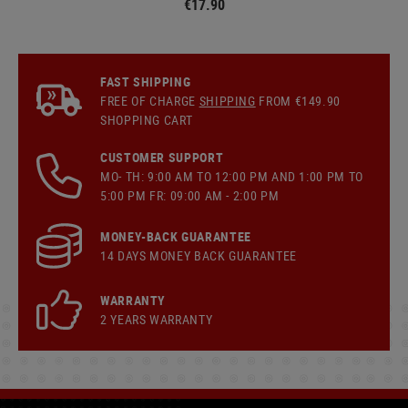
€17.90
FAST SHIPPING
FREE OF CHARGE
SHIPPING
FROM €149.90
SHOPPING CART
CUSTOMER SUPPORT
MO- TH: 9:00 AM TO 12:00 PM AND 1:00 PM TO
5:00 PM FR: 09:00 AM - 2:00 PM
MONEY-BACK GUARANTEE
14 DAYS MONEY BACK GUARANTEE
WARRANTY
2 YEARS WARRANTY