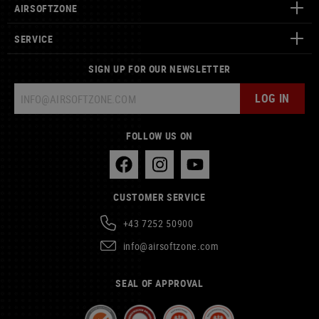
AIRSOFTZONE
SERVICE
SIGN UP FOR OUR NEWSLETTER
LOG IN
FOLLOW US ON
CUSTOMER SERVICE
+43 7252 50900
info@airsoftzone.com
SEAL OF APPROVAL