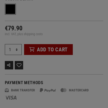
€79.90
incl. VAT, plus shipping costs
ADD TO CART
PAYMENT METHODS
BANK TRANSFER
MASTERCARD