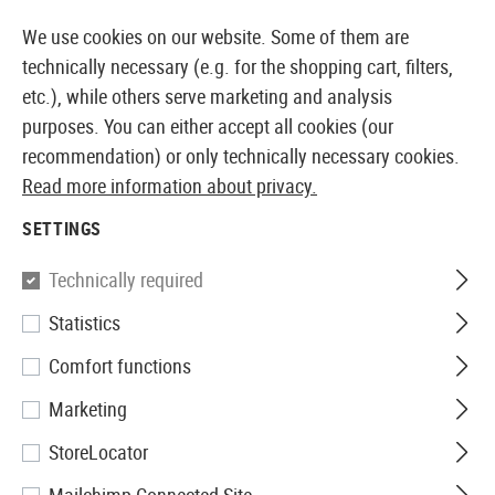
14360 PRODUCTS IMMEDIATELY AVAILABLE FROM STOCK
We use cookies on our website. Some of them are
technically necessary (e.g. for the shopping cart, filters,
etc.), while others serve marketing and analysis
purposes. You can either accept all cookies (our
EUROPEAN AIRSOFT SHOP & WHOLESALER
recommendation) or only technically necessary cookies.
Read more information about privacy.
Home
Airsoft Accessories
Attachment Parts
Aimin
SETTINGS
VictOptics
Technically required
Statistics
SRD 1x27x39 Eight Reticle Red
Comfort functions
Dot Sight
Marketing
StoreLocator