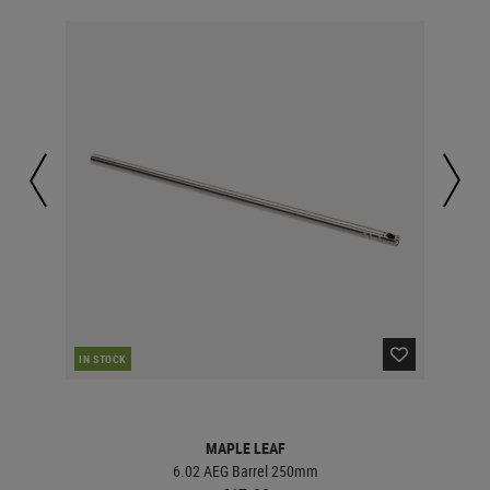
IN STOCK
IN 
MAPLE LEAF
6.02 AEG Barrel 250mm