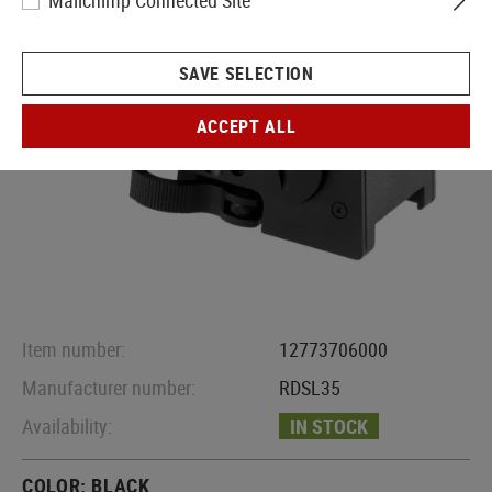
Mailchimp Connected Site
SAVE SELECTION
ACCEPT ALL
Item number:
12773706000
Manufacturer number:
RDSL35
Availability:
IN STOCK
COLOR:
BLACK