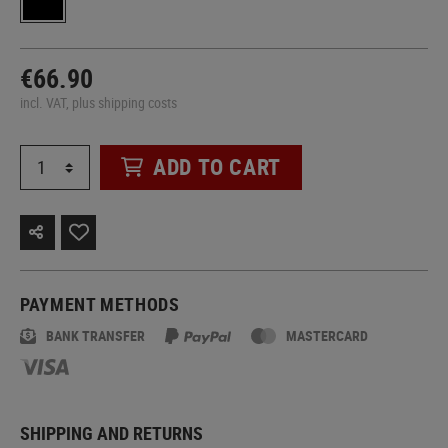
€66.90
incl. VAT, plus shipping costs
ADD TO CART
PAYMENT METHODS
BANK TRANSFER
MASTERCARD
SHIPPING AND RETURNS