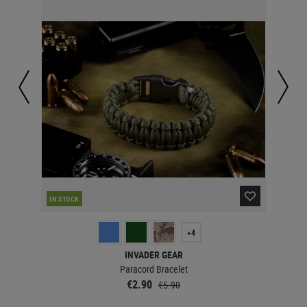
IN STOCK
IN 
+4
INVADER GEAR
Paracord Bracelet
€2.90
€5.90