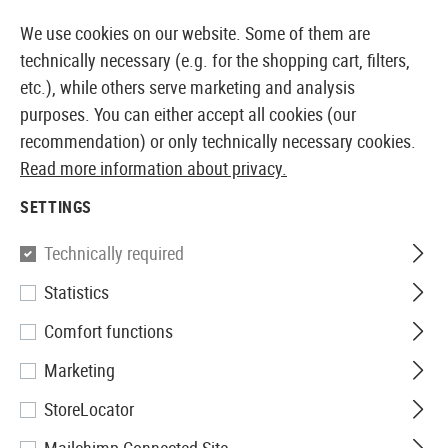
14410 PRODUCTS IMMEDIATELY AVAILABLE FROM STOCK
We use cookies on our website. Some of them are
technically necessary (e.g. for the shopping cart, filters,
etc.), while others serve marketing and analysis
purposes. You can either accept all cookies (our
EUROPEAN AIRSOFT SHOP & WHOLESALER
recommendation) or only technically necessary cookies.
Read more information about privacy.
Home
Airsoft Gear
Slings
One Point Slings
Stor
SETTINGS
Blackhawk
Technically required
Statistics
Storm Sling XT
Comfort functions
Marketing
StoreLocator