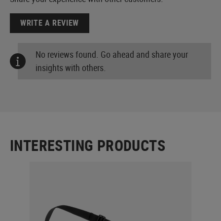
WRITE A REVIEW
No reviews found. Go ahead and share your
insights with others.
INTERESTING PRODUCTS