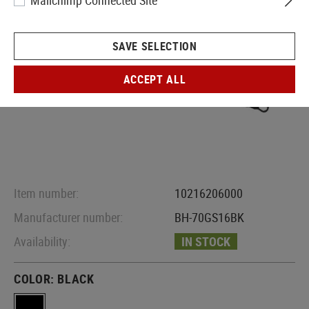
Mailchimp Connected Site
SAVE SELECTION
ACCEPT ALL
Item number:
10216206000
Manufacturer number:
BH-70GS16BK
Availability:
IN STOCK
COLOR:
BLACK