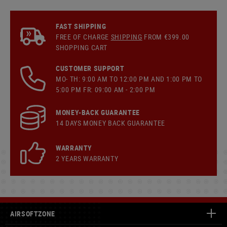
FAST SHIPPING
FREE OF CHARGE
SHIPPING
FROM €399.00
SHOPPING CART
CUSTOMER SUPPORT
MO- TH: 9:00 AM TO 12:00 PM AND 1:00 PM TO
5:00 PM FR: 09:00 AM - 2:00 PM
MONEY-BACK GUARANTEE
14 DAYS MONEY BACK GUARANTEE
WARRANTY
2 YEARS WARRANTY
AIRSOFTZONE