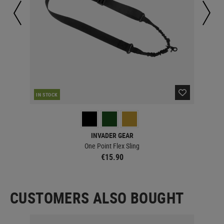
IN STOCK
IN 
INVADER GEAR
One Point Flex Sling
€15.90
CUSTOMERS ALSO BOUGHT