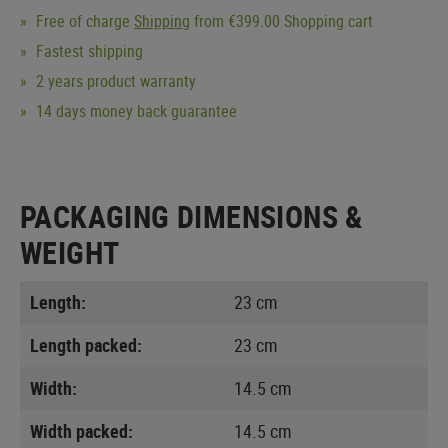
Free of charge
Shipping
from €399.00 Shopping cart
Fastest shipping
2 years product warranty
14 days money back guarantee
PACKAGING DIMENSIONS &
WEIGHT
Length:
23 cm
Length packed:
23 cm
Width:
14.5 cm
Width packed:
14.5 cm