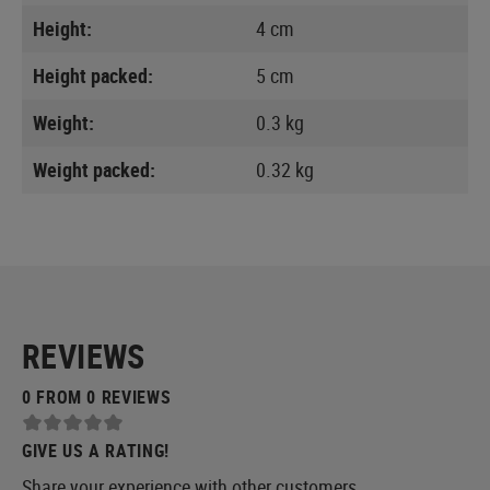
Height:
4 cm
Height packed:
5 cm
Weight:
0.3 kg
Weight packed:
0.32 kg
REVIEWS
0 FROM 0 REVIEWS
GIVE US A RATING!
Share your experience with other customers.