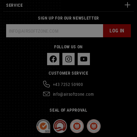
SERVICE
SIGN UP FOR OUR NEWSLETTER
LOG IN
FOLLOW US ON
CUSTOMER SERVICE
+43 7252 50900
info@airsoftzone.com
SEAL OF APPROVAL