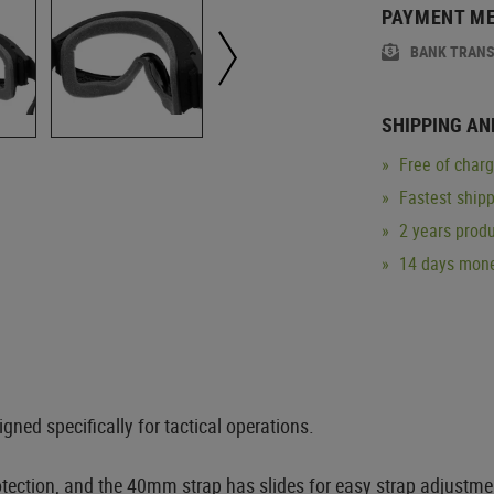
PAYMENT M
BANK TRAN
SHIPPING AN
Free of char
Fastest ship
2 years produ
14 days mone
ned specifically for tactical operations.
ction, and the 40mm strap has slides for easy strap adjustment