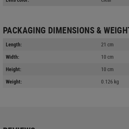
PACKAGING DIMENSIONS & WEIGH
Length:
21 cm
Width:
10 cm
Height:
10 cm
Weight:
0.126 kg