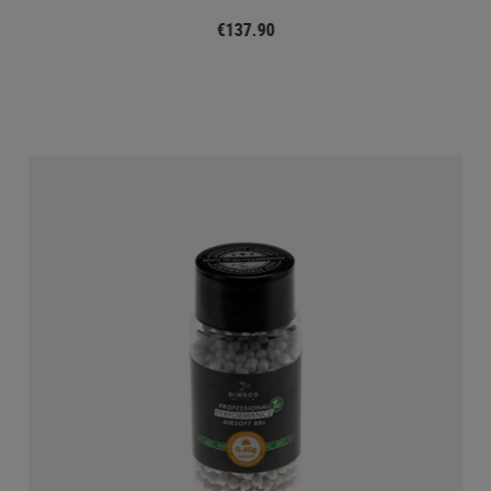
€137.90