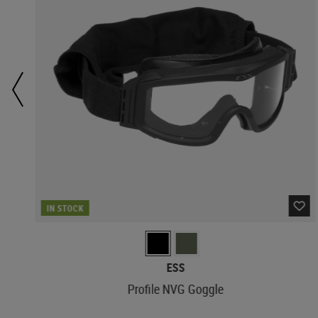
IN STOCK
ESS
Profile NVG Goggle