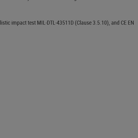
llistic impact test MIL-DTL-43511D (Clause 3.5.10), and CE EN