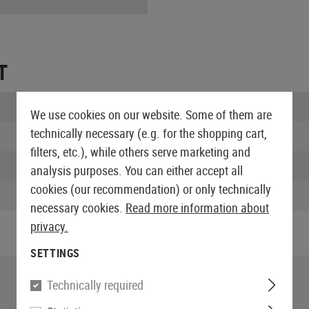
T
Length packed:
We use cookies on our website. Some of them are
technically necessary (e.g. for the shopping cart,
Width packed:
filters, etc.), while others serve marketing and
Height packed:
analysis purposes. You can either accept all
cookies (our recommendation) or only technically
Weight packed:
necessary cookies.
Read more information about
privacy.
SETTINGS
Technically required