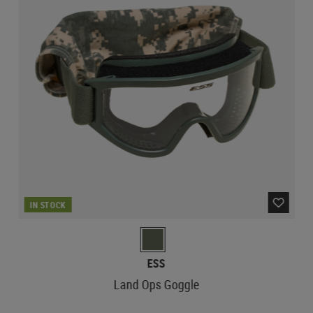
IN STOCK
ESS
Land Ops Goggle