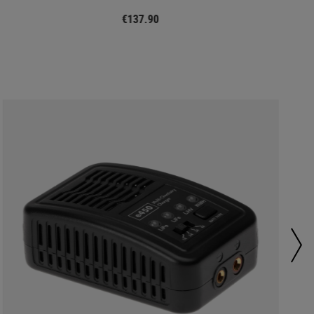
€137.90