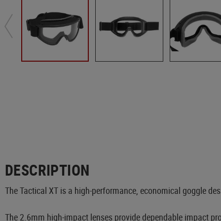
DESCRIPTION
The Tactical XT is a high-performance, economical goggle desig
The 2.6mm high-impact lenses provide dependable impact prote