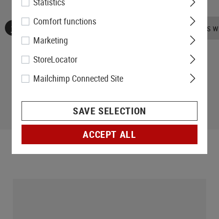
Statistics
Comfort functions
No reviews found. Go ahead and share your insights wi
Marketing
StoreLocator
Mailchimp Connected Site
SAVE SELECTION
ACCEPT ALL