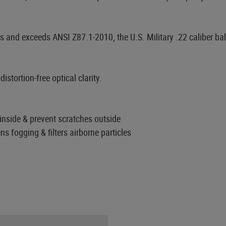
 and exceeds ANSI Z87.1-2010, the U.S. Military .22 caliber ba
stortion-free optical clarity.
nside & prevent scratches outside
ns fogging & filters airborne particles