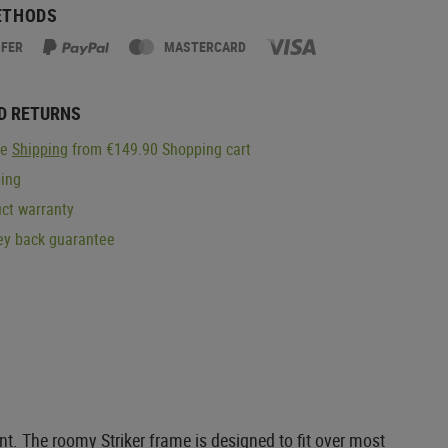
ETHODS
SFER
MASTERCARD
D RETURNS
ge
Shipping
from €149.90 Shopping cart
ping
ct warranty
y back guarantee
. The roomy Striker frame is designed to fit over most