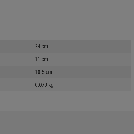
24 cm
11 cm
10.5 cm
0.079 kg