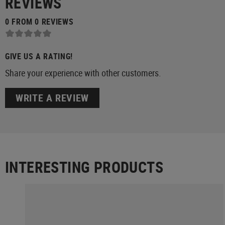
REVIEWS
0 FROM 0 REVIEWS
GIVE US A RATING!
Share your experience with other customers.
WRITE A REVIEW
INTERESTING PRODUCTS