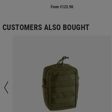
From €123.90
CUSTOMERS ALSO BOUGHT