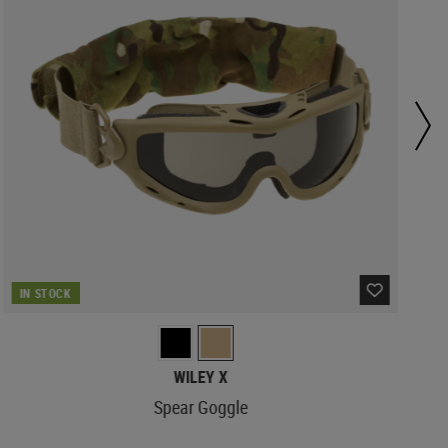
IN STOCK
WILEY X
Spear Goggle