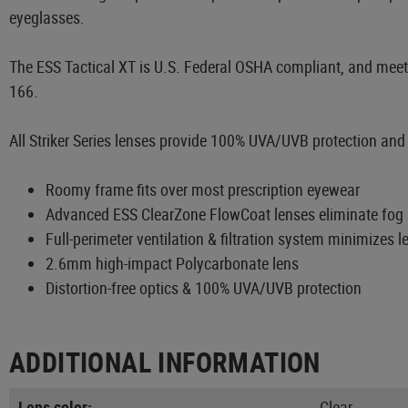
eyeglasses.
The ESS Tactical XT is U.S. Federal OSHA compliant, and meets
166.
All Striker Series lenses provide 100% UVA/UVB protection and di
Roomy frame fits over most prescription eyewear
Advanced ESS ClearZone FlowCoat lenses eliminate fog i
Full-perimeter ventilation & filtration system minimizes le
2.6mm high-impact Polycarbonate lens
Distortion-free optics & 100% UVA/UVB protection
ADDITIONAL INFORMATION
Lens color:
Clear