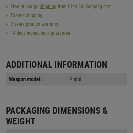
Free of charge
Shipping
from €149.90 Shopping cart
Fastest shipping
2 years product warranty
14 days money back guarantee
ADDITIONAL INFORMATION
Weapon model:
Pistol
PACKAGING DIMENSIONS &
WEIGHT