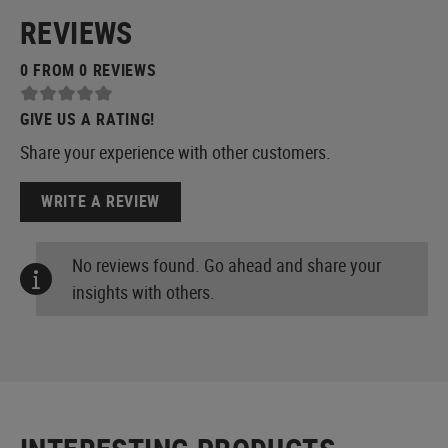
REVIEWS
0 FROM 0 REVIEWS
GIVE US A RATING!
Share your experience with other customers.
WRITE A REVIEW
No reviews found. Go ahead and share your
insights with others.