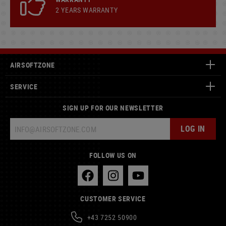
2 YEARS WARRANTY
AIRSOFTZONE
SERVICE
SIGN UP FOR OUR NEWSLETTER
LOG IN
FOLLOW US ON
CUSTOMER SERVICE
+43 7252 50900