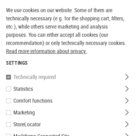
14387 PRODUCTS IMMEDIATELY AVAILABLE FROM STOCK
We use cookies on our website. Some of them are
technically necessary (e.g. for the shopping cart, filters,
etc.), while others serve marketing and analysis
purposes. You can either accept all cookies (our
EUROPEAN AIRSOFT SHOP & WHOLESALER
recommendation) or only technically necessary cookies.
Read more information about privacy.
Home
Airsoft Gear
Holsters
Accessories
Tactica
SETTINGS
IMI Defense
Technically required
Statistics
Tactical Drop Leg Platform
Comfort functions
Marketing
StoreLocator