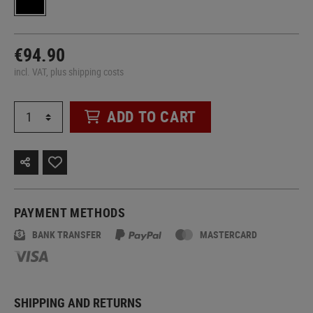
€94.90
incl. VAT, plus shipping costs
ADD TO CART
PAYMENT METHODS
BANK TRANSFER
MASTERCARD
SHIPPING AND RETURNS