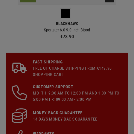
BLACKHAWK
Sportster 6.0-9.0 Inch Bipod
€73.90
FAST SHIPPING
FREE OF CHARGE
SHIPPING
FROM €149.90
SHOPPING CART
CUSTOMER SUPPORT
MO- TH: 9:00 AM TO 12:00 PM AND 1:00 PM TO
5:00 PM FR: 09:00 AM - 2:00 PM
MONEY-BACK GUARANTEE
14 DAYS MONEY BACK GUARANTEE
WARRANTY