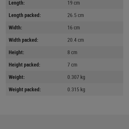
Length:
19 cm
Length packed:
26.5 cm
Width:
16 cm
Width packed:
20.4 cm
Height:
8 cm
Height packed:
7 cm
Weight:
0.307 kg
Weight packed:
0.315 kg