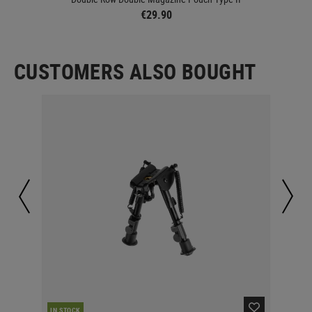
€29.90
CUSTOMERS ALSO BOUGHT
IN STOCK
IN 