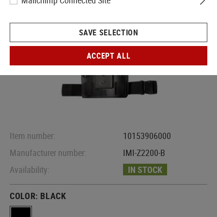
Mailchimp Connected Site
SAVE SELECTION
ACCEPT ALL
Item number:
10153906000
Manufacturer number:
IMI-Z2200-B
Availability:
IN STOCK
COLOR:
BLACK