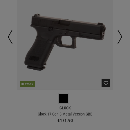
IN STOCK
IN 
GLOCK
Glock 17 Gen 5 Metal Version GBB
€171.90