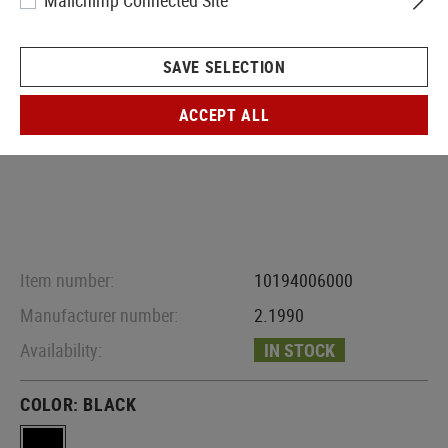
Mailchimp Connected Site
SAVE SELECTION
ACCEPT ALL
Item number:
10194006000
Manufacturer number:
2.1990
Availability:
IN STOCK
COLOR:
BLACK